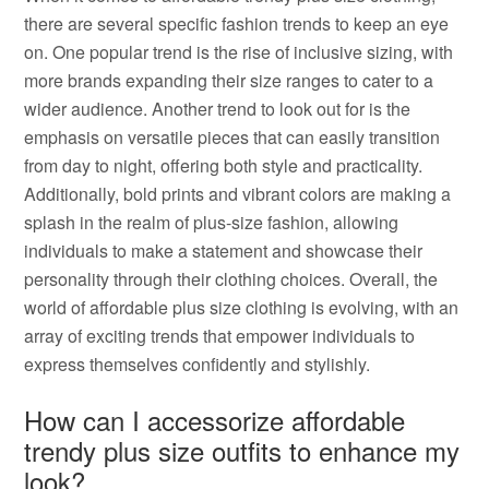
there are several specific fashion trends to keep an eye
on. One popular trend is the rise of inclusive sizing, with
more brands expanding their size ranges to cater to a
wider audience. Another trend to look out for is the
emphasis on versatile pieces that can easily transition
from day to night, offering both style and practicality.
Additionally, bold prints and vibrant colors are making a
splash in the realm of plus-size fashion, allowing
individuals to make a statement and showcase their
personality through their clothing choices. Overall, the
world of affordable plus size clothing is evolving, with an
array of exciting trends that empower individuals to
express themselves confidently and stylishly.
How can I accessorize affordable
trendy plus size outfits to enhance my
look?