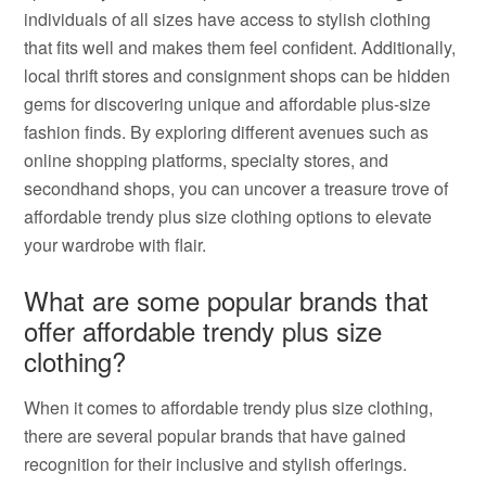
individuals of all sizes have access to stylish clothing
that fits well and makes them feel confident. Additionally,
local thrift stores and consignment shops can be hidden
gems for discovering unique and affordable plus-size
fashion finds. By exploring different avenues such as
online shopping platforms, specialty stores, and
secondhand shops, you can uncover a treasure trove of
affordable trendy plus size clothing options to elevate
your wardrobe with flair.
What are some popular brands that
offer affordable trendy plus size
clothing?
When it comes to affordable trendy plus size clothing,
there are several popular brands that have gained
recognition for their inclusive and stylish offerings.