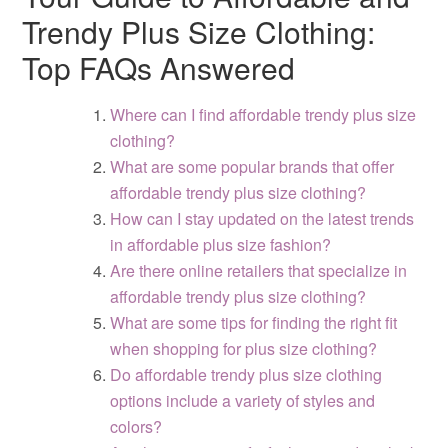
Trendy Plus Size Clothing:
Top FAQs Answered
Where can I find affordable trendy plus size
clothing?
What are some popular brands that offer
affordable trendy plus size clothing?
How can I stay updated on the latest trends
in affordable plus size fashion?
Are there online retailers that specialize in
affordable trendy plus size clothing?
What are some tips for finding the right fit
when shopping for plus size clothing?
Do affordable trendy plus size clothing
options include a variety of styles and
colors?