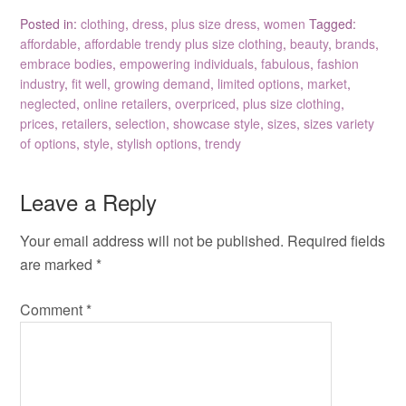
Posted in:
clothing
,
dress
,
plus size dress
,
women
Tagged:
affordable
,
affordable trendy plus size clothing
,
beauty
,
brands
,
embrace bodies
,
empowering individuals
,
fabulous
,
fashion
industry
,
fit well
,
growing demand
,
limited options
,
market
,
neglected
,
online retailers
,
overpriced
,
plus size clothing
,
prices
,
retailers
,
selection
,
showcase style
,
sizes
,
sizes variety
of options
,
style
,
stylish options
,
trendy
Leave a Reply
Your email address will not be published.
Required fields
are marked
*
Comment
*