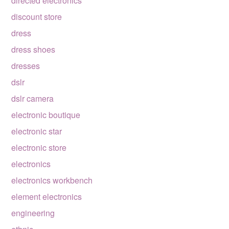
directed electronics
discount store
dress
dress shoes
dresses
dslr
dslr camera
electronic boutique
electronic star
electronic store
electronics
electronics workbench
element electronics
engineering