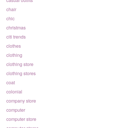
casual outfits
chair
chic
christmas
citi trends
clothes
clothing
clothing store
clothing stores
coat
colonial
company store
computer
computer store