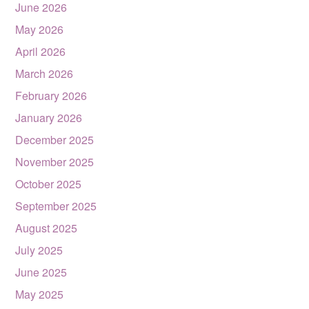
June 2026
May 2026
April 2026
March 2026
February 2026
January 2026
December 2025
November 2025
October 2025
September 2025
August 2025
July 2025
June 2025
May 2025