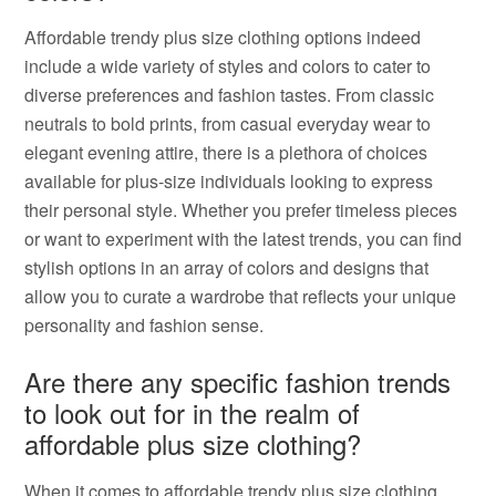
Affordable trendy plus size clothing options indeed
include a wide variety of styles and colors to cater to
diverse preferences and fashion tastes. From classic
neutrals to bold prints, from casual everyday wear to
elegant evening attire, there is a plethora of choices
available for plus-size individuals looking to express
their personal style. Whether you prefer timeless pieces
or want to experiment with the latest trends, you can find
stylish options in an array of colors and designs that
allow you to curate a wardrobe that reflects your unique
personality and fashion sense.
Are there any specific fashion trends
to look out for in the realm of
affordable plus size clothing?
When it comes to affordable trendy plus size clothing,