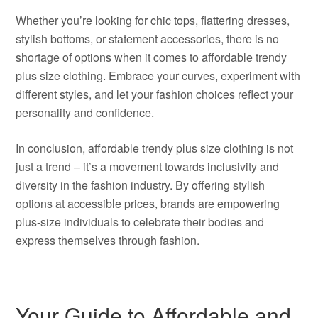
Whether you’re looking for chic tops, flattering dresses,
stylish bottoms, or statement accessories, there is no
shortage of options when it comes to affordable trendy
plus size clothing. Embrace your curves, experiment with
different styles, and let your fashion choices reflect your
personality and confidence.
In conclusion, affordable trendy plus size clothing is not
just a trend – it’s a movement towards inclusivity and
diversity in the fashion industry. By offering stylish
options at accessible prices, brands are empowering
plus-size individuals to celebrate their bodies and
express themselves through fashion.
Your Guide to Affordable and