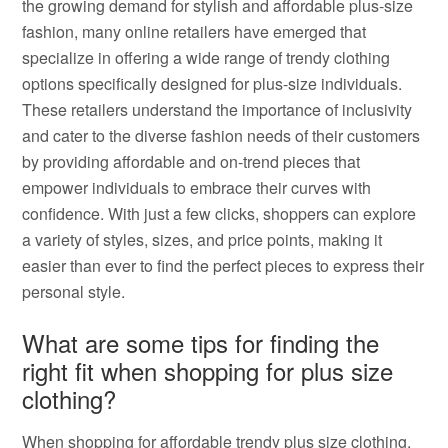
the growing demand for stylish and affordable plus-size
fashion, many online retailers have emerged that
specialize in offering a wide range of trendy clothing
options specifically designed for plus-size individuals.
These retailers understand the importance of inclusivity
and cater to the diverse fashion needs of their customers
by providing affordable and on-trend pieces that
empower individuals to embrace their curves with
confidence. With just a few clicks, shoppers can explore
a variety of styles, sizes, and price points, making it
easier than ever to find the perfect pieces to express their
personal style.
What are some tips for finding the
right fit when shopping for plus size
clothing?
When shopping for affordable trendy plus size clothing,