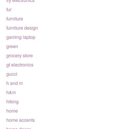
fry electronics
fur
furniture
furniture design
gaming laptop
green
grocery store
gt electronics
gucci
h and m
h&m
hiking
home
home accents