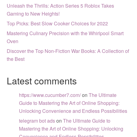
Unleash the Thrills: Action Series 5 Roblox Takes
Gaming to New Heights!
Top Picks: Best Slow Cooker Choices for 2022
Mastering Culinary Precision with the Whirlpool Smart
Oven
Discover the Top Non-Fiction War Books: A Collection of
the Best
Latest comments
https://www.cucumber7.com/
on
The Ultimate
Guide to Mastering the Art of Online Shopping:
Unlocking Convenience and Endless Possibilities
telegram bot ads
on
The Ultimate Guide to
Mastering the Art of Online Shopping: Unlocking
Convenience and Endless Possibilities