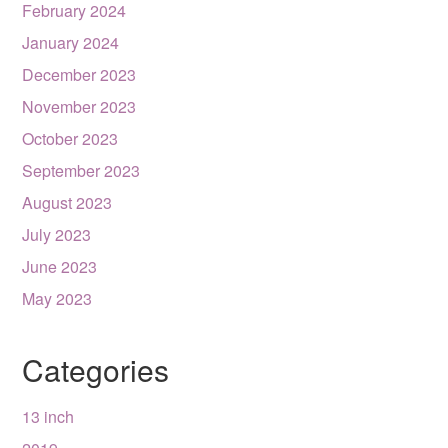
February 2024
January 2024
December 2023
November 2023
October 2023
September 2023
August 2023
July 2023
June 2023
May 2023
Categories
13 inch