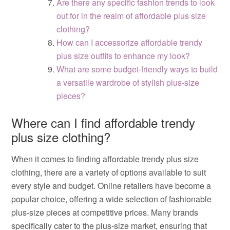
Are there any specific fashion trends to look
out for in the realm of affordable plus size
clothing?
How can I accessorize affordable trendy
plus size outfits to enhance my look?
What are some budget-friendly ways to build
a versatile wardrobe of stylish plus-size
pieces?
Where can I find affordable trendy
plus size clothing?
When it comes to finding affordable trendy plus size
clothing, there are a variety of options available to suit
every style and budget. Online retailers have become a
popular choice, offering a wide selection of fashionable
plus-size pieces at competitive prices. Many brands
specifically cater to the plus-size market, ensuring that