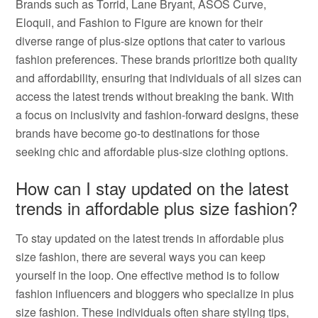
Brands such as Torrid, Lane Bryant, ASOS Curve,
Eloquii, and Fashion to Figure are known for their
diverse range of plus-size options that cater to various
fashion preferences. These brands prioritize both quality
and affordability, ensuring that individuals of all sizes can
access the latest trends without breaking the bank. With
a focus on inclusivity and fashion-forward designs, these
brands have become go-to destinations for those
seeking chic and affordable plus-size clothing options.
How can I stay updated on the latest
trends in affordable plus size fashion?
To stay updated on the latest trends in affordable plus
size fashion, there are several ways you can keep
yourself in the loop. One effective method is to follow
fashion influencers and bloggers who specialize in plus
size fashion. These individuals often share styling tips,