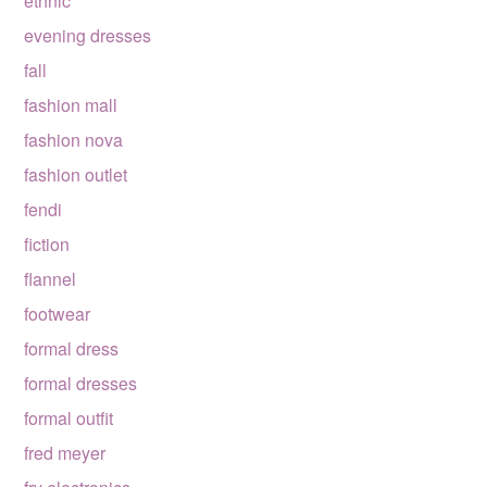
ethnic
evening dresses
fall
fashion mall
fashion nova
fashion outlet
fendi
fiction
flannel
footwear
formal dress
formal dresses
formal outfit
fred meyer