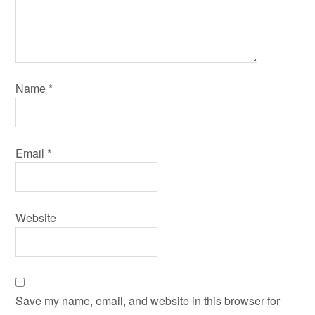
Name
*
Email
*
Website
Save my name, email, and website in this browser for