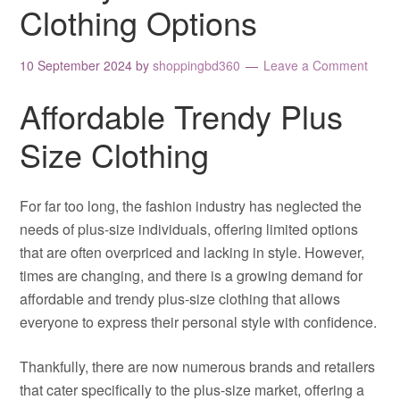
Clothing Options
10 September 2024
by
shoppingbd360
Leave a Comment
Affordable Trendy Plus
Size Clothing
For far too long, the fashion industry has neglected the
needs of plus-size individuals, offering limited options
that are often overpriced and lacking in style. However,
times are changing, and there is a growing demand for
affordable and trendy plus-size clothing that allows
everyone to express their personal style with confidence.
Thankfully, there are now numerous brands and retailers
that cater specifically to the plus-size market, offering a