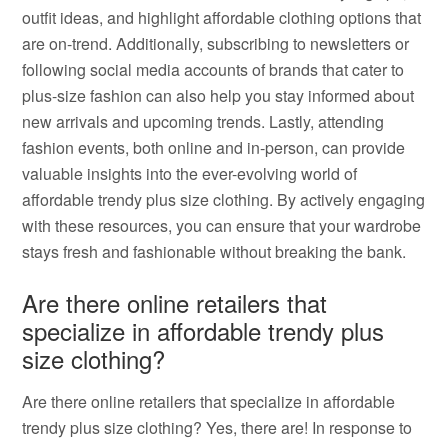
outfit ideas, and highlight affordable clothing options that
are on-trend. Additionally, subscribing to newsletters or
following social media accounts of brands that cater to
plus-size fashion can also help you stay informed about
new arrivals and upcoming trends. Lastly, attending
fashion events, both online and in-person, can provide
valuable insights into the ever-evolving world of
affordable trendy plus size clothing. By actively engaging
with these resources, you can ensure that your wardrobe
stays fresh and fashionable without breaking the bank.
Are there online retailers that
specialize in affordable trendy plus
size clothing?
Are there online retailers that specialize in affordable
trendy plus size clothing? Yes, there are! In response to