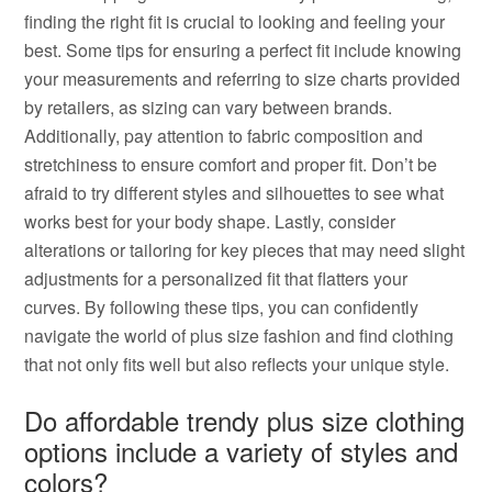
finding the right fit is crucial to looking and feeling your
best. Some tips for ensuring a perfect fit include knowing
your measurements and referring to size charts provided
by retailers, as sizing can vary between brands.
Additionally, pay attention to fabric composition and
stretchiness to ensure comfort and proper fit. Don’t be
afraid to try different styles and silhouettes to see what
works best for your body shape. Lastly, consider
alterations or tailoring for key pieces that may need slight
adjustments for a personalized fit that flatters your
curves. By following these tips, you can confidently
navigate the world of plus size fashion and find clothing
that not only fits well but also reflects your unique style.
Do affordable trendy plus size clothing
options include a variety of styles and
colors?