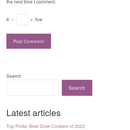
the next time I comment.
8
−
=
five
Search
Search
Latest articles
Top Picks: Best Slow Cookers of 2022