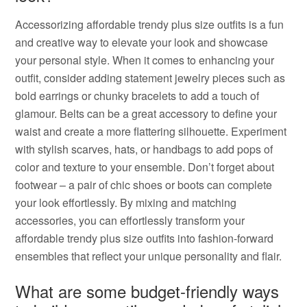
Accessorizing affordable trendy plus size outfits is a fun
and creative way to elevate your look and showcase
your personal style. When it comes to enhancing your
outfit, consider adding statement jewelry pieces such as
bold earrings or chunky bracelets to add a touch of
glamour. Belts can be a great accessory to define your
waist and create a more flattering silhouette. Experiment
with stylish scarves, hats, or handbags to add pops of
color and texture to your ensemble. Don’t forget about
footwear – a pair of chic shoes or boots can complete
your look effortlessly. By mixing and matching
accessories, you can effortlessly transform your
affordable trendy plus size outfits into fashion-forward
ensembles that reflect your unique personality and flair.
What are some budget-friendly ways