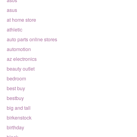
asos
asus
at home store
athletic
auto parts online stores
automotion
az electronics
beauty outlet
bedroom
best buy
bestbuy
big and tall
birkenstock
birthday