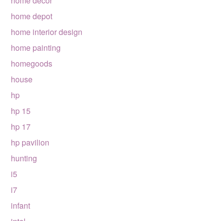
home decor
home depot
home interior design
home painting
homegoods
house
hp
hp 15
hp 17
hp pavilion
hunting
i5
i7
infant