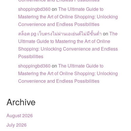
shoppingbd360
on
The Ultimate Guide to
Mastering the Art of Online Shopping: Unlocking
Convenience and Endless Possibilities
สล็อต pg เว็บตรงไม่ผ่านเอเย่นต์ไม่มีขั้นต่ำ
on
The
Ultimate Guide to Mastering the Art of Online
Shopping: Unlocking Convenience and Endless
Possibilities
shoppingbd360
on
The Ultimate Guide to
Mastering the Art of Online Shopping: Unlocking
Convenience and Endless Possibilities
Archive
August 2026
July 2026