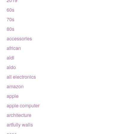
2019
60s
70s
80s
accessories
african
aldi
aldo
all electronics
amazon
apple
apple computer
architecture
artfully walls