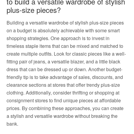
to build a versatile wardrobe of stylish
plus-size pieces?
Building a versatile wardrobe of stylish plus-size pieces
on a budget is absolutely achievable with some smart
shopping strategies. One approach is to invest in
timeless staple items that can be mixed and matched to
create multiple outfits. Look for classic pieces like a well-
fitting pair of jeans, a versatile blazer, and a little black
dress that can be dressed up or down. Another budget-
friendly tip is to take advantage of sales, discounts, and
clearance sections at stores that offer trendy plus-size
clothing. Additionally, consider thrifting or shopping at
consignment stores to find unique pieces at affordable
prices. By combining these approaches, you can create
a stylish and versatile wardrobe without breaking the
bank.