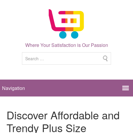
Where Your Satisfaction is Our Passion
Discover Affordable and
Trendy Plus Size