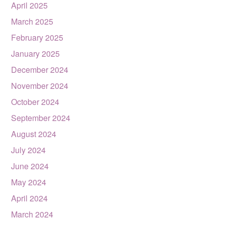
April 2025
March 2025
February 2025
January 2025
December 2024
November 2024
October 2024
September 2024
August 2024
July 2024
June 2024
May 2024
April 2024
March 2024