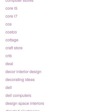
computer stores
core i5
core i7
cos
costco
cottage
craft store
crib
deal
decor interior design
decorating ideas
dell
dell computers
design space interiors