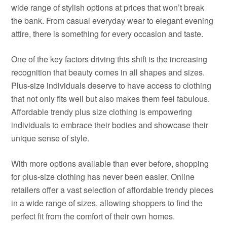
wide range of stylish options at prices that won’t break
the bank. From casual everyday wear to elegant evening
attire, there is something for every occasion and taste.
One of the key factors driving this shift is the increasing
recognition that beauty comes in all shapes and sizes.
Plus-size individuals deserve to have access to clothing
that not only fits well but also makes them feel fabulous.
Affordable trendy plus size clothing is empowering
individuals to embrace their bodies and showcase their
unique sense of style.
With more options available than ever before, shopping
for plus-size clothing has never been easier. Online
retailers offer a vast selection of affordable trendy pieces
in a wide range of sizes, allowing shoppers to find the
perfect fit from the comfort of their own homes.