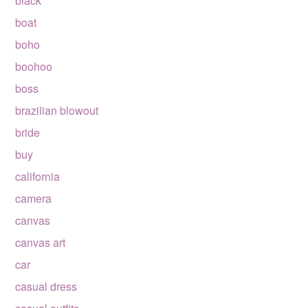
black
boat
boho
boohoo
boss
brazilian blowout
bride
buy
california
camera
canvas
canvas art
car
casual dress