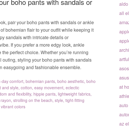
your boho pants with sandals or
aldo
all e
look, pair your boho pants with sandals or ankle
ama
f bohemian flair to your outfit while keeping it
appl
y sandals with intricate details or
appl
be. If you prefer a more edgy look, ankle
arch
e the perfect choice. Whether you’re running
artfu
l outing, styling your boho pants with sandals
r an easygoing and fashionable ensemble.
asos
asus
l-day comfort
,
bohemian pants
,
boho aesthetic
,
boho
at h
 and style
,
cotton
,
easy movement
,
eclectic
dom and flexibility
,
hippie pants
,
lightweight fabrics
,
athle
,
rayon
,
strolling on the beach
,
style
,
tight-fitting
auto
,
vibrant colors
auto
az e