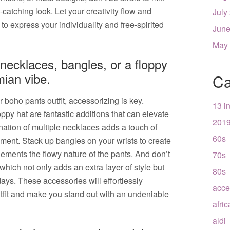
catching look. Let your creativity flow and
July
to express your individuality and free-spirited
June
May
necklaces, bangles, or a floppy
ian vibe.
Ca
boho pants outfit, accessorizing is key.
13 i
py hat are fantastic additions that can elevate
201
nation of multiple necklaces adds a touch of
60s
ment. Stack up bangles on your wrists to create
plements the flowy nature of the pants. And don’t
70s
t, which not only adds an extra layer of style but
80s
ys. These accessories will effortlessly
acce
tfit and make you stand out with an undeniable
afri
aldi