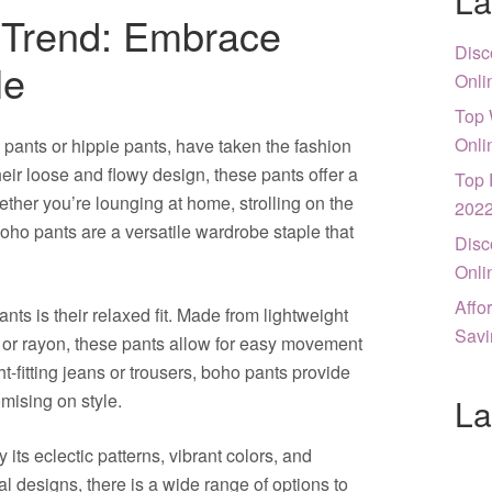
La
 Trend: Embrace
Disc
le
Onli
Top 
Onli
ants or hippie pants, have taken the fashion
heir loose and flowy design, these pants offer a
Top 
ether you’re lounging at home, strolling on the
202
boho pants are a versatile wardrobe staple that
Disc
Onli
Affo
nts is their relaxed fit. Made from lightweight
Savi
 or rayon, these pants allow for easy movement
t-fitting jeans or trousers, boho pants provide
mising on style.
La
its eclectic patterns, vibrant colors, and
bal designs, there is a wide range of options to