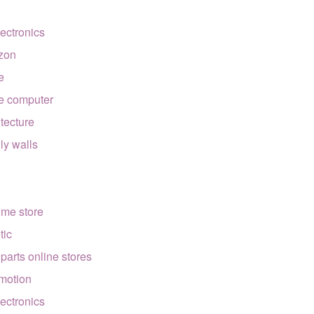
lectronics
zon
e
e computer
itecture
lly walls
ome store
tic
 parts online stores
motion
lectronics