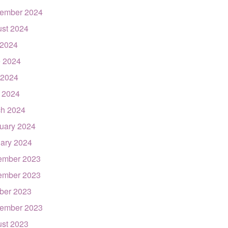
ember 2024
st 2024
 2024
 2024
 2024
l 2024
h 2024
uary 2024
ary 2024
ember 2023
ember 2023
ber 2023
ember 2023
st 2023