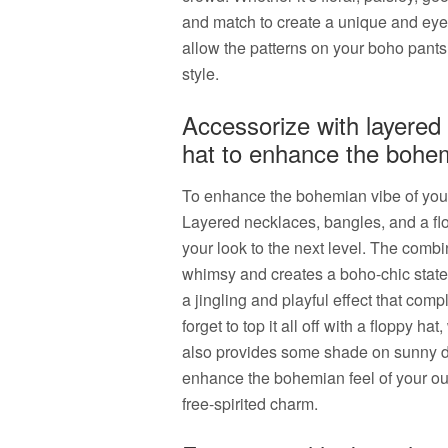
and match to create a unique and eye-
allow the patterns on your boho pants 
style.
Accessorize with layered 
hat to enhance the bohem
To enhance the bohemian vibe of your 
Layered necklaces, bangles, and a flop
your look to the next level. The combi
whimsy and creates a boho-chic state
a jingling and playful effect that com
forget to top it all off with a floppy ha
also provides some shade on sunny da
enhance the bohemian feel of your ou
free-spirited charm.