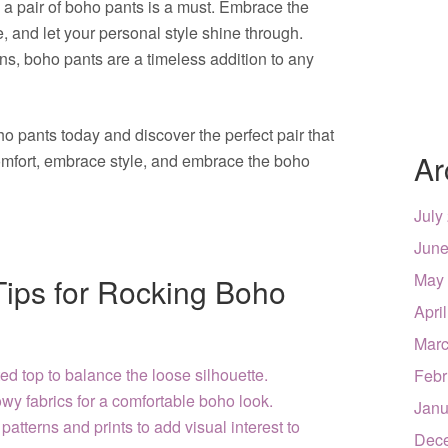
n a pair of boho pants is a must. Embrace the
, and let your personal style shine through.
gns, boho pants are a timeless addition to any
o pants today and discover the perfect pair that
Ar
comfort, embrace style, and embrace the boho
July
June
May
 Tips for Rocking Boho
Apri
Marc
ted top to balance the loose silhouette.
Febr
owy fabrics for a comfortable boho look.
Janu
patterns and prints to add visual interest to
Dec