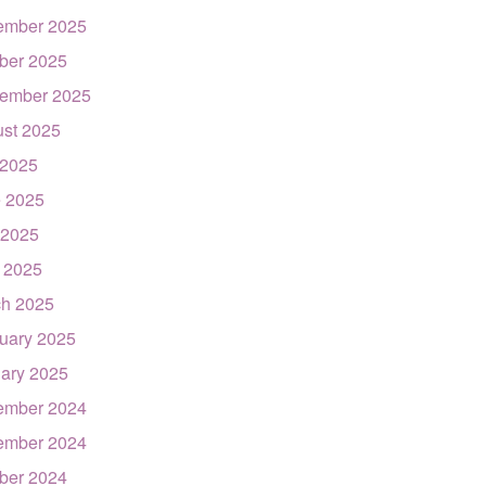
ember 2025
ber 2025
ember 2025
st 2025
 2025
 2025
 2025
l 2025
h 2025
uary 2025
ary 2025
ember 2024
ember 2024
ber 2024