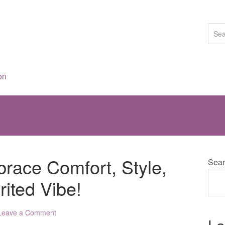
on
race Comfort, Style,
Sear
rited Vibe!
Leave a Comment