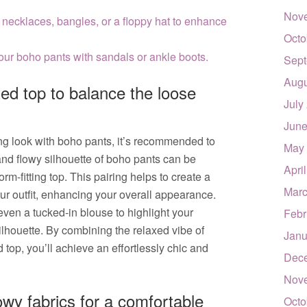
Nov
 necklaces, bangles, or a floppy hat to enhance
Octo
your boho pants with sandals or ankle boots.
Sept
Augu
ted top to balance the loose
July
June
ing look with boho pants, it’s recommended to
May
 and flowy silhouette of boho pants can be
Apri
m-fitting top. This pairing helps to create a
Marc
ur outfit, enhancing your overall appearance.
r even a tucked-in blouse to highlight your
Febr
ilhouette. By combining the relaxed vibe of
Janu
d top, you’ll achieve an effortlessly chic and
Dec
Nov
lowy fabrics for a comfortable
Octo