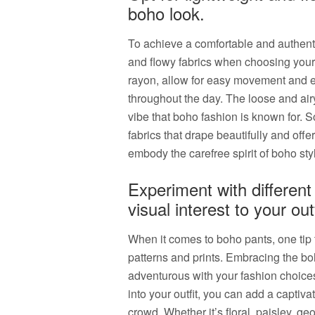
boho look.
To achieve a comfortable and authentic 
and flowy fabrics when choosing your 
rayon, allow for easy movement and e
throughout the day. The loose and airy
vibe that boho fashion is known for. S
fabrics that drape beautifully and offe
embody the carefree spirit of boho sty
Experiment with different
visual interest to your outf
When it comes to boho pants, one tip t
patterns and prints. Embracing the b
adventurous with your fashion choices
into your outfit, you can add a captivat
crowd. Whether it’s floral, paisley, geo