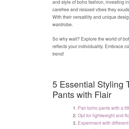
and style of boho fashion, investing i
carefree and relaxed vibes they exude
With their versatility and unique desi
wardrobe.
So why wait? Explore the world of boh
reflects your individuality. Embrace 
trend!
5 Essential Styling
Pants with Flair
Pair boho pants with a fit
Opt for lightweight and fl
Experiment with different 