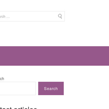
ch
Search