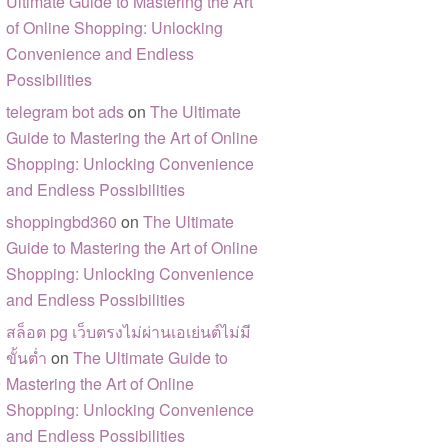
Ultimate Guide to Mastering the Art
of Online Shopping: Unlocking
Convenience and Endless
Possibilities
telegram bot ads
on
The Ultimate
Guide to Mastering the Art of Online
Shopping: Unlocking Convenience
and Endless Possibilities
shoppingbd360
on
The Ultimate
Guide to Mastering the Art of Online
Shopping: Unlocking Convenience
and Endless Possibilities
สล็อต pg เว็บตรงไม่ผ่านเอเย่นต์ไม่มี
ขั้นต่ำ
on
The Ultimate Guide to
Mastering the Art of Online
Shopping: Unlocking Convenience
and Endless Possibilities