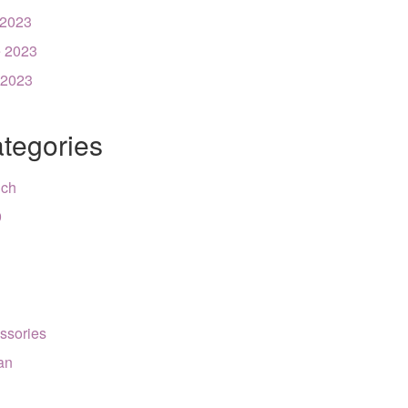
 2023
 2023
 2023
tegories
nch
9
ssories
can