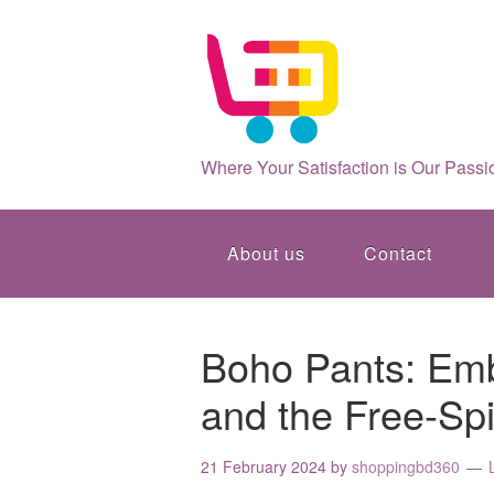
Where Your Satisfaction is Our Passi
About us
Contact
Boho Pants: Emb
and the Free-Spi
21 February 2024
by
shoppingbd360