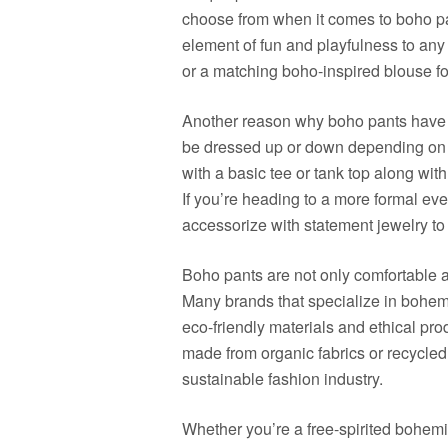
choose from when it comes to boho p
element of fun and playfulness to any 
or a matching boho-inspired blouse fo
Another reason why boho pants have ga
be dressed up or down depending on t
with a basic tee or tank top along wit
If you’re heading to a more formal even
accessorize with statement jewelry to
Boho pants are not only comfortable an
Many brands that specialize in bohemia
eco-friendly materials and ethical pr
made from organic fabrics or recycled
sustainable fashion industry.
Whether you’re a free-spirited bohemi