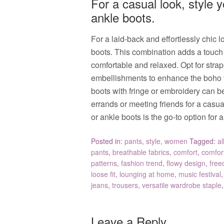
For a casual look, style 
ankle boots.
For a laid-back and effortlessly chic 
boots. This combination adds a touch o
comfortable and relaxed. Opt for strapp
embellishments to enhance the boho vi
boots with fringe or embroidery can b
errands or meeting friends for a casua
or ankle boots is the go-to option fo
Posted in:
pants
,
style
,
women
Tagged:
al
pants
,
breathable fabrics
,
comfort
,
comfort
patterns
,
fashion trend
,
flowy design
,
free
loose fit
,
lounging at home
,
music festival
jeans
,
trousers
,
versatile wardrobe staple
Leave a Reply