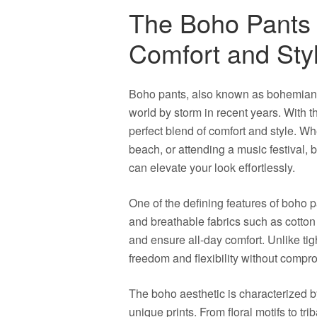
The Boho Pants
Comfort and Sty
Boho pants, also known as bohemian p
world by storm in recent years. With t
perfect blend of comfort and style. Wh
beach, or attending a music festival, 
can elevate your look effortlessly.
One of the defining features of boho pa
and breathable fabrics such as cotton
and ensure all-day comfort. Unlike tigh
freedom and flexibility without compro
The boho aesthetic is characterized by 
unique prints. From floral motifs to tri