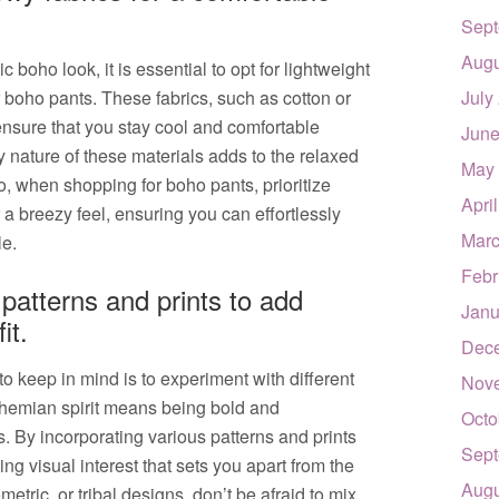
Sept
Augu
boho look, it is essential to opt for lightweight
boho pants. These fabrics, such as cotton or
July
nsure that you stay cool and comfortable
June
 nature of these materials adds to the relaxed
May
o, when shopping for boho pants, prioritize
Apri
r a breezy feel, ensuring you can effortlessly
Marc
le.
Febr
 patterns and prints to add
Janu
it.
Dec
o keep in mind is to experiment with different
Nov
ohemian spirit means being bold and
Octo
. By incorporating various patterns and prints
Sept
ing visual interest that sets you apart from the
Augu
metric, or tribal designs, don’t be afraid to mix