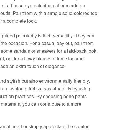
ants. These eye-catching patterns add an
outfit. Pair them with a simple solid-colored top
r a complete look.
ined popularity is their versatility. They can
he occasion. For a casual day out, pair them
h some sandals or sneakers for a laid-back look.
t, opt for a flowy blouse or tunic top and
 add an extra touch of elegance.
d stylish but also environmentally friendly.
n fashion prioritize sustainability by using
oduction practices. By choosing boho pants
 materials, you can contribute to a more
an at heart or simply appreciate the comfort