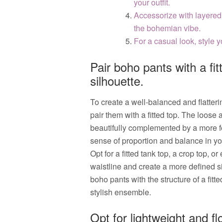
your outfit.
Accessorize with layered
the bohemian vibe.
For a casual look, style 
Pair boho pants with a fit
silhouette.
To create a well-balanced and flatter
pair them with a fitted top. The loose
beautifully complemented by a more for
sense of proportion and balance in yo
Opt for a fitted tank top, a crop top, o
waistline and create a more defined s
boho pants with the structure of a fitte
stylish ensemble.
Opt for lightweight and f