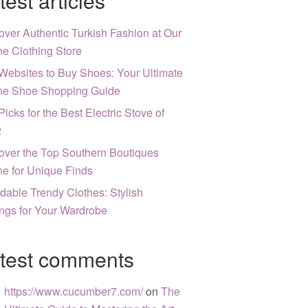
test articles
over Authentic Turkish Fashion at Our
ne Clothing Store
Websites to Buy Shoes: Your Ultimate
ne Shoe Shopping Guide
Picks for the Best Electric Stove of
2
over the Top Southern Boutiques
ne for Unique Finds
rdable Trendy Clothes: Stylish
ngs for Your Wardrobe
test comments
https://www.cucumber7.com/
on
The