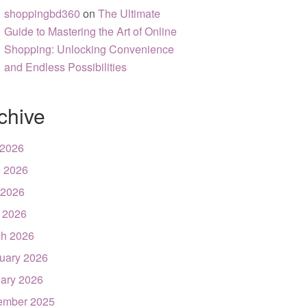
shoppingbd360
on
The Ultimate
Guide to Mastering the Art of Online
Shopping: Unlocking Convenience
and Endless Possibilities
chive
 2026
 2026
 2026
l 2026
h 2026
uary 2026
ary 2026
ember 2025