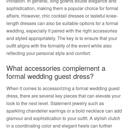
invitation. In general, long gowns exude elegance and
sophistication, making them a popular choice for formal
affairs. However, chic cocktail dresses or tasteful knee-
length dresses can also be suitable options for a formal
wedding, especially if paired with the right accessories
and styled appropriately. The key is to ensure that your
outfit aligns with the formality of the event while also
reflecting your personal style and comfort.
What accessories complement a
formal wedding guest dress?
When it comes to accessorizing a formal wedding guest
dress, there are several key pieces that can elevate your
look to the next level. Statement jewelry such as
sparkling chandelier earrings or a bold necklace can add
glamour and sophistication to your outfit. A stylish clutch
in a coordinating color and elegant heels can further