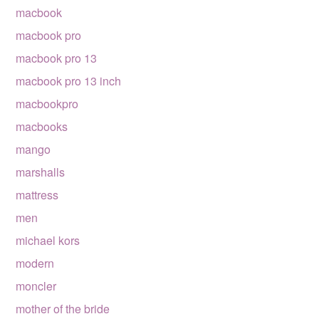
macbook
macbook pro
macbook pro 13
macbook pro 13 inch
macbookpro
macbooks
mango
marshalls
mattress
men
michael kors
modern
moncler
mother of the bride