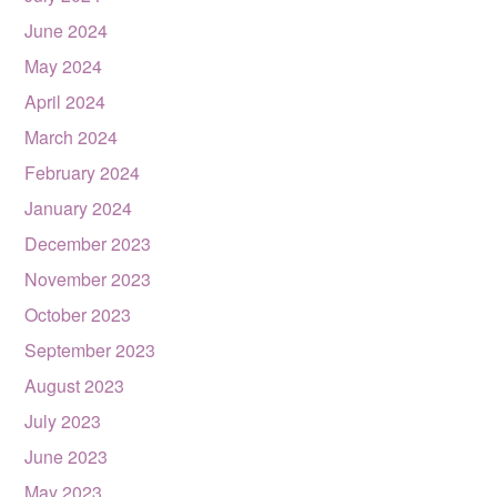
June 2024
May 2024
April 2024
March 2024
February 2024
January 2024
December 2023
November 2023
October 2023
September 2023
August 2023
July 2023
June 2023
May 2023