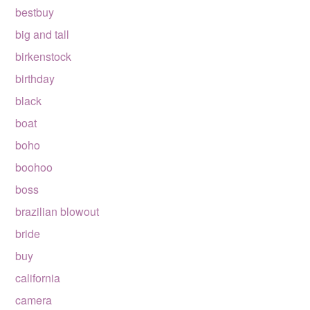
bestbuy
big and tall
birkenstock
birthday
black
boat
boho
boohoo
boss
brazilian blowout
bride
buy
california
camera