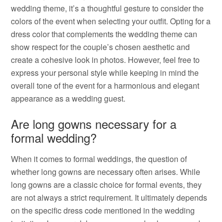
wedding theme, it’s a thoughtful gesture to consider the
colors of the event when selecting your outfit. Opting for a
dress color that complements the wedding theme can
show respect for the couple’s chosen aesthetic and
create a cohesive look in photos. However, feel free to
express your personal style while keeping in mind the
overall tone of the event for a harmonious and elegant
appearance as a wedding guest.
Are long gowns necessary for a
formal wedding?
When it comes to formal weddings, the question of
whether long gowns are necessary often arises. While
long gowns are a classic choice for formal events, they
are not always a strict requirement. It ultimately depends
on the specific dress code mentioned in the wedding