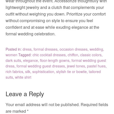
wear throughout the event. Accessorize thoughtfully with
lightweight jewelry and a clutch that complements your
outfit without weighing you down. Prioritize your comfort
without compromising on style to ensure you feel
confident and at ease while exuding elegance at the
formal wedding celebration.
Posted in:
dress
,
formal dresses
,
occasion dresses
,
wedding
,
women
Tagged:
chic cocktail dresses
,
chiffon
,
classic colors
,
dark suits
,
elegance
,
floor-length gowns
,
formal wedding guest
dress
,
formal wedding guest dresses
,
jewel tones
,
pastel hues
,
rich fabrics
,
silk
,
sophistication
,
stylish tie or bowtie
,
tailored
suits
,
white shirt
Leave a Reply
Your email address will not be published.
Required fields
are marked
*