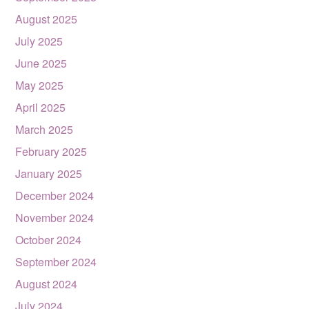
August 2025
July 2025
June 2025
May 2025
April 2025
March 2025
February 2025
January 2025
December 2024
November 2024
October 2024
September 2024
August 2024
July 2024