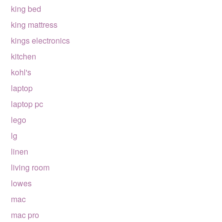
king bed
king mattress
kings electronics
kitchen
kohl's
laptop
laptop pc
lego
lg
linen
living room
lowes
mac
mac pro