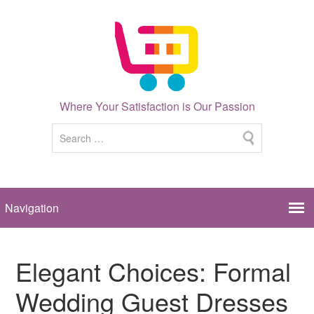
Where Your Satisfaction is Our Passion
Elegant Choices: Formal
Wedding Guest Dresses