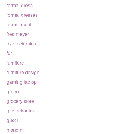
formal dress
formal dresses
formal outfit
fred meyer
fry electronics
fur
furniture
furniture design
gaming laptop
green
grocery store
gt electronics
gucci
h and m