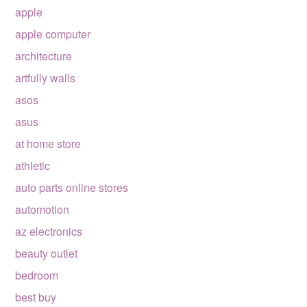
apple
apple computer
architecture
artfully walls
asos
asus
at home store
athletic
auto parts online stores
automotion
az electronics
beauty outlet
bedroom
best buy