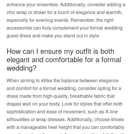
enhance your ensemble. Additionally, consider adding a
chic wrap or shawl for a touch of elegance and warmth,
especially for evening events. Remember, the right
accessories can truly complement your formal wedding
guest dress and make you stand out in style.
How can I ensure my outfit is both
elegant and comfortable for a formal
wedding?
When aiming to strike the balance between elegance
and comfort for a formal wedding, consider opting for a
dress made from high-quality, breathable fabric that
drapes well on your body. Look for styles that offer both
sophistication and ease of movement, such as A-line
silhouettes or wrap dresses. Additionally, choose shoes
with a manageable heel height that you can comfortably