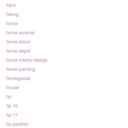
h&m
hiking
home
home accents
home decor
home depot
home interior design
home painting
homegoods
house
hp
hp 15
hp 17
hp pavilion