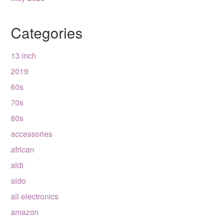
Categories
13 inch
2019
60s
70s
80s
accessories
african
aldi
aldo
all electronics
amazon