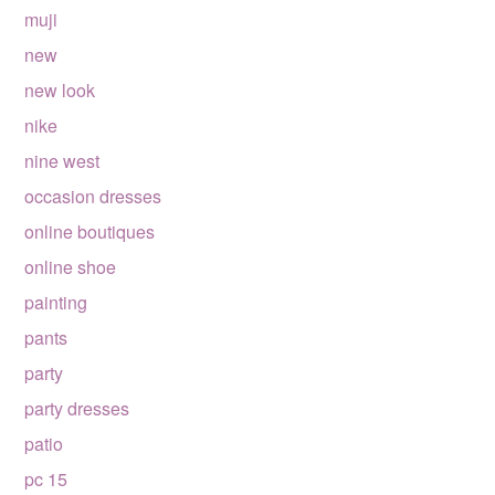
muji
new
new look
nike
nine west
occasion dresses
online boutiques
online shoe
painting
pants
party
party dresses
patio
pc 15