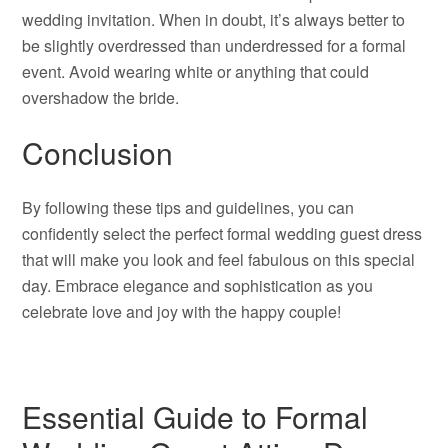
wedding invitation. When in doubt, it’s always better to
be slightly overdressed than underdressed for a formal
event. Avoid wearing white or anything that could
overshadow the bride.
Conclusion
By following these tips and guidelines, you can
confidently select the perfect formal wedding guest dress
that will make you look and feel fabulous on this special
day. Embrace elegance and sophistication as you
celebrate love and joy with the happy couple!
Essential Guide to Formal