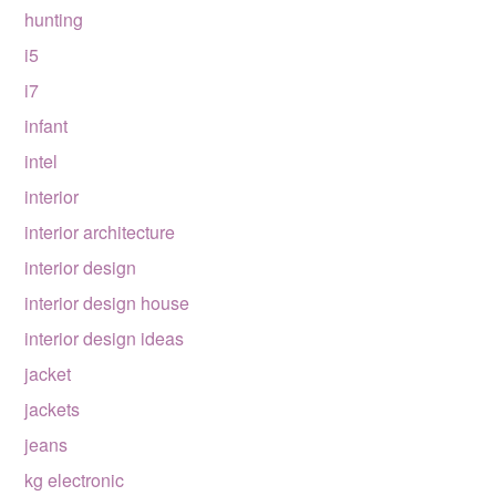
hunting
i5
i7
infant
intel
interior
interior architecture
interior design
interior design house
interior design ideas
jacket
jackets
jeans
kg electronic