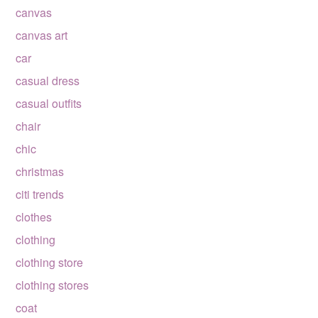
canvas
canvas art
car
casual dress
casual outfits
chair
chic
christmas
citi trends
clothes
clothing
clothing store
clothing stores
coat