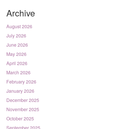
Archive
August 2026
July 2026
June 2026
May 2026
April 2026
March 2026
February 2026
January 2026
December 2025
November 2025
October 2025
September 2025