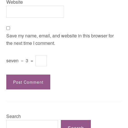
Website
Save my name, email, and website in this browser for
the next time I comment.
seven
−
3
=
Search
Search