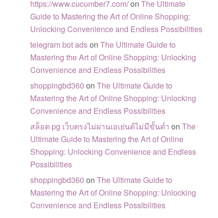
https://www.cucumber7.com/
on
The Ultimate
Guide to Mastering the Art of Online Shopping:
Unlocking Convenience and Endless Possibilities
telegram bot ads
on
The Ultimate Guide to
Mastering the Art of Online Shopping: Unlocking
Convenience and Endless Possibilities
shoppingbd360
on
The Ultimate Guide to
Mastering the Art of Online Shopping: Unlocking
Convenience and Endless Possibilities
สล็อต pg เว็บตรงไม่ผ่านเอเย่นต์ไม่มีขั้นต่ำ
on
The
Ultimate Guide to Mastering the Art of Online
Shopping: Unlocking Convenience and Endless
Possibilities
shoppingbd360
on
The Ultimate Guide to
Mastering the Art of Online Shopping: Unlocking
Convenience and Endless Possibilities