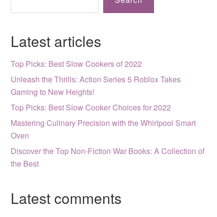
Latest articles
Top Picks: Best Slow Cookers of 2022
Unleash the Thrills: Action Series 5 Roblox Takes
Gaming to New Heights!
Top Picks: Best Slow Cooker Choices for 2022
Mastering Culinary Precision with the Whirlpool Smart
Oven
Discover the Top Non-Fiction War Books: A Collection of
the Best
Latest comments