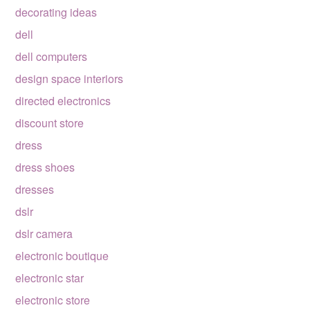
decorating ideas
dell
dell computers
design space interiors
directed electronics
discount store
dress
dress shoes
dresses
dslr
dslr camera
electronic boutique
electronic star
electronic store