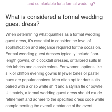
and comfortable for a formal wedding?
What is considered a formal wedding
guest dress?
When determining what qualifies as a formal wedding
guest dress, it’s essential to consider the level of
sophistication and elegance required for the occasion.
Formal wedding guest dresses typically include floor-
length gowns, chic cocktail dresses, or tailored suits in
rich fabrics and classic colors. For women, options like
silk or chiffon evening gowns in jewel tones or pastel
hues are popular choices. Men often opt for dark suits
paired with a crisp white shirt and a stylish tie or bowtie.
Ultimately, a formal wedding guest dress should exude
refinement and adhere to the specified dress code while
complementing the overall ambiance of the event.