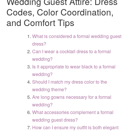
Wedding Guest Attire: Dress
Codes, Color Coordination,
and Comfort Tips
What is considered a formal wedding guest
dress?
Can I wear a cocktail dress to a formal
wedding?
Is it appropriate to wear black to a formal
wedding?
Should I match my dress color to the
wedding theme?
Are long gowns necessary for a formal
wedding?
What accessories complement a formal
wedding guest dress?
How can I ensure my outfit is both elegant