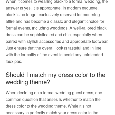
When it comes to wearing black to a formal wedding, the
answer is yes, it is appropriate. In modern etiquette,
black is no longer exclusively reserved for mourning
attire and has become a classic and elegant choice for
formal events, including weddings. A well-tailored black
dress can be sophisticated and chic, especially when
paired with stylish accessories and appropriate footwear.
Just ensure that the overall look is tasteful and in line
with the formality of the event to avoid any unintended
faux pas.
Should I match my dress color to the
wedding theme?
When deciding on a formal wedding guest dress, one
common question that arises is whether to match the
dress color to the wedding theme. While it’s not
necessary to perfectly match your dress color to the