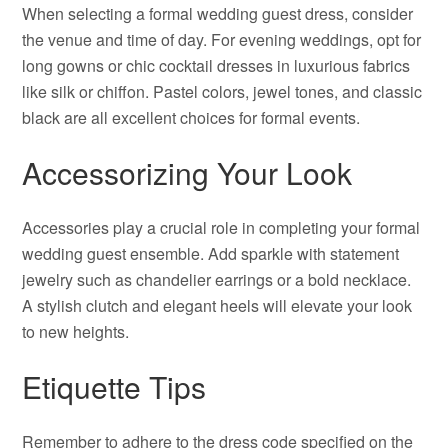
When selecting a formal wedding guest dress, consider
the venue and time of day. For evening weddings, opt for
long gowns or chic cocktail dresses in luxurious fabrics
like silk or chiffon. Pastel colors, jewel tones, and classic
black are all excellent choices for formal events.
Accessorizing Your Look
Accessories play a crucial role in completing your formal
wedding guest ensemble. Add sparkle with statement
jewelry such as chandelier earrings or a bold necklace.
A stylish clutch and elegant heels will elevate your look
to new heights.
Etiquette Tips
Remember to adhere to the dress code specified on the