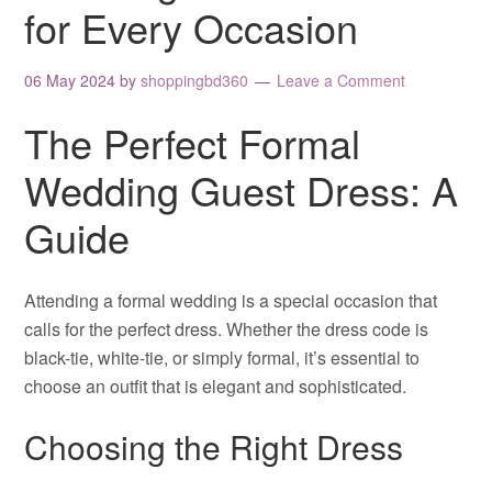
for Every Occasion
06 May 2024
by
shoppingbd360
Leave a Comment
The Perfect Formal
Wedding Guest Dress: A
Guide
Attending a formal wedding is a special occasion that
calls for the perfect dress. Whether the dress code is
black-tie, white-tie, or simply formal, it’s essential to
choose an outfit that is elegant and sophisticated.
Choosing the Right Dress