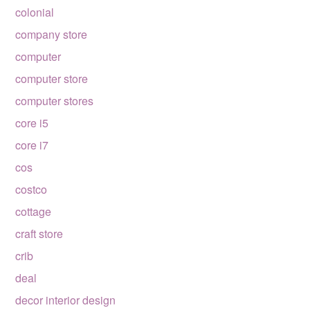
colonial
company store
computer
computer store
computer stores
core i5
core i7
cos
costco
cottage
craft store
crib
deal
decor interior design