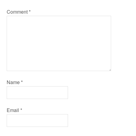
Comment
*
Name
*
Email
*