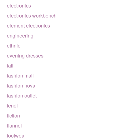
electronics
electronics workbench
element electronics
engineering
ethnic
evening dresses
fall
fashion mall
fashion nova
fashion outlet
fendi
fiction
flannel
footwear