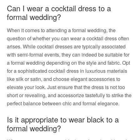
Can I wear a cocktail dress to a
formal wedding?
When it comes to attending a formal wedding, the
question of whether you can wear a cocktail dress often
arises. While cocktail dresses are typically associated
with semi-formal events, they can indeed be suitable for
a formal wedding depending on the style and fabric. Opt
for a sophisticated cocktail dress in luxurious materials
like silk or satin, and choose elegant accessories to
elevate your look. Just ensure that the dress is not too
short or revealing, and accessorize tastefully to strike the
perfect balance between chic and formal elegance.
Is it appropriate to wear black to a
formal wedding?