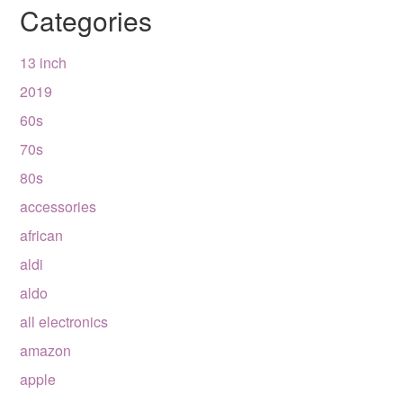
Categories
13 inch
2019
60s
70s
80s
accessories
african
aldi
aldo
all electronics
amazon
apple