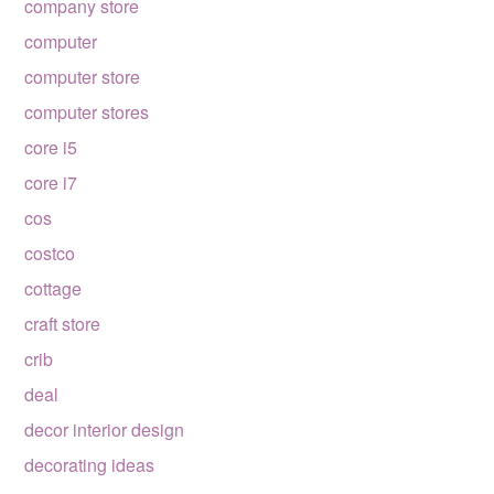
company store
computer
computer store
computer stores
core i5
core i7
cos
costco
cottage
craft store
crib
deal
decor interior design
decorating ideas