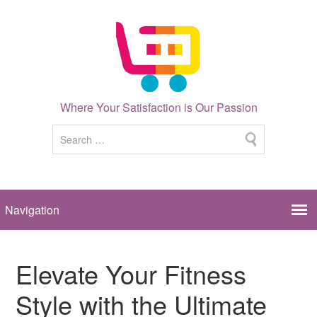
Where Your Satisfaction is Our Passion
Elevate Your Fitness
Style with the Ultimate