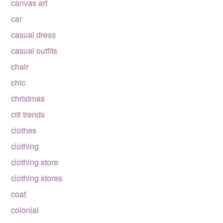
canvas art
car
casual dress
casual outfits
chair
chic
christmas
citi trends
clothes
clothing
clothing store
clothing stores
coat
colonial