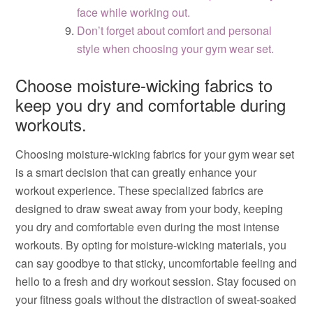
face while working out.
Don’t forget about comfort and personal
style when choosing your gym wear set.
Choose moisture-wicking fabrics to
keep you dry and comfortable during
workouts.
Choosing moisture-wicking fabrics for your gym wear set
is a smart decision that can greatly enhance your
workout experience. These specialized fabrics are
designed to draw sweat away from your body, keeping
you dry and comfortable even during the most intense
workouts. By opting for moisture-wicking materials, you
can say goodbye to that sticky, uncomfortable feeling and
hello to a fresh and dry workout session. Stay focused on
your fitness goals without the distraction of sweat-soaked