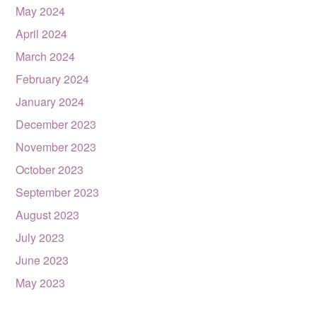
May 2024
April 2024
March 2024
February 2024
January 2024
December 2023
November 2023
October 2023
September 2023
August 2023
July 2023
June 2023
May 2023