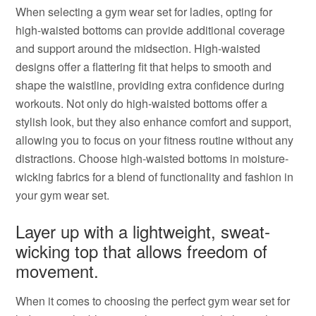
When selecting a gym wear set for ladies, opting for
high-waisted bottoms can provide additional coverage
and support around the midsection. High-waisted
designs offer a flattering fit that helps to smooth and
shape the waistline, providing extra confidence during
workouts. Not only do high-waisted bottoms offer a
stylish look, but they also enhance comfort and support,
allowing you to focus on your fitness routine without any
distractions. Choose high-waisted bottoms in moisture-
wicking fabrics for a blend of functionality and fashion in
your gym wear set.
Layer up with a lightweight, sweat-
wicking top that allows freedom of
movement.
When it comes to choosing the perfect gym wear set for