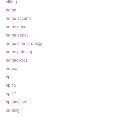
hiking
home
home accents
home decor
home depot
home interior design
home painting
homegoods
house
hp
hp 15
hp 17
hp pavilion
hunting