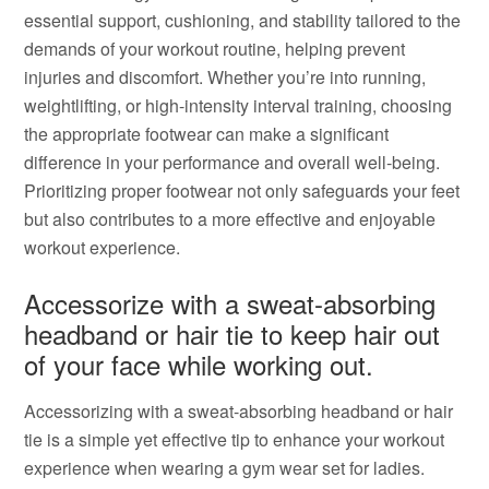
essential support, cushioning, and stability tailored to the
demands of your workout routine, helping prevent
injuries and discomfort. Whether you’re into running,
weightlifting, or high-intensity interval training, choosing
the appropriate footwear can make a significant
difference in your performance and overall well-being.
Prioritizing proper footwear not only safeguards your feet
but also contributes to a more effective and enjoyable
workout experience.
Accessorize with a sweat-absorbing
headband or hair tie to keep hair out
of your face while working out.
Accessorizing with a sweat-absorbing headband or hair
tie is a simple yet effective tip to enhance your workout
experience when wearing a gym wear set for ladies.