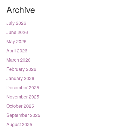
Archive
July 2026
June 2026
May 2026
April 2026
March 2026
February 2026
January 2026
December 2025
November 2025
October 2025
September 2025
August 2025