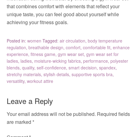
that combines comfort with elements that reflect your
unique taste, you can feel good about yourself while
achieving your fitness goals.
Posted in:
women
Tagged:
air circulation
,
body temperature
regulation
,
breathable design
,
comfort
,
comfortable fit
,
enhance
experience
,
fitness game
,
gym wear set
,
gym wear set for
ladies
,
ladies
,
moisture-wicking fabrics
,
performance
,
polyester
blends
,
quality
,
self-confidence
,
smart decision
,
spandex
,
stretchy materials
,
stylish details
,
supportive sports bra
,
versatility
,
workout attire
Leave a Reply
Your email address will not be published.
Required fields
are marked
*