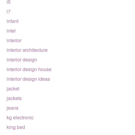
i5
i7
infant
intel
interior
interior architecture
interior design
interior design house
interior design ideas
jacket
jackets
jeans
kg electronic
king bed