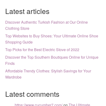
Latest articles
Discover Authentic Turkish Fashion at Our Online
Clothing Store
Top Websites to Buy Shoes: Your Ultimate Online Shoe
Shopping Guide
Top Picks for the Best Electric Stove of 2022
Discover the Top Southern Boutiques Online for Unique
Finds
Affordable Trendy Clothes: Stylish Savings for Your
Wardrobe
Latest comments
https://www.cucumber7.com/
on
The Ultimate