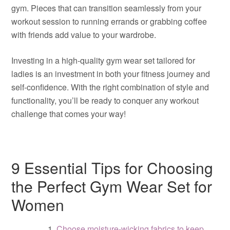
gym. Pieces that can transition seamlessly from your
workout session to running errands or grabbing coffee
with friends add value to your wardrobe.
Investing in a high-quality gym wear set tailored for
ladies is an investment in both your fitness journey and
self-confidence. With the right combination of style and
functionality, you’ll be ready to conquer any workout
challenge that comes your way!
9 Essential Tips for Choosing
the Perfect Gym Wear Set for
Women
Choose moisture-wicking fabrics to keep