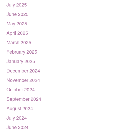
July 2025
June 2025
May 2025
April 2025
March 2025
February 2025
January 2025
December 2024
November 2024
October 2024
September 2024
August 2024
July 2024
June 2024