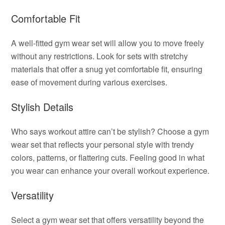
Comfortable Fit
A well-fitted gym wear set will allow you to move freely
without any restrictions. Look for sets with stretchy
materials that offer a snug yet comfortable fit, ensuring
ease of movement during various exercises.
Stylish Details
Who says workout attire can’t be stylish? Choose a gym
wear set that reflects your personal style with trendy
colors, patterns, or flattering cuts. Feeling good in what
you wear can enhance your overall workout experience.
Versatility
Select a gym wear set that offers versatility beyond the