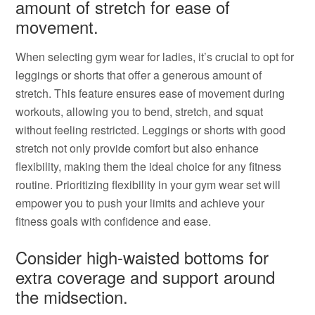
amount of stretch for ease of
movement.
When selecting gym wear for ladies, it’s crucial to opt for
leggings or shorts that offer a generous amount of
stretch. This feature ensures ease of movement during
workouts, allowing you to bend, stretch, and squat
without feeling restricted. Leggings or shorts with good
stretch not only provide comfort but also enhance
flexibility, making them the ideal choice for any fitness
routine. Prioritizing flexibility in your gym wear set will
empower you to push your limits and achieve your
fitness goals with confidence and ease.
Consider high-waisted bottoms for
extra coverage and support around
the midsection.