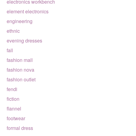
electronics workbench
element electronics
engineering
ethnic
evening dresses
fall
fashion mall
fashion nova
fashion outlet
fendi
fiction
flannel
footwear
formal dress