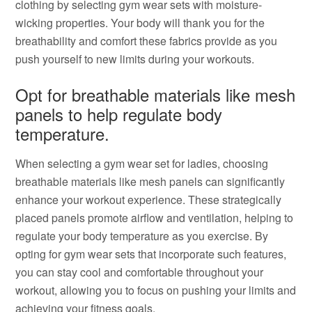
clothing by selecting gym wear sets with moisture-
wicking properties. Your body will thank you for the
breathability and comfort these fabrics provide as you
push yourself to new limits during your workouts.
Opt for breathable materials like mesh
panels to help regulate body
temperature.
When selecting a gym wear set for ladies, choosing
breathable materials like mesh panels can significantly
enhance your workout experience. These strategically
placed panels promote airflow and ventilation, helping to
regulate your body temperature as you exercise. By
opting for gym wear sets that incorporate such features,
you can stay cool and comfortable throughout your
workout, allowing you to focus on pushing your limits and
achieving your fitness goals.