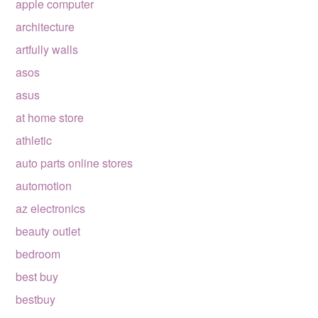
apple computer
architecture
artfully walls
asos
asus
at home store
athletic
auto parts online stores
automotion
az electronics
beauty outlet
bedroom
best buy
bestbuy