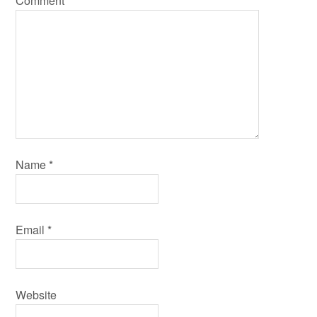
Comment
*
Name
*
Email
*
Website