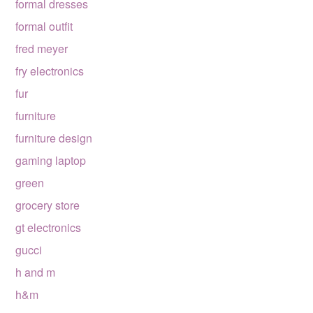
formal dresses
formal outfit
fred meyer
fry electronics
fur
furniture
furniture design
gaming laptop
green
grocery store
gt electronics
gucci
h and m
h&m