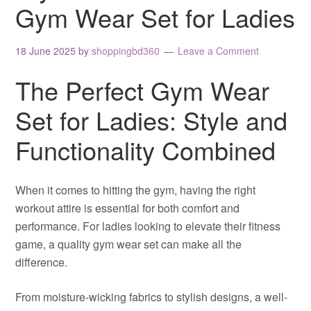
Gym Wear Set for Ladies
18 June 2025
by
shoppingbd360
Leave a Comment
The Perfect Gym Wear
Set for Ladies: Style and
Functionality Combined
When it comes to hitting the gym, having the right
workout attire is essential for both comfort and
performance. For ladies looking to elevate their fitness
game, a quality gym wear set can make all the
difference.
From moisture-wicking fabrics to stylish designs, a well-