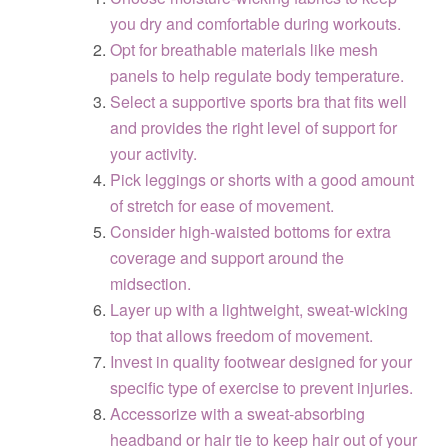
you dry and comfortable during workouts.
Opt for breathable materials like mesh
panels to help regulate body temperature.
Select a supportive sports bra that fits well
and provides the right level of support for
your activity.
Pick leggings or shorts with a good amount
of stretch for ease of movement.
Consider high-waisted bottoms for extra
coverage and support around the
midsection.
Layer up with a lightweight, sweat-wicking
top that allows freedom of movement.
Invest in quality footwear designed for your
specific type of exercise to prevent injuries.
Accessorize with a sweat-absorbing
headband or hair tie to keep hair out of your