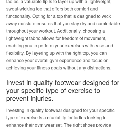
ladies, a valuable tip is to layer up with a lightweight,
sweat-wicking top that offers both comfort and
functionality. Opting for a top that is designed to wick
away moisture ensures that you stay dry and comfortable
throughout your workout. Additionally, choosing a
lightweight fabric allows for freedom of movement,
enabling you to perform your exercises with ease and
flexibility. By layering up with the right top, you can
enhance your overall gym experience and focus on
achieving your fitness goals without any distractions.
Invest in quality footwear designed for
your specific type of exercise to
prevent injuries.
Investing in quality footwear designed for your specific
type of exercise is a crucial tip for ladies looking to
enhance their gym wear set. The right shoes provide