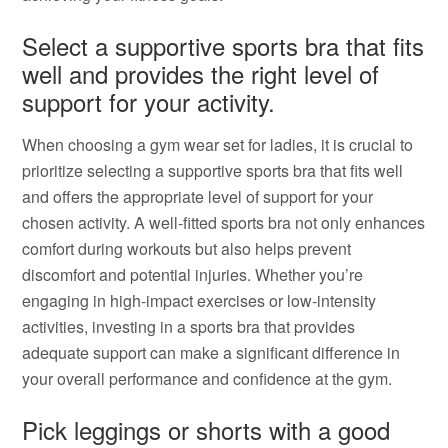
Select a supportive sports bra that fits
well and provides the right level of
support for your activity.
When choosing a gym wear set for ladies, it is crucial to
prioritize selecting a supportive sports bra that fits well
and offers the appropriate level of support for your
chosen activity. A well-fitted sports bra not only enhances
comfort during workouts but also helps prevent
discomfort and potential injuries. Whether you’re
engaging in high-impact exercises or low-intensity
activities, investing in a sports bra that provides
adequate support can make a significant difference in
your overall performance and confidence at the gym.
Pick leggings or shorts with a good