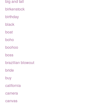
big and tall
birkenstock
birthday
black
boat
boho
boohoo
boss
brazilian blowout
bride
buy
california
camera
canvas