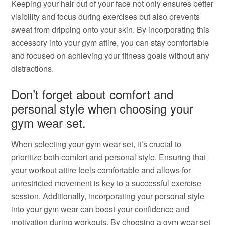
Keeping your hair out of your face not only ensures better
visibility and focus during exercises but also prevents
sweat from dripping onto your skin. By incorporating this
accessory into your gym attire, you can stay comfortable
and focused on achieving your fitness goals without any
distractions.
Don’t forget about comfort and
personal style when choosing your
gym wear set.
When selecting your gym wear set, it’s crucial to
prioritize both comfort and personal style. Ensuring that
your workout attire feels comfortable and allows for
unrestricted movement is key to a successful exercise
session. Additionally, incorporating your personal style
into your gym wear can boost your confidence and
motivation during workouts. By choosing a gym wear set