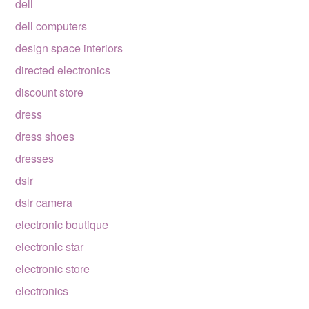
dell
dell computers
design space interiors
directed electronics
discount store
dress
dress shoes
dresses
dslr
dslr camera
electronic boutique
electronic star
electronic store
electronics