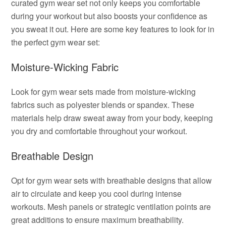
curated gym wear set not only keeps you comfortable
during your workout but also boosts your confidence as
you sweat it out. Here are some key features to look for in
the perfect gym wear set:
Moisture-Wicking Fabric
Look for gym wear sets made from moisture-wicking
fabrics such as polyester blends or spandex. These
materials help draw sweat away from your body, keeping
you dry and comfortable throughout your workout.
Breathable Design
Opt for gym wear sets with breathable designs that allow
air to circulate and keep you cool during intense
workouts. Mesh panels or strategic ventilation points are
great additions to ensure maximum breathability.