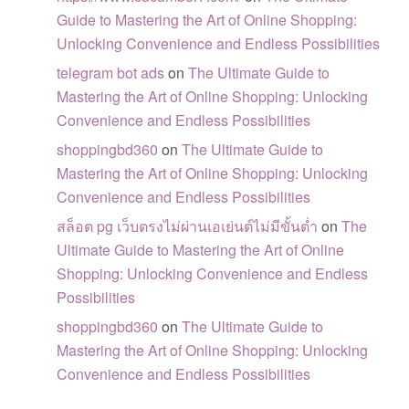
Guide to Mastering the Art of Online Shopping:
Unlocking Convenience and Endless Possibilities
telegram bot ads
on
The Ultimate Guide to
Mastering the Art of Online Shopping: Unlocking
Convenience and Endless Possibilities
shoppingbd360
on
The Ultimate Guide to
Mastering the Art of Online Shopping: Unlocking
Convenience and Endless Possibilities
สล็อต pg เว็บตรงไม่ผ่านเอเย่นต์ไม่มีขั้นต่ำ
on
The
Ultimate Guide to Mastering the Art of Online
Shopping: Unlocking Convenience and Endless
Possibilities
shoppingbd360
on
The Ultimate Guide to
Mastering the Art of Online Shopping: Unlocking
Convenience and Endless Possibilities