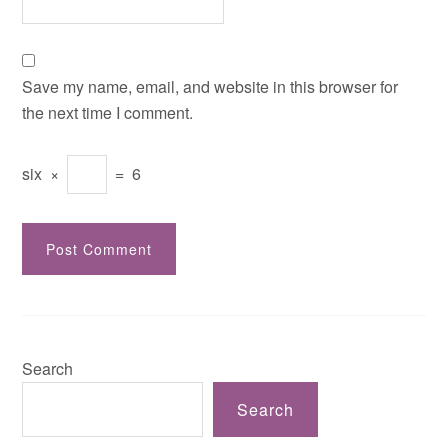
Save my name, email, and website in this browser for
the next time I comment.
six
×
=
6
Search
Search