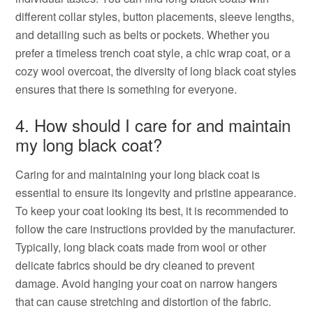
different collar styles, button placements, sleeve lengths,
and detailing such as belts or pockets. Whether you
prefer a timeless trench coat style, a chic wrap coat, or a
cozy wool overcoat, the diversity of long black coat styles
ensures that there is something for everyone.
4. How should I care for and maintain
my long black coat?
Caring for and maintaining your long black coat is
essential to ensure its longevity and pristine appearance.
To keep your coat looking its best, it is recommended to
follow the care instructions provided by the manufacturer.
Typically, long black coats made from wool or other
delicate fabrics should be dry cleaned to prevent
damage. Avoid hanging your coat on narrow hangers
that can cause stretching and distortion of the fabric.