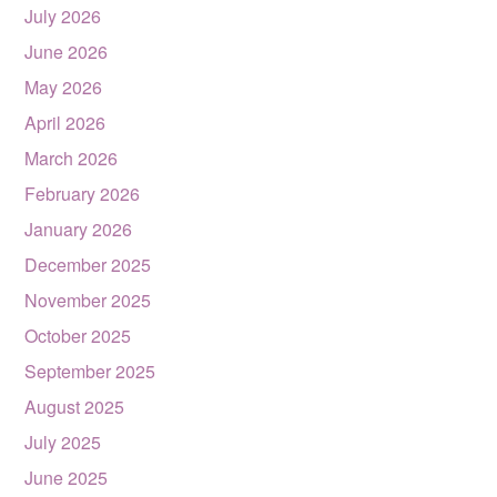
July 2026
June 2026
May 2026
April 2026
March 2026
February 2026
January 2026
December 2025
November 2025
October 2025
September 2025
August 2025
July 2025
June 2025