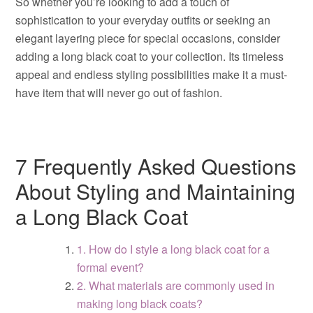
So whether you’re looking to add a touch of
sophistication to your everyday outfits or seeking an
elegant layering piece for special occasions, consider
adding a long black coat to your collection. Its timeless
appeal and endless styling possibilities make it a must-
have item that will never go out of fashion.
7 Frequently Asked Questions
About Styling and Maintaining
a Long Black Coat
1. How do I style a long black coat for a
formal event?
2. What materials are commonly used in
making long black coats?