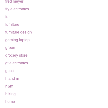
fred meyer
fry electronics
fur
furniture
furniture design
gaming laptop
green
grocery store
gt electronics
gucci
h and m
h&m
hiking
home