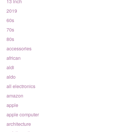
13 inch
2019
60s
70s
80s
accessories
african
aldi
aldo
all electronics
amazon
apple
apple computer
architecture