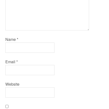
Name
*
Email
*
Website