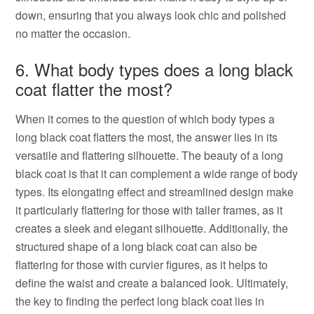
down, ensuring that you always look chic and polished
no matter the occasion.
6. What body types does a long black
coat flatter the most?
When it comes to the question of which body types a
long black coat flatters the most, the answer lies in its
versatile and flattering silhouette. The beauty of a long
black coat is that it can complement a wide range of body
types. Its elongating effect and streamlined design make
it particularly flattering for those with taller frames, as it
creates a sleek and elegant silhouette. Additionally, the
structured shape of a long black coat can also be
flattering for those with curvier figures, as it helps to
define the waist and create a balanced look. Ultimately,
the key to finding the perfect long black coat lies in