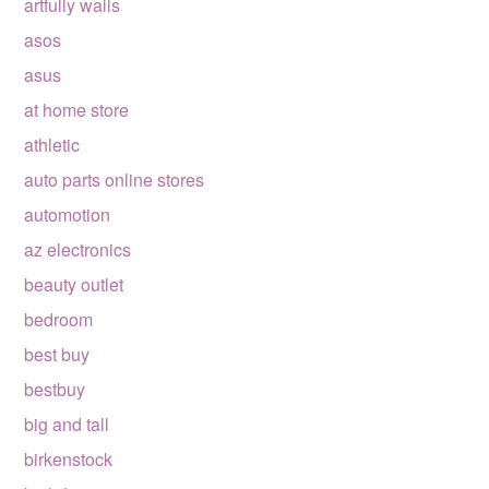
artfully walls
asos
asus
at home store
athletic
auto parts online stores
automotion
az electronics
beauty outlet
bedroom
best buy
bestbuy
big and tall
birkenstock