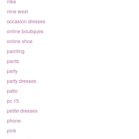
nike
nine west
occasion dresses
online boutiques
online shoe
painting
pants
party
party dresses
patio
pc 15
petite dresses
phone
pink