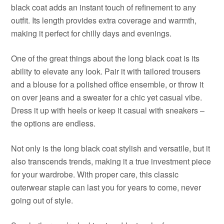
black coat adds an instant touch of refinement to any
outfit. Its length provides extra coverage and warmth,
making it perfect for chilly days and evenings.
One of the great things about the long black coat is its
ability to elevate any look. Pair it with tailored trousers
and a blouse for a polished office ensemble, or throw it
on over jeans and a sweater for a chic yet casual vibe.
Dress it up with heels or keep it casual with sneakers –
the options are endless.
Not only is the long black coat stylish and versatile, but it
also transcends trends, making it a true investment piece
for your wardrobe. With proper care, this classic
outerwear staple can last you for years to come, never
going out of style.