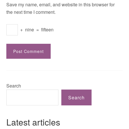
Save my name, email, and website in this browser for
the next time I comment.
+
nine
=
fifteen
Search
Search
Latest articles