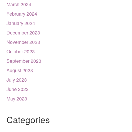
March 2024
February 2024
January 2024
December 2023
November 2023
October 2023
September 2023
August 2023
July 2023
June 2023
May 2023
Categories