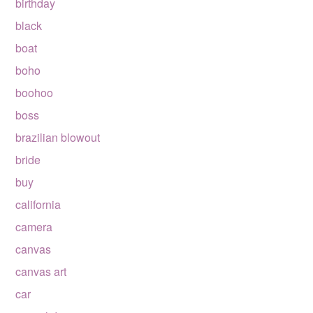
birthday
black
boat
boho
boohoo
boss
brazilian blowout
bride
buy
california
camera
canvas
canvas art
car