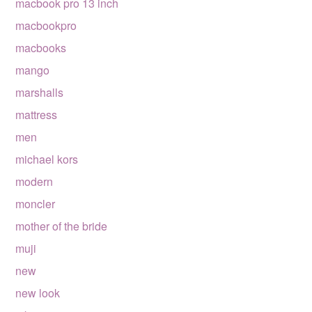
macbook pro 13 inch
macbookpro
macbooks
mango
marshalls
mattress
men
michael kors
modern
moncler
mother of the bride
muji
new
new look