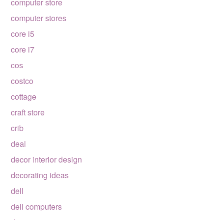
computer store
computer stores
core i5
core i7
cos
costco
cottage
craft store
crib
deal
decor interior design
decorating ideas
dell
dell computers