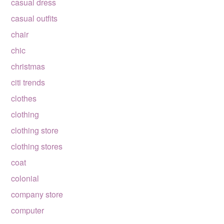
casual dress
casual outfits
chair
chic
christmas
citi trends
clothes
clothing
clothing store
clothing stores
coat
colonial
company store
computer