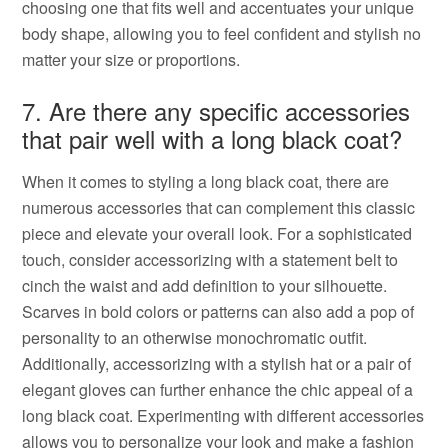
choosing one that fits well and accentuates your unique
body shape, allowing you to feel confident and stylish no
matter your size or proportions.
7. Are there any specific accessories
that pair well with a long black coat?
When it comes to styling a long black coat, there are
numerous accessories that can complement this classic
piece and elevate your overall look. For a sophisticated
touch, consider accessorizing with a statement belt to
cinch the waist and add definition to your silhouette.
Scarves in bold colors or patterns can also add a pop of
personality to an otherwise monochromatic outfit.
Additionally, accessorizing with a stylish hat or a pair of
elegant gloves can further enhance the chic appeal of a
long black coat. Experimenting with different accessories
allows you to personalize your look and make a fashion