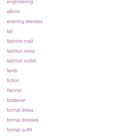
engineering
ethnic
evening dresses
fall
fashion mall
fashion nova
fashion outlet
fendi
fiction
flannel
footwear
formal dress
formal dresses
formal outfit