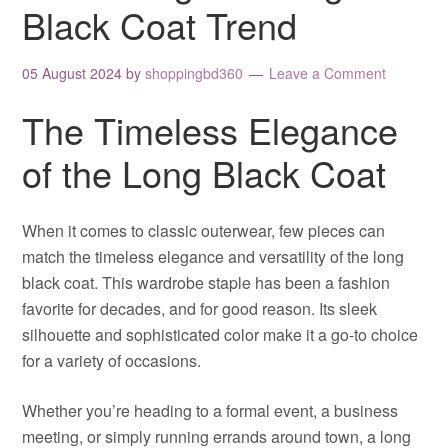
Black Coat Trend
05 August 2024
by
shoppingbd360
Leave a Comment
The Timeless Elegance
of the Long Black Coat
When it comes to classic outerwear, few pieces can
match the timeless elegance and versatility of the long
black coat. This wardrobe staple has been a fashion
favorite for decades, and for good reason. Its sleek
silhouette and sophisticated color make it a go-to choice
for a variety of occasions.
Whether you’re heading to a formal event, a business
meeting, or simply running errands around town, a long