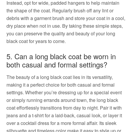
Instead, opt for wide, padded hangers to help maintain
the shape of the coat. Regularly brush off any lint or
debris with a garment brush and store your coat in a cool,
dry place when not in use. By taking these simple steps,
you can preserve the quality and beauty of your long
black coat for years to come.
5. Can a long black coat be worn in
both casual and formal settings?
The beauty of a long black coat lies in its versatility,
making it a perfect choice for both casual and formal
settings. Whether you’re dressing up for a special event
or simply running errands around town, the long black
coat effortlessly transitions from day to night. Pair it with
jeans and a t-shirt for a laid-back, casual look, or layer it
over a cocktail dress for a more formal affair. Its sleek
silhouette and timeless color make it easy to style up or