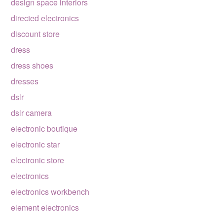
design space interiors
directed electronics
discount store
dress
dress shoes
dresses
dslr
dslr camera
electronic boutique
electronic star
electronic store
electronics
electronics workbench
element electronics