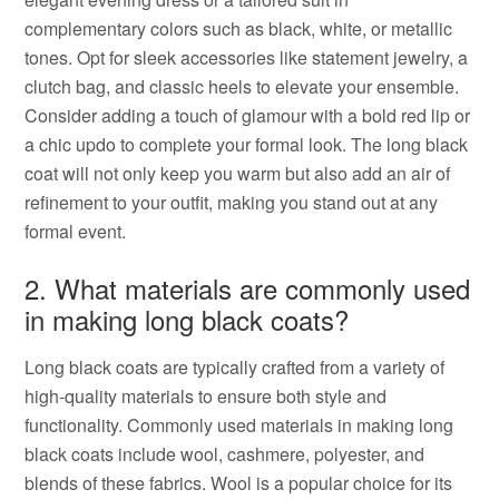
complementary colors such as black, white, or metallic
tones. Opt for sleek accessories like statement jewelry, a
clutch bag, and classic heels to elevate your ensemble.
Consider adding a touch of glamour with a bold red lip or
a chic updo to complete your formal look. The long black
coat will not only keep you warm but also add an air of
refinement to your outfit, making you stand out at any
formal event.
2. What materials are commonly used
in making long black coats?
Long black coats are typically crafted from a variety of
high-quality materials to ensure both style and
functionality. Commonly used materials in making long
black coats include wool, cashmere, polyester, and
blends of these fabrics. Wool is a popular choice for its