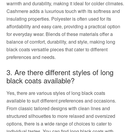
warmth and durability, making it ideal for colder climates.
Cashmere adds a luxurious touch with its softness and
insulating properties. Polyester is often used for its
affordability and easy care, providing a practical option
for everyday wear. Blends of these materials offer a
balance of comfort, durability, and style, making long
black coats versatile pieces that cater to different
preferences and needs.
3. Are there different styles of long
black coats available?
Yes, there are various styles of long black coats
available to suit different preferences and occasions.
From classic tailored designs with clean lines and
structured silhouettes to more relaxed and oversized
options, there is a wide range of choices to cater to
individual tastes. You can find long black coats with