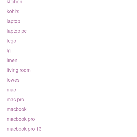
kitchen
kohl's
laptop
laptop pc
lego
lg
linen
living room
lowes
mac
mac pro
macbook
macbook pro
macbook pro 13