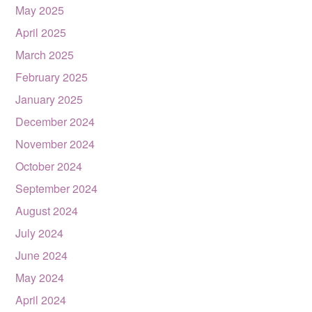
May 2025
April 2025
March 2025
February 2025
January 2025
December 2024
November 2024
October 2024
September 2024
August 2024
July 2024
June 2024
May 2024
April 2024