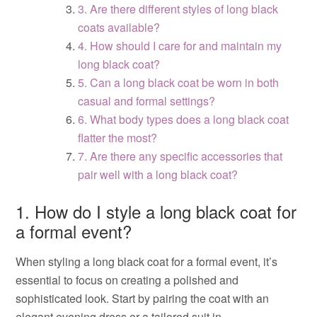
3. Are there different styles of long black
coats available?
4. How should I care for and maintain my
long black coat?
5. Can a long black coat be worn in both
casual and formal settings?
6. What body types does a long black coat
flatter the most?
7. Are there any specific accessories that
pair well with a long black coat?
1. How do I style a long black coat for
a formal event?
When styling a long black coat for a formal event, it’s
essential to focus on creating a polished and
sophisticated look. Start by pairing the coat with an
elegant evening dress or a tailored suit in