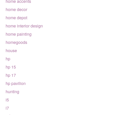
home accents
home decor
home depot
home interior design
home painting
homegoods
house
hp
hp 15
hp 17
hp pavilion
hunting
i5
i7