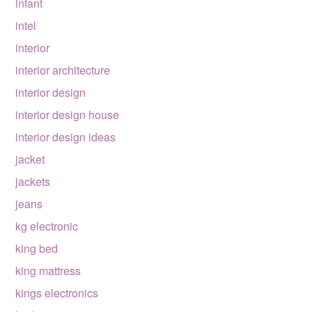
infant
intel
interior
interior architecture
interior design
interior design house
interior design ideas
jacket
jackets
jeans
kg electronic
king bed
king mattress
kings electronics