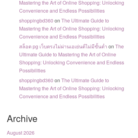
Mastering the Art of Online Shopping: Unlocking
Convenience and Endless Possibilities
shoppingbd360
on
The Ultimate Guide to
Mastering the Art of Online Shopping: Unlocking
Convenience and Endless Possibilities
สล็อต pg เว็บตรงไม่ผ่านเอเย่นต์ไม่มีขั้นต่ำ
on
The
Ultimate Guide to Mastering the Art of Online
Shopping: Unlocking Convenience and Endless
Possibilities
shoppingbd360
on
The Ultimate Guide to
Mastering the Art of Online Shopping: Unlocking
Convenience and Endless Possibilities
Archive
August 2026