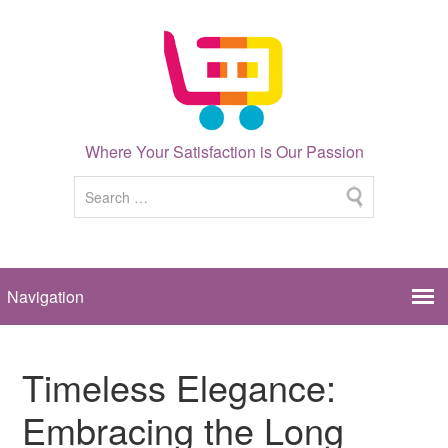
Where Your Satisfaction is Our Passion
Timeless Elegance:
Embracing the Long