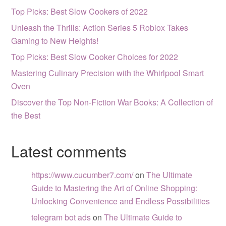
Top Picks: Best Slow Cookers of 2022
Unleash the Thrills: Action Series 5 Roblox Takes
Gaming to New Heights!
Top Picks: Best Slow Cooker Choices for 2022
Mastering Culinary Precision with the Whirlpool Smart
Oven
Discover the Top Non-Fiction War Books: A Collection of
the Best
Latest comments
https://www.cucumber7.com/
on
The Ultimate
Guide to Mastering the Art of Online Shopping:
Unlocking Convenience and Endless Possibilities
telegram bot ads
on
The Ultimate Guide to