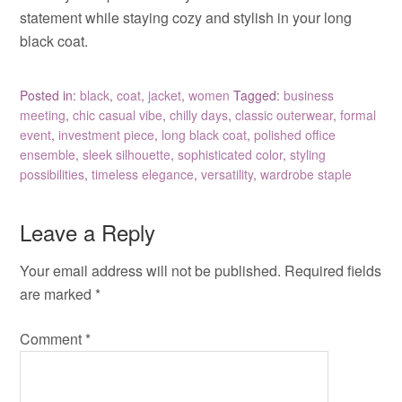
statement while staying cozy and stylish in your long
black coat.
Posted in:
black
,
coat
,
jacket
,
women
Tagged:
business
meeting
,
chic casual vibe
,
chilly days
,
classic outerwear
,
formal
event
,
investment piece
,
long black coat
,
polished office
ensemble
,
sleek silhouette
,
sophisticated color
,
styling
possibilities
,
timeless elegance
,
versatility
,
wardrobe staple
Leave a Reply
Your email address will not be published.
Required fields
are marked
*
Comment
*