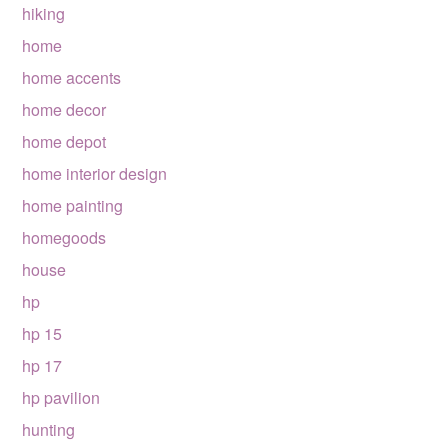
hiking
home
home accents
home decor
home depot
home interior design
home painting
homegoods
house
hp
hp 15
hp 17
hp pavilion
hunting