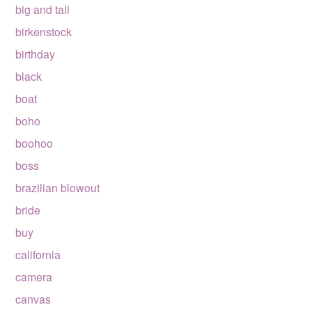
big and tall
birkenstock
birthday
black
boat
boho
boohoo
boss
brazilian blowout
bride
buy
california
camera
canvas