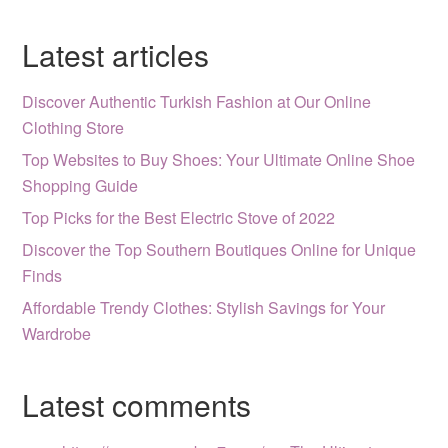
Latest articles
Discover Authentic Turkish Fashion at Our Online
Clothing Store
Top Websites to Buy Shoes: Your Ultimate Online Shoe
Shopping Guide
Top Picks for the Best Electric Stove of 2022
Discover the Top Southern Boutiques Online for Unique
Finds
Affordable Trendy Clothes: Stylish Savings for Your
Wardrobe
Latest comments