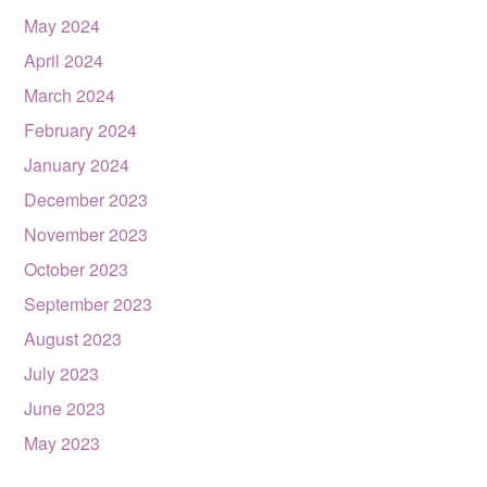
May 2024
April 2024
March 2024
February 2024
January 2024
December 2023
November 2023
October 2023
September 2023
August 2023
July 2023
June 2023
May 2023