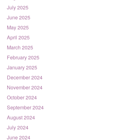
July 2025
June 2025
May 2025
April 2025
March 2025
February 2025
January 2025
December 2024
November 2024
October 2024
September 2024
August 2024
July 2024
June 2024