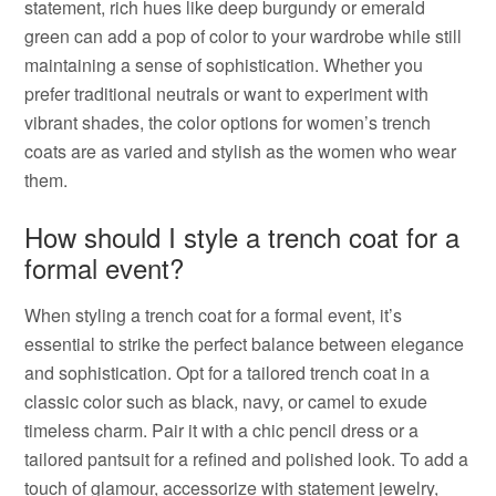
statement, rich hues like deep burgundy or emerald
green can add a pop of color to your wardrobe while still
maintaining a sense of sophistication. Whether you
prefer traditional neutrals or want to experiment with
vibrant shades, the color options for women’s trench
coats are as varied and stylish as the women who wear
them.
How should I style a trench coat for a
formal event?
When styling a trench coat for a formal event, it’s
essential to strike the perfect balance between elegance
and sophistication. Opt for a tailored trench coat in a
classic color such as black, navy, or camel to exude
timeless charm. Pair it with a chic pencil dress or a
tailored pantsuit for a refined and polished look. To add a
touch of glamour, accessorize with statement jewelry,