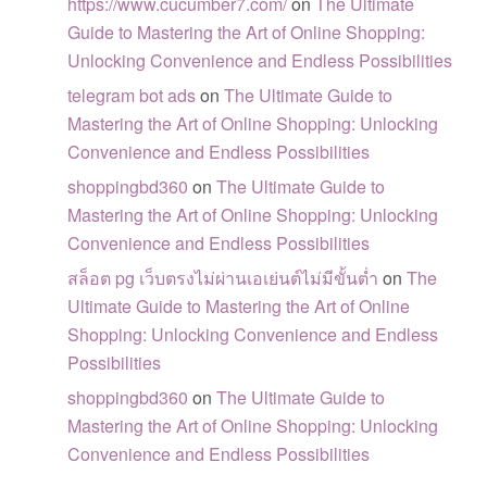
https://www.cucumber7.com/
on
The Ultimate
Guide to Mastering the Art of Online Shopping:
Unlocking Convenience and Endless Possibilities
telegram bot ads
on
The Ultimate Guide to
Mastering the Art of Online Shopping: Unlocking
Convenience and Endless Possibilities
shoppingbd360
on
The Ultimate Guide to
Mastering the Art of Online Shopping: Unlocking
Convenience and Endless Possibilities
สล็อต pg เว็บตรงไม่ผ่านเอเย่นต์ไม่มีขั้นต่ำ
on
The
Ultimate Guide to Mastering the Art of Online
Shopping: Unlocking Convenience and Endless
Possibilities
shoppingbd360
on
The Ultimate Guide to
Mastering the Art of Online Shopping: Unlocking
Convenience and Endless Possibilities