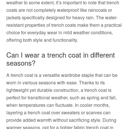
weather to some extent, it’s important to note that trench
coats are not completely waterproof like raincoats or
jackets specifically designed for heavy rain. The water-
resistant properties of trench coats make them a practical
choice for everyday wear in mild weather conditions,
offering both style and functionality.
Can I wear a trench coat in different
seasons?
A trench coat is a versatile wardrobe staple that can be
worn in various seasons with ease. Thanks to its
lightweight yet durable construction, a trench coat is
perfect for transitional weather, such as spring and fall,
when temperatures can fluctuate. In cooler months,
layering a trench coat over sweaters or scarves can
provide added warmth without sacrificing style. During
warmer seasons, opt for a lighter fabric trench coat in