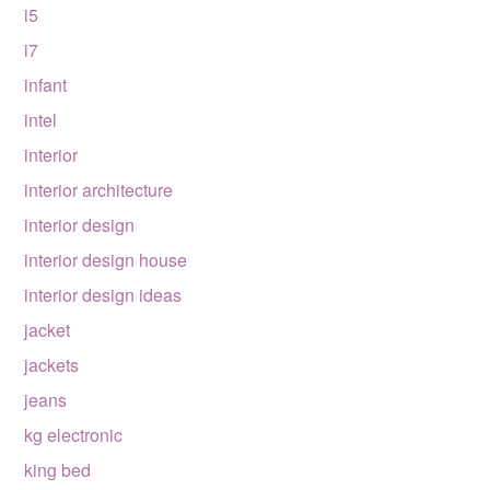
i5
i7
infant
intel
interior
interior architecture
interior design
interior design house
interior design ideas
jacket
jackets
jeans
kg electronic
king bed