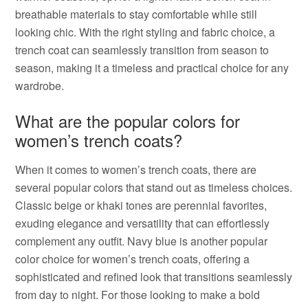
breathable materials to stay comfortable while still
looking chic. With the right styling and fabric choice, a
trench coat can seamlessly transition from season to
season, making it a timeless and practical choice for any
wardrobe.
What are the popular colors for
women’s trench coats?
When it comes to women’s trench coats, there are
several popular colors that stand out as timeless choices.
Classic beige or khaki tones are perennial favorites,
exuding elegance and versatility that can effortlessly
complement any outfit. Navy blue is another popular
color choice for women’s trench coats, offering a
sophisticated and refined look that transitions seamlessly
from day to night. For those looking to make a bold