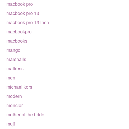
macbook pro
macbook pro 13
macbook pro 13 inch
macbookpro
macbooks
mango
marshalls
mattress
men
michael kors
modern
moncler
mother of the bride
muji