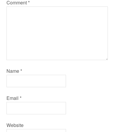
Comment
*
Name
*
Email
*
Website