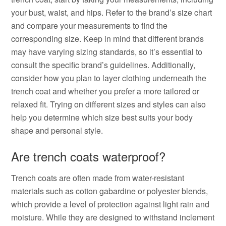
your bust, waist, and hips. Refer to the brand’s size chart
and compare your measurements to find the
corresponding size. Keep in mind that different brands
may have varying sizing standards, so it’s essential to
consult the specific brand’s guidelines. Additionally,
consider how you plan to layer clothing underneath the
trench coat and whether you prefer a more tailored or
relaxed fit. Trying on different sizes and styles can also
help you determine which size best suits your body
shape and personal style.
Are trench coats waterproof?
Trench coats are often made from water-resistant
materials such as cotton gabardine or polyester blends,
which provide a level of protection against light rain and
moisture. While they are designed to withstand inclement