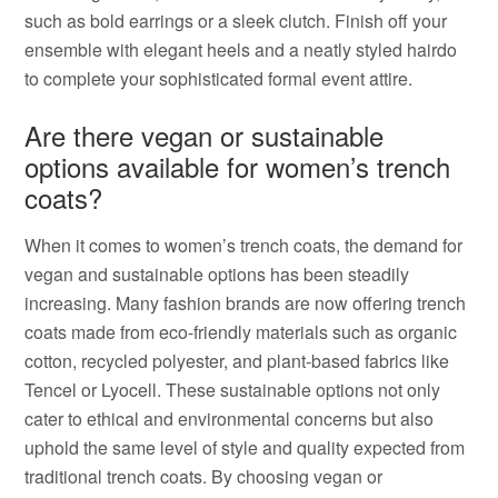
such as bold earrings or a sleek clutch. Finish off your
ensemble with elegant heels and a neatly styled hairdo
to complete your sophisticated formal event attire.
Are there vegan or sustainable
options available for women’s trench
coats?
When it comes to women’s trench coats, the demand for
vegan and sustainable options has been steadily
increasing. Many fashion brands are now offering trench
coats made from eco-friendly materials such as organic
cotton, recycled polyester, and plant-based fabrics like
Tencel or Lyocell. These sustainable options not only
cater to ethical and environmental concerns but also
uphold the same level of style and quality expected from
traditional trench coats. By choosing vegan or