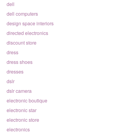
dell
dell computers
design space interiors
directed electronics
discount store
dress
dress shoes
dresses
dslr
dslr camera
electronic boutique
electronic star
electronic store
electronics