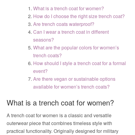
What is a trench coat for women?
How do I choose the right size trench coat?
Are trench coats waterproof?
Can I wear a trench coat in different
seasons?
What are the popular colors for women’s
trench coats?
How should I style a trench coat for a formal
event?
Are there vegan or sustainable options
available for women’s trench coats?
What is a trench coat for women?
A trench coat for women is a classic and versatile
outerwear piece that combines timeless style with
practical functionality. Originally designed for military