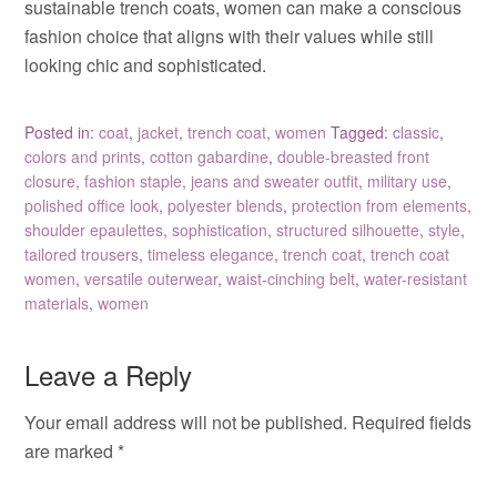
sustainable trench coats, women can make a conscious
fashion choice that aligns with their values while still
looking chic and sophisticated.
Posted in:
coat
,
jacket
,
trench coat
,
women
Tagged:
classic
,
colors and prints
,
cotton gabardine
,
double-breasted front
closure
,
fashion staple
,
jeans and sweater outfit
,
military use
,
polished office look
,
polyester blends
,
protection from elements
,
shoulder epaulettes
,
sophistication
,
structured silhouette
,
style
,
tailored trousers
,
timeless elegance
,
trench coat
,
trench coat
women
,
versatile outerwear
,
waist-cinching belt
,
water-resistant
materials
,
women
Leave a Reply
Your email address will not be published.
Required fields
are marked
*