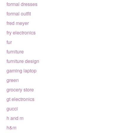
formal dresses
formal outfit
fred meyer
fry electronics
fur
furniture
furniture design
gaming laptop
green
grocery store
gt electronics
gucci
h and m
h&m