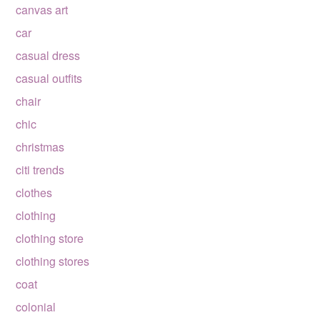
canvas art
car
casual dress
casual outfits
chair
chic
christmas
citi trends
clothes
clothing
clothing store
clothing stores
coat
colonial