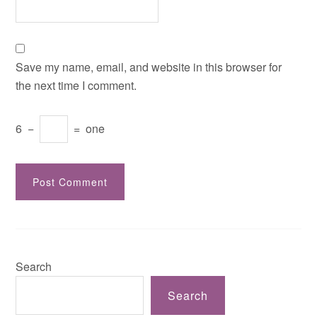
Save my name, email, and website in this browser for
the next time I comment.
6
−
=
one
Search
Search