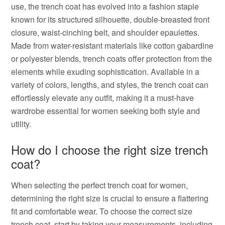
use, the trench coat has evolved into a fashion staple
known for its structured silhouette, double-breasted front
closure, waist-cinching belt, and shoulder epaulettes.
Made from water-resistant materials like cotton gabardine
or polyester blends, trench coats offer protection from the
elements while exuding sophistication. Available in a
variety of colors, lengths, and styles, the trench coat can
effortlessly elevate any outfit, making it a must-have
wardrobe essential for women seeking both style and
utility.
How do I choose the right size trench
coat?
When selecting the perfect trench coat for women,
determining the right size is crucial to ensure a flattering
fit and comfortable wear. To choose the correct size
trench coat, start by taking your measurements, including