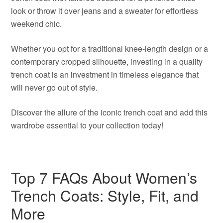
look or throw it over jeans and a sweater for effortless
weekend chic.
Whether you opt for a traditional knee-length design or a
contemporary cropped silhouette, investing in a quality
trench coat is an investment in timeless elegance that
will never go out of style.
Discover the allure of the iconic trench coat and add this
wardrobe essential to your collection today!
Top 7 FAQs About Women’s
Trench Coats: Style, Fit, and
More