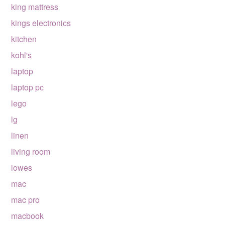
king mattress
kings electronics
kitchen
kohl's
laptop
laptop pc
lego
lg
linen
living room
lowes
mac
mac pro
macbook