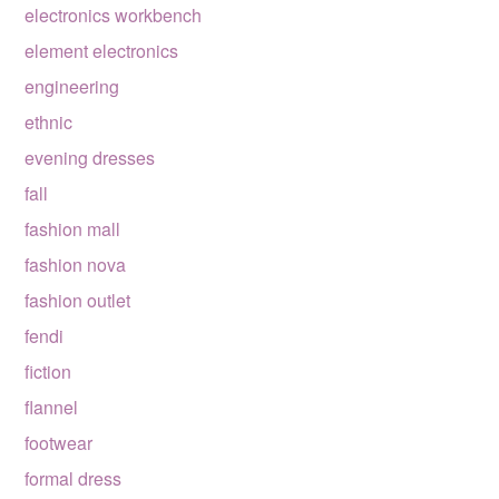
electronics workbench
element electronics
engineering
ethnic
evening dresses
fall
fashion mall
fashion nova
fashion outlet
fendi
fiction
flannel
footwear
formal dress