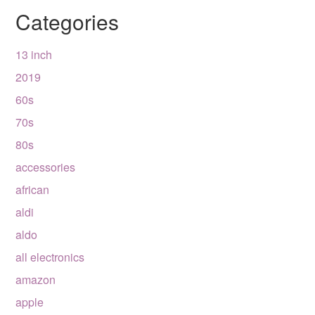
Categories
13 inch
2019
60s
70s
80s
accessories
african
aldi
aldo
all electronics
amazon
apple