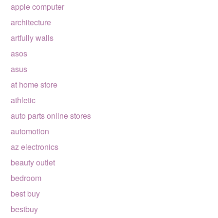
apple computer
architecture
artfully walls
asos
asus
at home store
athletic
auto parts online stores
automotion
az electronics
beauty outlet
bedroom
best buy
bestbuy