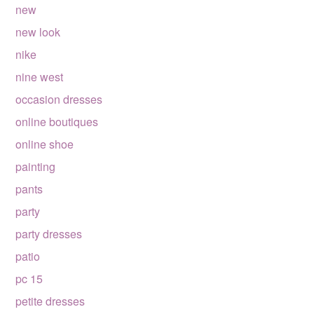
new
new look
nike
nine west
occasion dresses
online boutiques
online shoe
painting
pants
party
party dresses
patio
pc 15
petite dresses