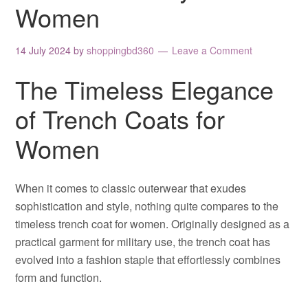
Women
14 July 2024
by
shoppingbd360
Leave a Comment
The Timeless Elegance
of Trench Coats for
Women
When it comes to classic outerwear that exudes
sophistication and style, nothing quite compares to the
timeless trench coat for women. Originally designed as a
practical garment for military use, the trench coat has
evolved into a fashion staple that effortlessly combines
form and function.