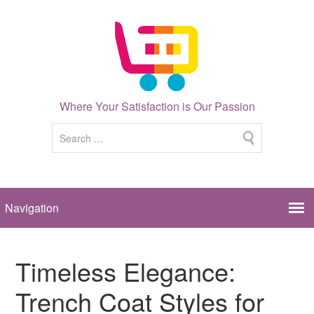
Where Your Satisfaction is Our Passion
Timeless Elegance:
Trench Coat Styles for