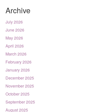
Archive
July 2026
June 2026
May 2026
April 2026
March 2026
February 2026
January 2026
December 2025
November 2025
October 2025
September 2025
August 2025