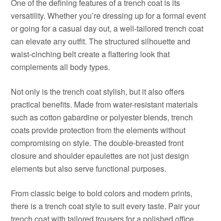
One of the defining features of a trench coat is its
versatility. Whether you’re dressing up for a formal event
or going for a casual day out, a well-tailored trench coat
can elevate any outfit. The structured silhouette and
waist-cinching belt create a flattering look that
complements all body types.
Not only is the trench coat stylish, but it also offers
practical benefits. Made from water-resistant materials
such as cotton gabardine or polyester blends, trench
coats provide protection from the elements without
compromising on style. The double-breasted front
closure and shoulder epaulettes are not just design
elements but also serve functional purposes.
From classic beige to bold colors and modern prints,
there is a trench coat style to suit every taste. Pair your
trench coat with tailored trousers for a polished office