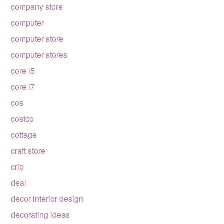
company store
computer
computer store
computer stores
core i5
core i7
cos
costco
cottage
craft store
crib
deal
decor interior design
decorating ideas