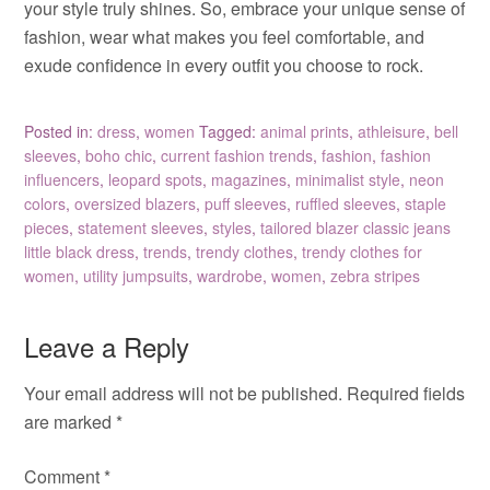
your style truly shines. So, embrace your unique sense of
fashion, wear what makes you feel comfortable, and
exude confidence in every outfit you choose to rock.
Posted in:
dress
,
women
Tagged:
animal prints
,
athleisure
,
bell
sleeves
,
boho chic
,
current fashion trends
,
fashion
,
fashion
influencers
,
leopard spots
,
magazines
,
minimalist style
,
neon
colors
,
oversized blazers
,
puff sleeves
,
ruffled sleeves
,
staple
pieces
,
statement sleeves
,
styles
,
tailored blazer classic jeans
little black dress
,
trends
,
trendy clothes
,
trendy clothes for
women
,
utility jumpsuits
,
wardrobe
,
women
,
zebra stripes
Leave a Reply
Your email address will not be published.
Required fields
are marked
*
Comment
*