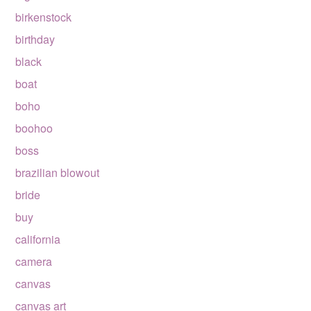
birkenstock
birthday
black
boat
boho
boohoo
boss
brazilian blowout
bride
buy
california
camera
canvas
canvas art