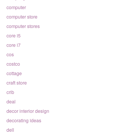
computer
computer store
computer stores
core i5
core i7
cos
costco
cottage
craft store
crib
deal
decor interior design
decorating ideas
dell