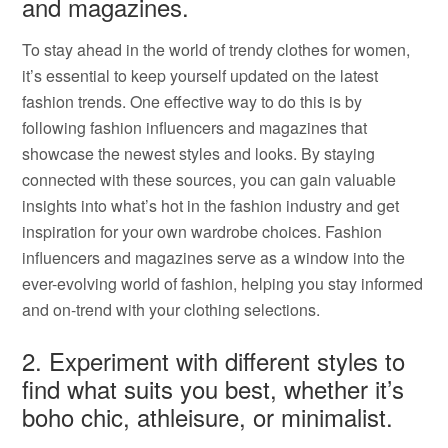
and magazines.
To stay ahead in the world of trendy clothes for women,
it’s essential to keep yourself updated on the latest
fashion trends. One effective way to do this is by
following fashion influencers and magazines that
showcase the newest styles and looks. By staying
connected with these sources, you can gain valuable
insights into what’s hot in the fashion industry and get
inspiration for your own wardrobe choices. Fashion
influencers and magazines serve as a window into the
ever-evolving world of fashion, helping you stay informed
and on-trend with your clothing selections.
2. Experiment with different styles to
find what suits you best, whether it’s
boho chic, athleisure, or minimalist.