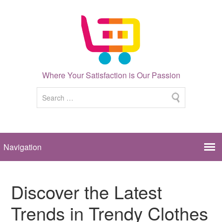
Where Your Satisfaction is Our Passion
Discover the Latest
Trends in Trendy Clothes