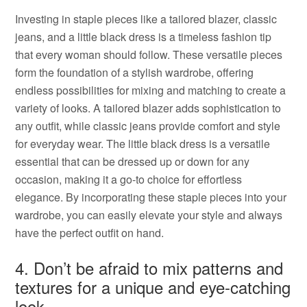
Investing in staple pieces like a tailored blazer, classic
jeans, and a little black dress is a timeless fashion tip
that every woman should follow. These versatile pieces
form the foundation of a stylish wardrobe, offering
endless possibilities for mixing and matching to create a
variety of looks. A tailored blazer adds sophistication to
any outfit, while classic jeans provide comfort and style
for everyday wear. The little black dress is a versatile
essential that can be dressed up or down for any
occasion, making it a go-to choice for effortless
elegance. By incorporating these staple pieces into your
wardrobe, you can easily elevate your style and always
have the perfect outfit on hand.
4. Don’t be afraid to mix patterns and
textures for a unique and eye-catching
look.