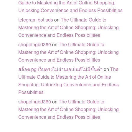
Guide to Mastering the Art of Online Shopping:
Unlocking Convenience and Endless Possibilities
telegram bot ads
on
The Ultimate Guide to
Mastering the Art of Online Shopping: Unlocking
Convenience and Endless Possibilities
shoppingbd360
on
The Ultimate Guide to
Mastering the Art of Online Shopping: Unlocking
Convenience and Endless Possibilities
สล็อต pg เว็บตรงไม่ผ่านเอเย่นต์ไม่มีขั้นต่ำ
on
The
Ultimate Guide to Mastering the Art of Online
Shopping: Unlocking Convenience and Endless
Possibilities
shoppingbd360
on
The Ultimate Guide to
Mastering the Art of Online Shopping: Unlocking
Convenience and Endless Possibilities