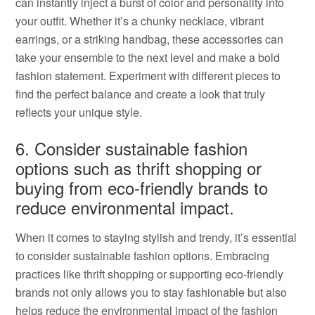
can instantly inject a burst of color and personality into
your outfit. Whether it’s a chunky necklace, vibrant
earrings, or a striking handbag, these accessories can
take your ensemble to the next level and make a bold
fashion statement. Experiment with different pieces to
find the perfect balance and create a look that truly
reflects your unique style.
6. Consider sustainable fashion
options such as thrift shopping or
buying from eco-friendly brands to
reduce environmental impact.
When it comes to staying stylish and trendy, it’s essential
to consider sustainable fashion options. Embracing
practices like thrift shopping or supporting eco-friendly
brands not only allows you to stay fashionable but also
helps reduce the environmental impact of the fashion