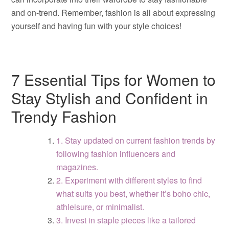
and on-trend. Remember, fashion is all about expressing
yourself and having fun with your style choices!
7 Essential Tips for Women to
Stay Stylish and Confident in
Trendy Fashion
1. Stay updated on current fashion trends by
following fashion influencers and
magazines.
2. Experiment with different styles to find
what suits you best, whether it’s boho chic,
athleisure, or minimalist.
3. Invest in staple pieces like a tailored