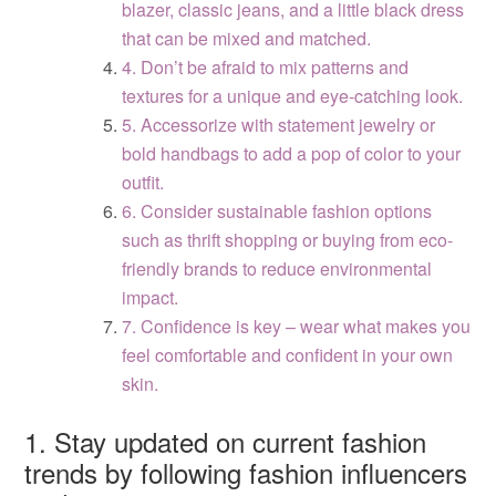
blazer, classic jeans, and a little black dress
that can be mixed and matched.
4. Don’t be afraid to mix patterns and
textures for a unique and eye-catching look.
5. Accessorize with statement jewelry or
bold handbags to add a pop of color to your
outfit.
6. Consider sustainable fashion options
such as thrift shopping or buying from eco-
friendly brands to reduce environmental
impact.
7. Confidence is key – wear what makes you
feel comfortable and confident in your own
skin.
1. Stay updated on current fashion
trends by following fashion influencers