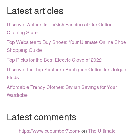
Latest articles
Discover Authentic Turkish Fashion at Our Online
Clothing Store
Top Websites to Buy Shoes: Your Ultimate Online Shoe
Shopping Guide
Top Picks for the Best Electric Stove of 2022
Discover the Top Southern Boutiques Online for Unique
Finds
Affordable Trendy Clothes: Stylish Savings for Your
Wardrobe
Latest comments
https://www.cucumber7.com/
on
The Ultimate