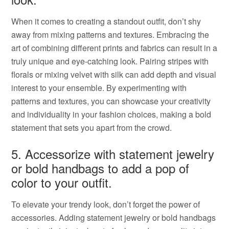
When it comes to creating a standout outfit, don’t shy
away from mixing patterns and textures. Embracing the
art of combining different prints and fabrics can result in a
truly unique and eye-catching look. Pairing stripes with
florals or mixing velvet with silk can add depth and visual
interest to your ensemble. By experimenting with
patterns and textures, you can showcase your creativity
and individuality in your fashion choices, making a bold
statement that sets you apart from the crowd.
5. Accessorize with statement jewelry
or bold handbags to add a pop of
color to your outfit.
To elevate your trendy look, don’t forget the power of
accessories. Adding statement jewelry or bold handbags