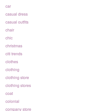
car
casual dress
casual outfits
chair
chic
christmas
citi trends
clothes
clothing
clothing store
clothing stores
coat
colonial
company store