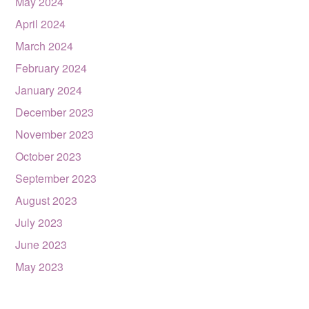
May 2024
April 2024
March 2024
February 2024
January 2024
December 2023
November 2023
October 2023
September 2023
August 2023
July 2023
June 2023
May 2023