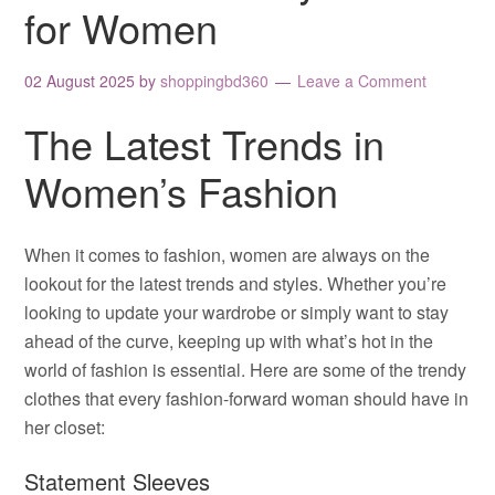
for Women
02 August 2025
by
shoppingbd360
Leave a Comment
The Latest Trends in
Women’s Fashion
When it comes to fashion, women are always on the
lookout for the latest trends and styles. Whether you’re
looking to update your wardrobe or simply want to stay
ahead of the curve, keeping up with what’s hot in the
world of fashion is essential. Here are some of the trendy
clothes that every fashion-forward woman should have in
her closet:
Statement Sleeves