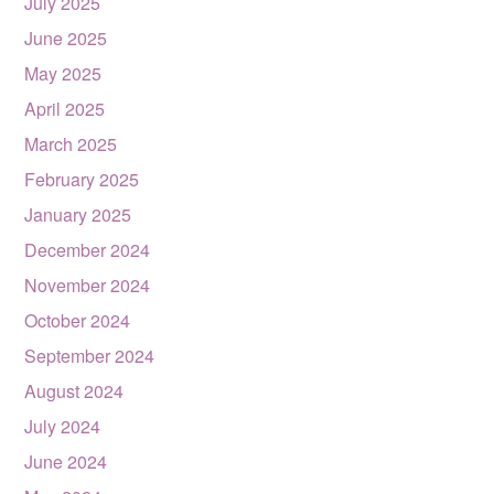
July 2025
June 2025
May 2025
April 2025
March 2025
February 2025
January 2025
December 2024
November 2024
October 2024
September 2024
August 2024
July 2024
June 2024