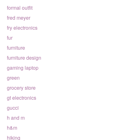
formal outfit
fred meyer
fry electronics
fur
furniture
furniture design
gaming laptop
green
grocery store
gt electronics
gucci
h and m
h&m
hiking