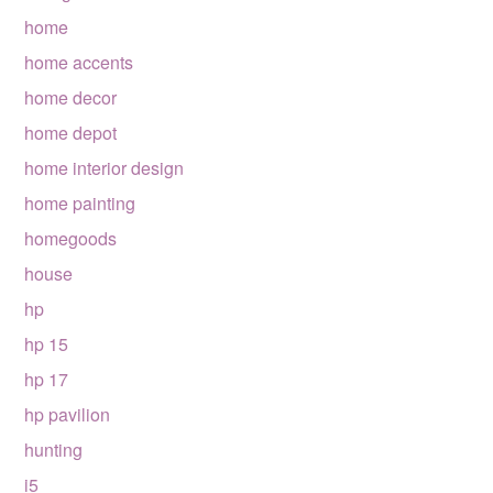
home
home accents
home decor
home depot
home interior design
home painting
homegoods
house
hp
hp 15
hp 17
hp pavilion
hunting
i5