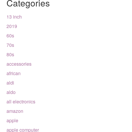
Categories
13 inch
2019
60s
70s
80s
accessories
african
aldi
aldo
all electronics
amazon
apple
apple computer