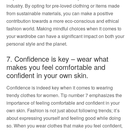
industry. By opting for pre-loved clothing or items made
from sustainable materials, you can make a positive
contribution towards a more eco-conscious and ethical
fashion world. Making mindful choices when it comes to
your wardrobe can have a significant impact on both your
personal style and the planet.
7. Confidence is key – wear what
makes you feel comfortable and
confident in your own skin.
Confidence is indeed key when it comes to wearing
trendy clothes for women. Tip number 7 emphasizes the
importance of feeling comfortable and confident in your
own skin. Fashion is not just about following trends; it’s
about expressing yourself and feeling good while doing
so. When you wear clothes that make you feel confident,