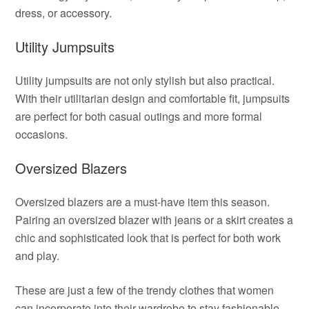
dress, or accessory.
Utility Jumpsuits
Utility jumpsuits are not only stylish but also practical.
With their utilitarian design and comfortable fit, jumpsuits
are perfect for both casual outings and more formal
occasions.
Oversized Blazers
Oversized blazers are a must-have item this season.
Pairing an oversized blazer with jeans or a skirt creates a
chic and sophisticated look that is perfect for both work
and play.
These are just a few of the trendy clothes that women
can incorporate into their wardrobe to stay fashionable