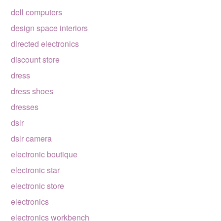
dell computers
design space interiors
directed electronics
discount store
dress
dress shoes
dresses
dslr
dslr camera
electronic boutique
electronic star
electronic store
electronics
electronics workbench