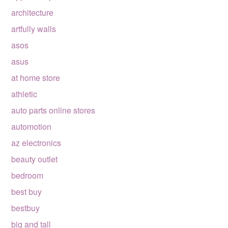
architecture
artfully walls
asos
asus
at home store
athletic
auto parts online stores
automotion
az electronics
beauty outlet
bedroom
best buy
bestbuy
big and tall