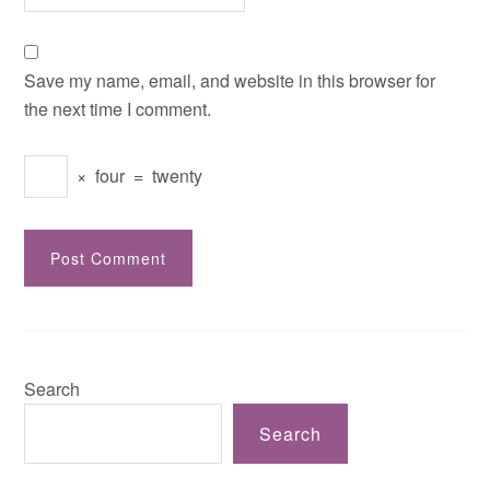
Save my name, email, and website in this browser for
the next time I comment.
×
four
=
twenty
Search
Search