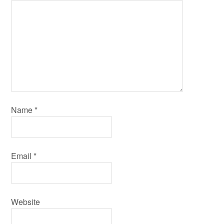
Name
*
Email
*
Website