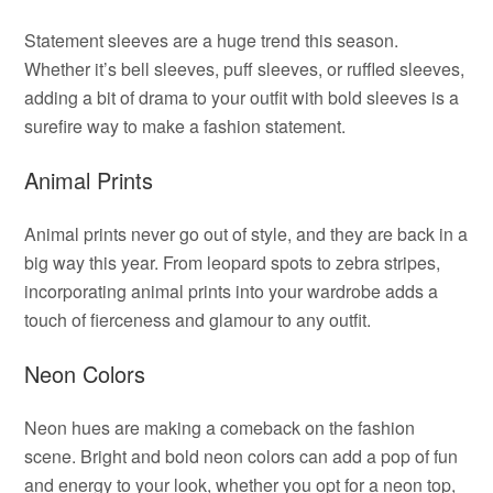
Statement sleeves are a huge trend this season.
Whether it’s bell sleeves, puff sleeves, or ruffled sleeves,
adding a bit of drama to your outfit with bold sleeves is a
surefire way to make a fashion statement.
Animal Prints
Animal prints never go out of style, and they are back in a
big way this year. From leopard spots to zebra stripes,
incorporating animal prints into your wardrobe adds a
touch of fierceness and glamour to any outfit.
Neon Colors
Neon hues are making a comeback on the fashion
scene. Bright and bold neon colors can add a pop of fun
and energy to your look, whether you opt for a neon top,