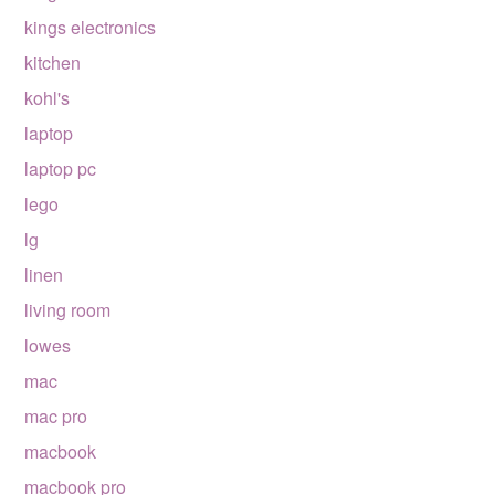
kings electronics
kitchen
kohl's
laptop
laptop pc
lego
lg
linen
living room
lowes
mac
mac pro
macbook
macbook pro