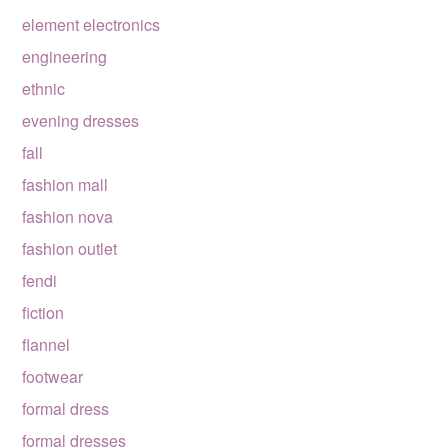
element electronics
engineering
ethnic
evening dresses
fall
fashion mall
fashion nova
fashion outlet
fendi
fiction
flannel
footwear
formal dress
formal dresses