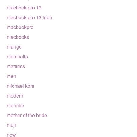
macbook pro 13
macbook pro 13 inch
macbookpro
macbooks
mango
marshalls
mattress
men
michael kors
modern
moncler
mother of the bride
muji
new