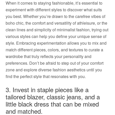
When it comes to staying fashionable, it’s essential to
experiment with different styles to discover what suits
you best. Whether you’re drawn to the carefree vibes of
boho chic, the comfort and versatility of athleisure, or the
clean lines and simplicity of minimalist fashion, trying out
various styles can help you define your unique sense of
style. Embracing experimentation allows you to mix and
match different pieces, colors, and textures to curate a
wardrobe that truly reflects your personality and
preferences. Don’t be afraid to step out of your comfort
zone and explore diverse fashion aesthetics until you
find the perfect style that resonates with you.
3. Invest in staple pieces like a
tailored blazer, classic jeans, and a
little black dress that can be mixed
and matched.