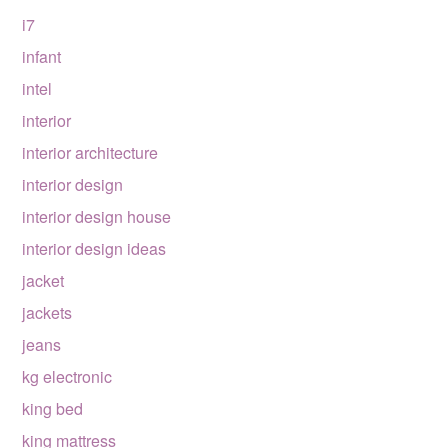
i7
infant
intel
interior
interior architecture
interior design
interior design house
interior design ideas
jacket
jackets
jeans
kg electronic
king bed
king mattress