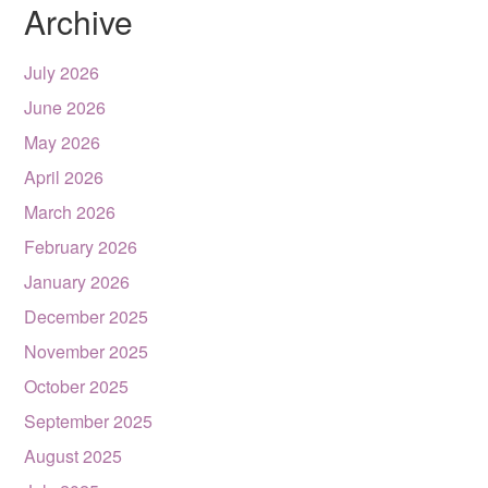
Archive
July 2026
June 2026
May 2026
April 2026
March 2026
February 2026
January 2026
December 2025
November 2025
October 2025
September 2025
August 2025