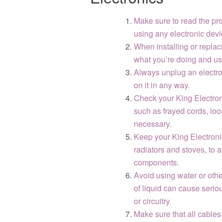
Make sure to read the pro
using any electronic devi
When installing or repla
what you’re doing and use 
Always unplug an electron
on it in any way.
Check your King Electroni
such as frayed cords, loo
necessary.
Keep your King Electroni
radiators and stoves, to 
components.
Avoid using water or othe
of liquid can cause serio
or circuitry.
Make sure that all cables