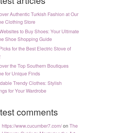
test articles
over Authentic Turkish Fashion at Our
ne Clothing Store
Websites to Buy Shoes: Your Ultimate
ne Shoe Shopping Guide
Picks for the Best Electric Stove of
2
over the Top Southern Boutiques
ne for Unique Finds
rdable Trendy Clothes: Stylish
ngs for Your Wardrobe
test comments
https://www.cucumber7.com/
on
The