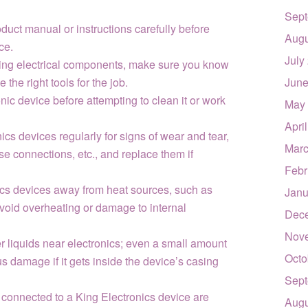
Sept
duct manual or instructions carefully before
Augu
ce.
July
cing electrical components, make sure you know
the right tools for the job.
June
ic device before attempting to clean it or work
May
Apri
cs devices regularly for signs of wear and tear,
Marc
se connections, etc., and replace them if
Febr
cs devices away from heat sources, such as
Janu
avoid overheating or damage to internal
Dec
Nov
r liquids near electronics; even a small amount
Octo
us damage if it gets inside the device’s casing
Sept
 connected to a King Electronics device are
Augu