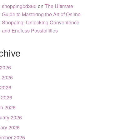
shoppingbd360
on
The Ultimate
Guide to Mastering the Art of Online
Shopping: Unlocking Convenience
and Endless Possibilities
chive
 2026
 2026
 2026
l 2026
h 2026
uary 2026
ary 2026
ember 2025