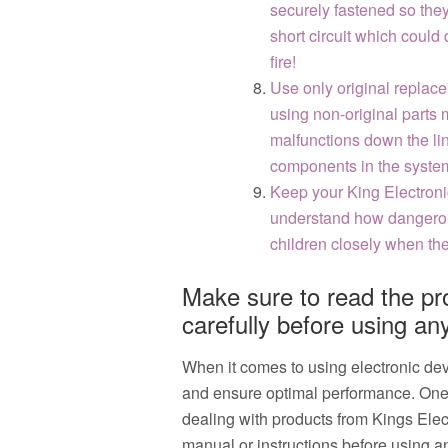
securely fastened so the
short circuit which could
fire!
Use only original replace
using non-original parts 
malfunctions down the lin
components in the system
Keep your King Electroni
understand how dangerou
children closely when the
Make sure to read the pr
carefully before using any
When it comes to using electronic devic
and ensure optimal performance. One c
dealing with products from Kings Elect
manual or instructions before using an