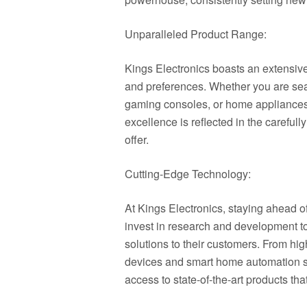
Unparalleled Product Range:
Kings Electronics boasts an extensive
and preferences. Whether you are sear
gaming consoles, or home appliances, 
excellence is reflected in the careful
offer.
Cutting-Edge Technology:
At Kings Electronics, staying ahead of
invest in research and development to
solutions to their customers. From hig
devices and smart home automation sy
access to state-of-the-art products tha