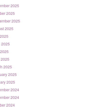
ember 2025
ber 2025
ember 2025
st 2025
 2025
 2025
 2025
l 2025
h 2025
uary 2025
ary 2025
ember 2024
ember 2024
ber 2024