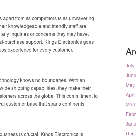
 apart from its competitors is its unwavering
heir knowledgeable and friendly staff are
 any inquiries or concerns they may have.
st-purchase support, Kings Electronics goes
Ar
ss experience for every customer.
July
June
echnology knows no boundaries. With an
May
ide shipping capabilities, they make their
Apri
ustomers across the globe. This commitment to
oyal customer base that spans continents.
Marc
Febr
Janu
Dec
usness is crucial, Kings Electronics is