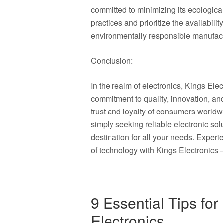
committed to minimizing its ecological
practices and prioritize the availabilit
environmentally responsible manufactu
Conclusion:
In the realm of electronics, Kings El
commitment to quality, innovation, an
trust and loyalty of consumers worldw
simply seeking reliable electronic solu
destination for all your needs. Experi
of technology with Kings Electronics
9 Essential Tips for
Electronics