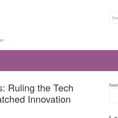
on
s: Ruling the Tech
Sear
tched Innovation