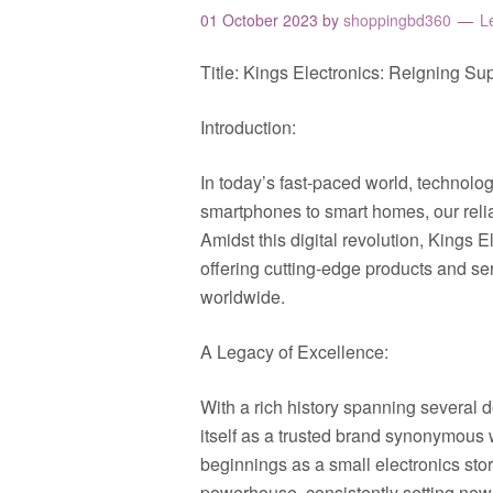
01 October 2023
by
shoppingbd360
L
Title: Kings Electronics: Reigning S
Introduction:
In today’s fast-paced world, technology
smartphones to smart homes, our relia
Amidst this digital revolution, Kings
offering cutting-edge products and s
worldwide.
A Legacy of Excellence:
With a rich history spanning several 
itself as a trusted brand synonymous 
beginnings as a small electronics sto
powerhouse, consistently setting new 