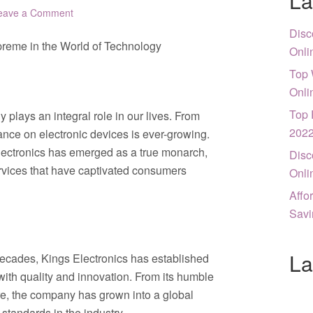
La
eave a Comment
Disc
upreme in the World of Technology
Onli
Top 
Onli
Top 
 plays an integral role in our lives. From
202
nce on electronic devices is ever-growing.
 Electronics has emerged as a true monarch,
Disc
ervices that have captivated consumers
Onli
Affo
Savi
La
decades, Kings Electronics has established
with quality and innovation. From its humble
re, the company has grown into a global
standards in the industry.