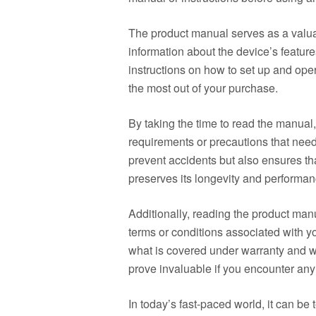
The product manual serves as a valua
information about the device’s features
instructions on how to set up and oper
the most out of your purchase.
By taking the time to read the manual,
requirements or precautions that need
prevent accidents but also ensures th
preserves its longevity and performan
Additionally, reading the product ma
terms or conditions associated with y
what is covered under warranty and w
prove invaluable if you encounter any 
In today’s fast-paced world, it can be