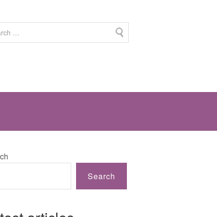
ch
Search