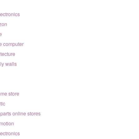
lectronics
zon
e
e computer
itecture
lly walls
ome store
tic
 parts online stores
motion
lectronics