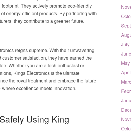
 footprint. They actively promote eco-friendly
Nov
y of energy-efficient products. By partnering with
Octo
rers, they contribute to a greener future.
Sept
Augu
July
ectronics reigns supreme. With their unwavering
June
d customer satisfaction, they have earned the
May
ide. Whether you are a tech enthusiast or
Apri
tions, Kings Electronics is the ultimate
ence the royal treatment and embrace the future
Marc
 – where excellence meets innovation.
Febr
Janu
Dec
 Safely Using King
Nov
Octo