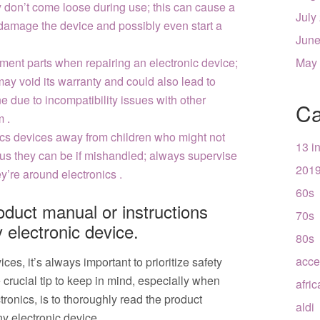
y don’t come loose during use; this can cause a
July
 damage the device and possibly even start a
June
ment parts when repairing an electronic device;
May
may void its warranty and could also lead to
e due to incompatibility issues with other
Ca
 .
cs devices away from children who might not
13 i
s they can be if mishandled; always supervise
201
y’re around electronics .
60s
oduct manual or instructions
70s
 electronic device.
80s
acce
es, it’s always important to prioritize safety
rucial tip to keep in mind, especially when
afri
ronics, is to thoroughly read the product
aldi
y electronic device.