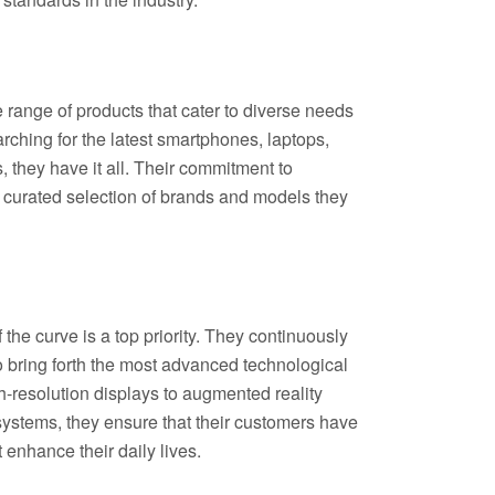
 range of products that cater to diverse needs
ching for the latest smartphones, laptops,
they have it all. Their commitment to
ly curated selection of brands and models they
 the curve is a top priority. They continuously
 bring forth the most advanced technological
h-resolution displays to augmented reality
stems, they ensure that their customers have
t enhance their daily lives.