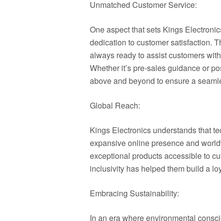
Unmatched Customer Service:
One aspect that sets Kings Electronics
dedication to customer satisfaction. T
always ready to assist customers with
Whether it’s pre-sales guidance or po
above and beyond to ensure a seamle
Global Reach:
Kings Electronics understands that t
expansive online presence and worldw
exceptional products accessible to c
inclusivity has helped them build a l
Embracing Sustainability:
In an era where environmental conscio