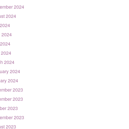
ember 2024
st 2024
 2024
 2024
 2024
l 2024
h 2024
uary 2024
ary 2024
ember 2023
ember 2023
ber 2023
ember 2023
st 2023