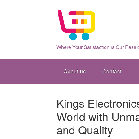
Where Your Satisfaction is Our Passi
About us
Contact
Kings Electronic
World with Unma
and Quality