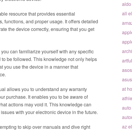
aldo
all e
ble resource that provides essential
, functions, and proper usage. It offers detailed
ama
ate the device correctly, ensuring that you get
appl
appl
arch
 you can familiarize yourself with any specific
 to be followed. This knowledge not only helps
artfu
at you use the device in a manner that
asos
ce.
asus
at h
nual allows you to understand any warranty
our purchase. It enables you to be aware of
athle
hat actions may void it. This knowledge can
auto
issues with your electronic device in the future.
auto
az e
 tempting to skip over manuals and dive right