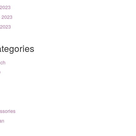
 2023
 2023
 2023
tegories
nch
9
ssories
can