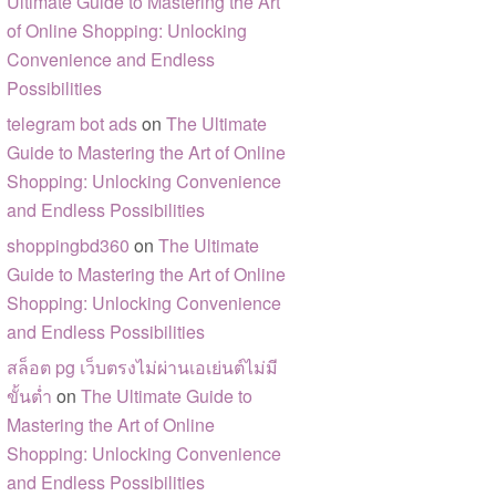
Ultimate Guide to Mastering the Art
of Online Shopping: Unlocking
Convenience and Endless
Possibilities
telegram bot ads
on
The Ultimate
Guide to Mastering the Art of Online
Shopping: Unlocking Convenience
and Endless Possibilities
shoppingbd360
on
The Ultimate
Guide to Mastering the Art of Online
Shopping: Unlocking Convenience
and Endless Possibilities
สล็อต pg เว็บตรงไม่ผ่านเอเย่นต์ไม่มี
ขั้นต่ำ
on
The Ultimate Guide to
Mastering the Art of Online
Shopping: Unlocking Convenience
and Endless Possibilities