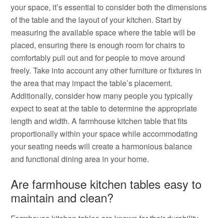
your space, it’s essential to consider both the dimensions
of the table and the layout of your kitchen. Start by
measuring the available space where the table will be
placed, ensuring there is enough room for chairs to
comfortably pull out and for people to move around
freely. Take into account any other furniture or fixtures in
the area that may impact the table’s placement.
Additionally, consider how many people you typically
expect to seat at the table to determine the appropriate
length and width. A farmhouse kitchen table that fits
proportionally within your space while accommodating
your seating needs will create a harmonious balance
and functional dining area in your home.
Are farmhouse kitchen tables easy to
maintain and clean?