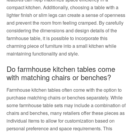
compact kitchen. Additionally, choosing a table with a
lighter finish or slim legs can create a sense of openness
and prevent the room from feeling cramped. By carefully
considering the dimensions and design details of the
farmhouse table, it is possible to incorporate this
charming piece of furniture into a small kitchen while
maintaining functionality and style.
Do farmhouse kitchen tables come
with matching chairs or benches?
Farmhouse kitchen tables often come with the option to
purchase matching chairs or benches separately. While
some farmhouse table sets may include a combination of
chairs and benches, many retailers offer these pieces as
individual items to allow for customization based on
personal preference and space requirements. This