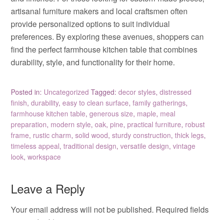
artisanal furniture makers and local craftsmen often
provide personalized options to suit individual
preferences. By exploring these avenues, shoppers can
find the perfect farmhouse kitchen table that combines
durability, style, and functionality for their home.
Posted in:
Uncategorized
Tagged:
decor styles
,
distressed
finish
,
durability
,
easy to clean surface
,
family gatherings
,
farmhouse kitchen table
,
generous size
,
maple
,
meal
preparation
,
modern style
,
oak
,
pine
,
practical furniture
,
robust
frame
,
rustic charm
,
solid wood
,
sturdy construction
,
thick legs
,
timeless appeal
,
traditional design
,
versatile design
,
vintage
look
,
workspace
Leave a Reply
Your email address will not be published.
Required fields