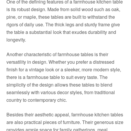
One of the defining features of a farmhouse kitchen table
is its robust design. Made from solid wood such as oak,
pine, or maple, these tables are built to withstand the
rigors of daily use. The thick legs and sturdy frame give
the table a substantial look that exudes durability and
longevity.
Another characteristic of farmhouse tables is their
versatility in design. Whether you prefer a distressed
finish for a vintage look or a sleeker, more modern style,
there is a farmhouse table to suit every taste. The
simplicity of the design allows these tables to blend
seamlessly with various decor styles, from traditional
country to contemporary chic.
Besides their aesthetic appeal, farmhouse kitchen tables
are also practical pieces of furniture. Their generous size
provides ample space for family gatherings, meal