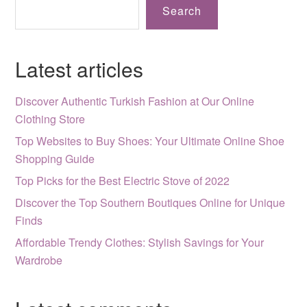
Search
Latest articles
Discover Authentic Turkish Fashion at Our Online
Clothing Store
Top Websites to Buy Shoes: Your Ultimate Online Shoe
Shopping Guide
Top Picks for the Best Electric Stove of 2022
Discover the Top Southern Boutiques Online for Unique
Finds
Affordable Trendy Clothes: Stylish Savings for Your
Wardrobe