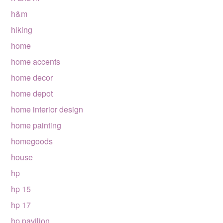
h&m
hiking
home
home accents
home decor
home depot
home interior design
home painting
homegoods
house
hp
hp 15
hp 17
hp pavilion