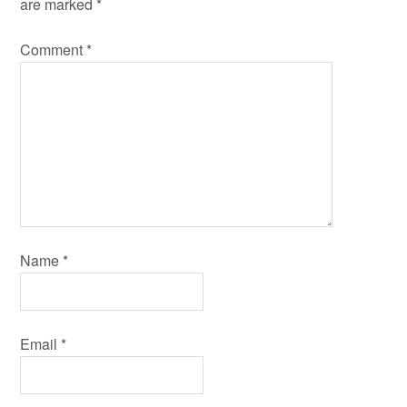
are marked
*
Comment
*
Name
*
Email
*