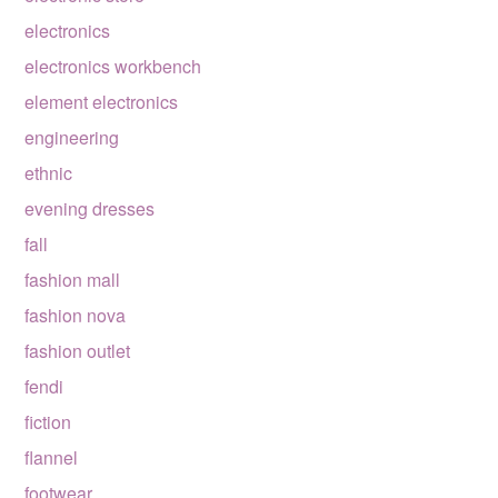
electronics
electronics workbench
element electronics
engineering
ethnic
evening dresses
fall
fashion mall
fashion nova
fashion outlet
fendi
fiction
flannel
footwear