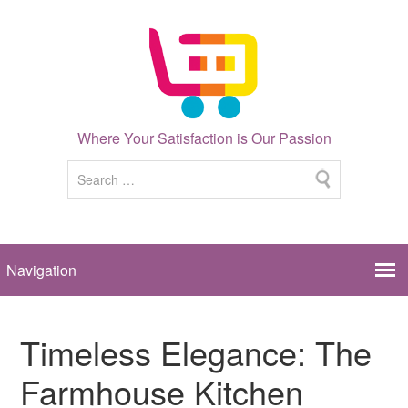
Where Your Satisfaction is Our Passion
Timeless Elegance: The
Farmhouse Kitchen