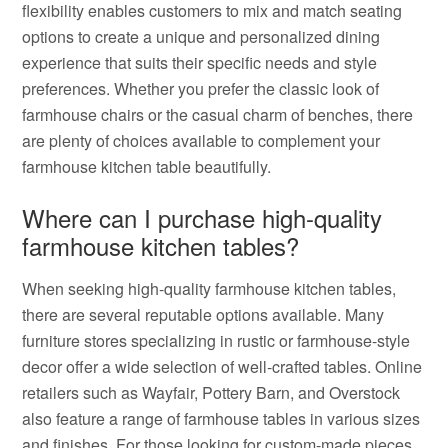
flexibility enables customers to mix and match seating
options to create a unique and personalized dining
experience that suits their specific needs and style
preferences. Whether you prefer the classic look of
farmhouse chairs or the casual charm of benches, there
are plenty of choices available to complement your
farmhouse kitchen table beautifully.
Where can I purchase high-quality
farmhouse kitchen tables?
When seeking high-quality farmhouse kitchen tables,
there are several reputable options available. Many
furniture stores specializing in rustic or farmhouse-style
decor offer a wide selection of well-crafted tables. Online
retailers such as Wayfair, Pottery Barn, and Overstock
also feature a range of farmhouse tables in various sizes
and finishes. For those looking for custom-made pieces,