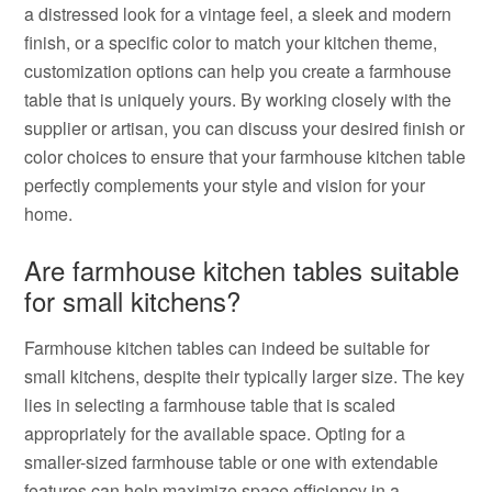
a distressed look for a vintage feel, a sleek and modern
finish, or a specific color to match your kitchen theme,
customization options can help you create a farmhouse
table that is uniquely yours. By working closely with the
supplier or artisan, you can discuss your desired finish or
color choices to ensure that your farmhouse kitchen table
perfectly complements your style and vision for your
home.
Are farmhouse kitchen tables suitable
for small kitchens?
Farmhouse kitchen tables can indeed be suitable for
small kitchens, despite their typically larger size. The key
lies in selecting a farmhouse table that is scaled
appropriately for the available space. Opting for a
smaller-sized farmhouse table or one with extendable
features can help maximize space efficiency in a