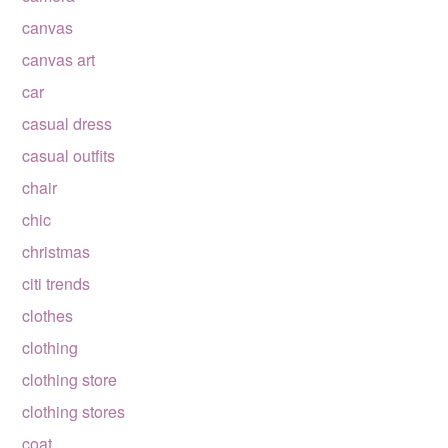
canvas
canvas art
car
casual dress
casual outfits
chair
chic
christmas
citi trends
clothes
clothing
clothing store
clothing stores
coat