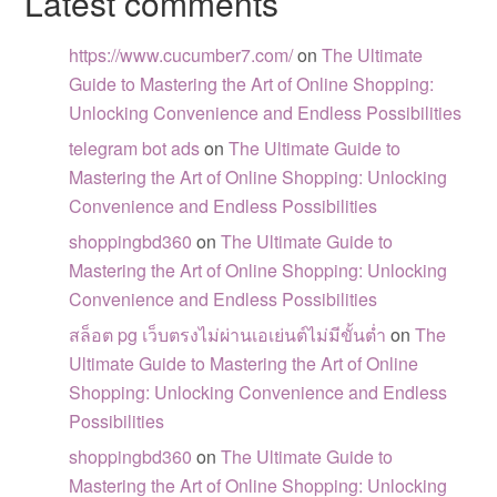
Latest comments
https://www.cucumber7.com/
on
The Ultimate
Guide to Mastering the Art of Online Shopping:
Unlocking Convenience and Endless Possibilities
telegram bot ads
on
The Ultimate Guide to
Mastering the Art of Online Shopping: Unlocking
Convenience and Endless Possibilities
shoppingbd360
on
The Ultimate Guide to
Mastering the Art of Online Shopping: Unlocking
Convenience and Endless Possibilities
สล็อต pg เว็บตรงไม่ผ่านเอเย่นต์ไม่มีขั้นต่ำ
on
The
Ultimate Guide to Mastering the Art of Online
Shopping: Unlocking Convenience and Endless
Possibilities
shoppingbd360
on
The Ultimate Guide to
Mastering the Art of Online Shopping: Unlocking