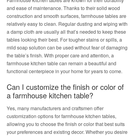
Farmhouse kitchen tables are known for their durability
and ease of maintenance. Thanks to their solid wood
construction and smooth surfaces, farmhouse tables are
relatively easy to clean. Regular dusting and wiping with
a damp cloth are usually all that’s needed to keep these
tables looking their best. For tougher stains or spills, a
mild soap solution can be used without fear of damaging
the table’s finish. With proper care and attention, a
farmhouse kitchen table can remain a beautiful and
functional centerpiece in your home for years to come.
Can I customize the finish or color of
a farmhouse kitchen table?
Yes, many manufacturers and craftsmen offer
customization options for farmhouse kitchen tables,
allowing you to choose the finish or color that best suits
your preferences and existing decor. Whether you desire