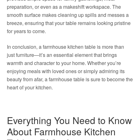
preparation, or even as a makeshift workspace. The
smooth surface makes cleaning up spills and messes a
breeze, ensuring that your table remains looking pristine
for years to come.
In conclusion, a farmhouse kitchen table is more than
just furniture—it’s an essential element that brings
warmth and character to your home. Whether you’re
enjoying meals with loved ones or simply admiring its
beauty from afar, a farmhouse table is sure to become the
heart of your kitchen.
Everything You Need to Know
About Farmhouse Kitchen