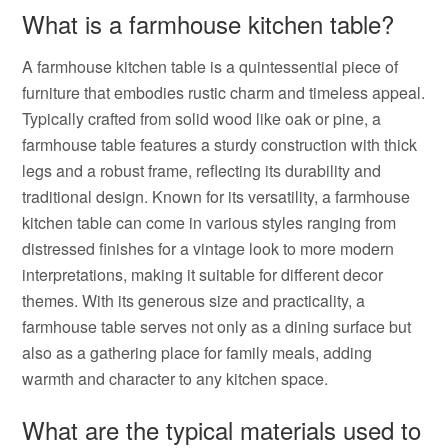
What is a farmhouse kitchen table?
A farmhouse kitchen table is a quintessential piece of
furniture that embodies rustic charm and timeless appeal.
Typically crafted from solid wood like oak or pine, a
farmhouse table features a sturdy construction with thick
legs and a robust frame, reflecting its durability and
traditional design. Known for its versatility, a farmhouse
kitchen table can come in various styles ranging from
distressed finishes for a vintage look to more modern
interpretations, making it suitable for different decor
themes. With its generous size and practicality, a
farmhouse table serves not only as a dining surface but
also as a gathering place for family meals, adding
warmth and character to any kitchen space.
What are the typical materials used to