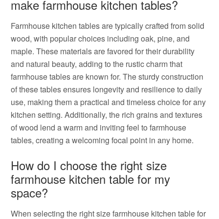
make farmhouse kitchen tables?
Farmhouse kitchen tables are typically crafted from solid
wood, with popular choices including oak, pine, and
maple. These materials are favored for their durability
and natural beauty, adding to the rustic charm that
farmhouse tables are known for. The sturdy construction
of these tables ensures longevity and resilience to daily
use, making them a practical and timeless choice for any
kitchen setting. Additionally, the rich grains and textures
of wood lend a warm and inviting feel to farmhouse
tables, creating a welcoming focal point in any home.
How do I choose the right size
farmhouse kitchen table for my
space?
When selecting the right size farmhouse kitchen table for