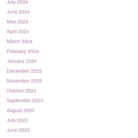
July 2024
June 2024
May 2024
April 2024
March 2024
February 2024
January 2024
December 2023
November 2023
October 2023
September 2023
August 2023
July 2023
June 2023