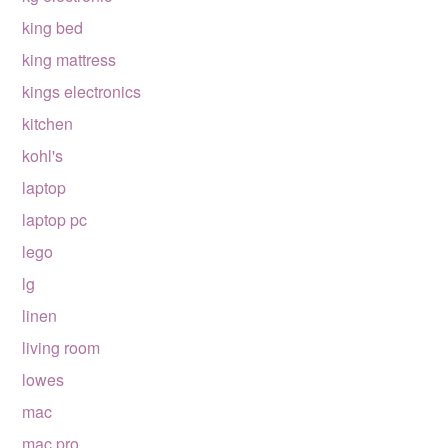
king bed
king mattress
kings electronics
kitchen
kohl's
laptop
laptop pc
lego
lg
linen
living room
lowes
mac
mac pro