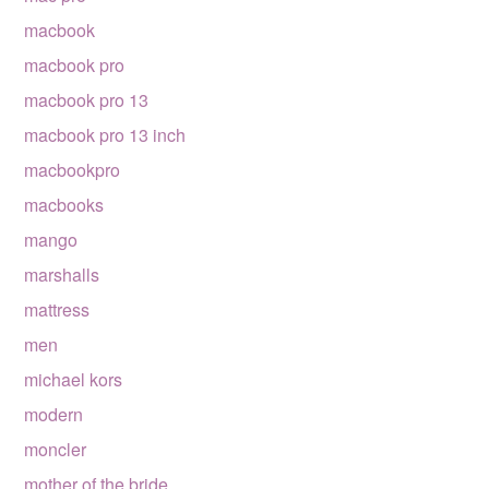
macbook
macbook pro
macbook pro 13
macbook pro 13 inch
macbookpro
macbooks
mango
marshalls
mattress
men
michael kors
modern
moncler
mother of the bride