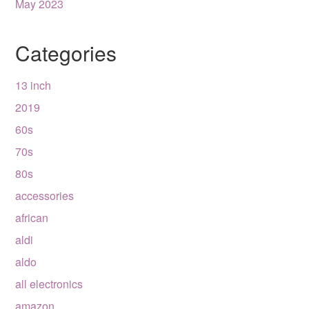
May 2023
Categories
13 inch
2019
60s
70s
80s
accessories
african
aldi
aldo
all electronics
amazon