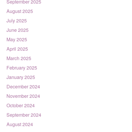
September 2025
August 2025
July 2025
June 2025
May 2025
April 2025
March 2025
February 2025
January 2025
December 2024
November 2024
October 2024
September 2024
August 2024