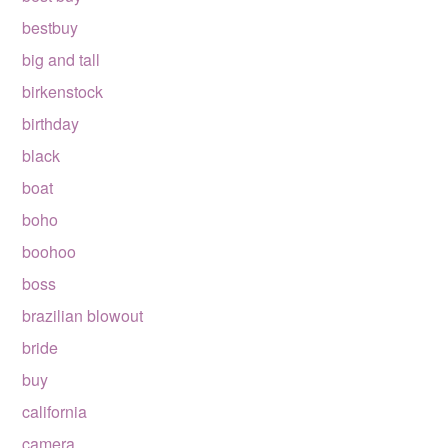
bestbuy
big and tall
birkenstock
birthday
black
boat
boho
boohoo
boss
brazilian blowout
bride
buy
california
camera