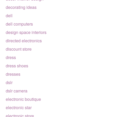
decorating ideas
dell
dell computers
design space interiors
directed electronics
discount store
dress
dress shoes
dresses
dslr
dslr camera
electronic boutique
electronic star
electronic store