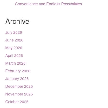
Convenience and Endless Possibilities
Archive
July 2026
June 2026
May 2026
April 2026
March 2026
February 2026
January 2026
December 2025
November 2025
October 2025