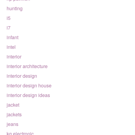
hunting
i5
i7
infant
intel
interior
interior architecture
interior design
interior design house
interior design ideas
jacket
jackets
jeans
kg electronic