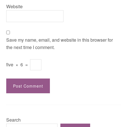
Website
Save my name, email, and website in this browser for
the next time I comment.
five
×
6
=
Search