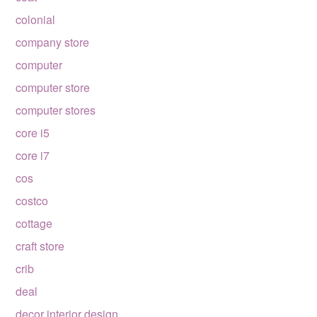
colonial
company store
computer
computer store
computer stores
core i5
core i7
cos
costco
cottage
craft store
crib
deal
decor interior design