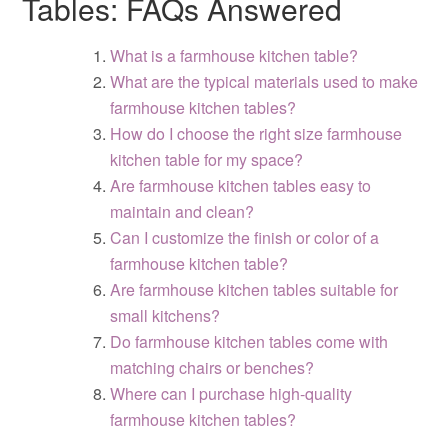
Tables: FAQs Answered
What is a farmhouse kitchen table?
What are the typical materials used to make
farmhouse kitchen tables?
How do I choose the right size farmhouse
kitchen table for my space?
Are farmhouse kitchen tables easy to
maintain and clean?
Can I customize the finish or color of a
farmhouse kitchen table?
Are farmhouse kitchen tables suitable for
small kitchens?
Do farmhouse kitchen tables come with
matching chairs or benches?
Where can I purchase high-quality
farmhouse kitchen tables?