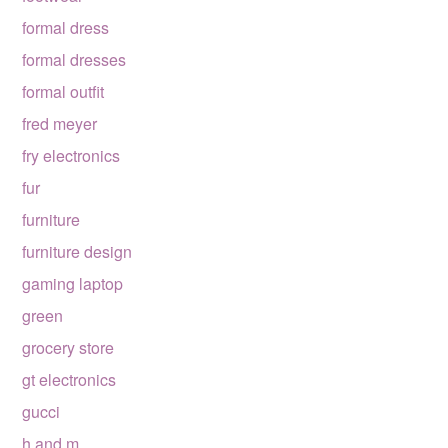
formal dress
formal dresses
formal outfit
fred meyer
fry electronics
fur
furniture
furniture design
gaming laptop
green
grocery store
gt electronics
gucci
h and m