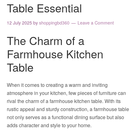
Table Essential
12 July 2025
by
shoppingbd360
Leave a Comment
The Charm of a
Farmhouse Kitchen
Table
When it comes to creating a warm and inviting
atmosphere in your kitchen, few pieces of furniture can
rival the charm of a farmhouse kitchen table. With its
rustic appeal and sturdy construction, a farmhouse table
not only serves as a functional dining surface but also
adds character and style to your home.