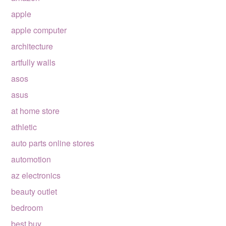
apple
apple computer
architecture
artfully walls
asos
asus
at home store
athletic
auto parts online stores
automotion
az electronics
beauty outlet
bedroom
best buy