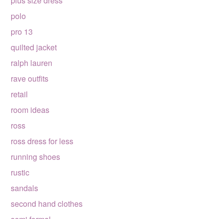
plus size dress
polo
pro 13
quilted jacket
ralph lauren
rave outfits
retail
room ideas
ross
ross dress for less
running shoes
rustic
sandals
second hand clothes