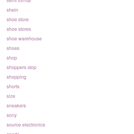
semi formal
shein
shoe store
shoe stores
shoe warehouse
shoes
shop
shoppers stop
shopping
shorts
size
sneakers
sony
source electronics