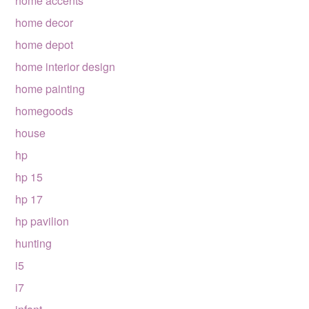
home accents
home decor
home depot
home interior design
home painting
homegoods
house
hp
hp 15
hp 17
hp pavilion
hunting
i5
i7