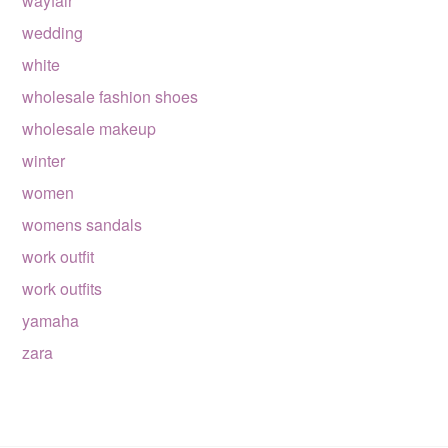
wayfair
wedding
white
wholesale fashion shoes
wholesale makeup
winter
women
womens sandals
work outfit
work outfits
yamaha
zara