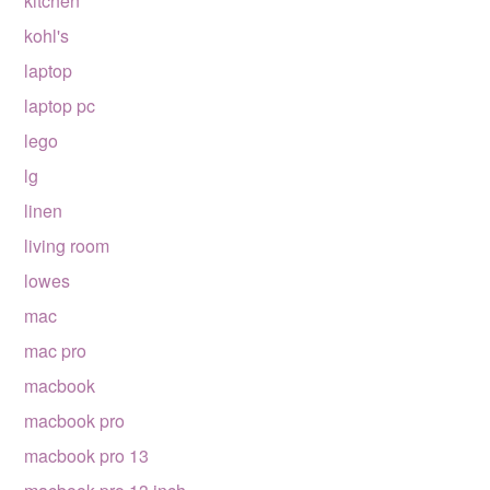
kitchen
kohl's
laptop
laptop pc
lego
lg
linen
living room
lowes
mac
mac pro
macbook
macbook pro
macbook pro 13