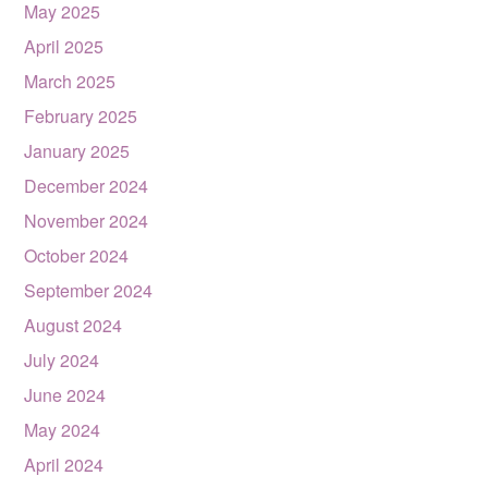
May 2025
April 2025
March 2025
February 2025
January 2025
December 2024
November 2024
October 2024
September 2024
August 2024
July 2024
June 2024
May 2024
April 2024