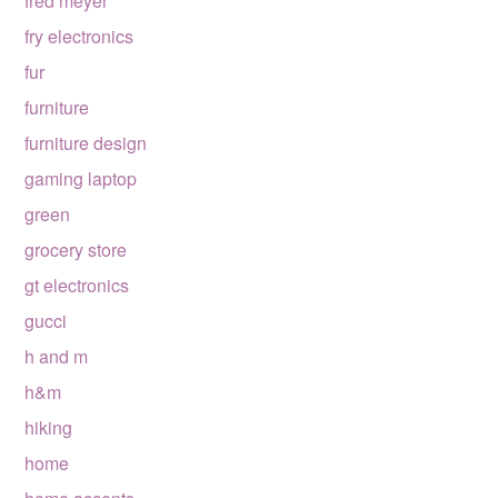
fred meyer
fry electronics
fur
furniture
furniture design
gaming laptop
green
grocery store
gt electronics
gucci
h and m
h&m
hiking
home