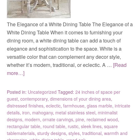
The Elegance of a White Dining Table The Elegance of a
White Dining Table When it comes to furnishing your
dining room, a white dining table can add a touch of
elegance and sophistication to the space. White is a
versatile color that can complement any decor style,
whether it’s modern, traditional, or eclectic. A …
[Read
more…]
Posted in:
Uncategorized
Tagged:
24 inches of space per
guest
,
contemporary
,
dimensions of your dining area
,
distressed finishes
,
eclectic
,
farmhouse
,
glass marble
,
intricate
details
,
iron
,
mahogany
,
metal stainless steel
,
minimalist
designs
,
modern
,
ornate carvings
,
pine
,
reclaimed wood
,
rectangular table
,
round table
,
rustic
,
sleek lines
,
square
tablematerials
,
sturdy designs
,
styles
,
traditional
,
warmth and