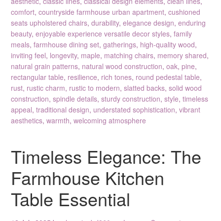
aesthetic
,
classic lines
,
classical design elements
,
clean lines
,
comfort
,
countryside farmhouse urban apartment
,
cushioned
seats upholstered chairs
,
durability
,
elegance design
,
enduring
beauty
,
enjoyable experience versatile decor styles
,
family
meals
,
farmhouse dining set
,
gatherings
,
high-quality wood
,
inviting feel
,
longevity
,
maple
,
matching chairs
,
memory shared
,
natural grain patterns
,
natural wood construction
,
oak
,
pine
,
rectangular table
,
resilience
,
rich tones
,
round pedestal table
,
rust
,
rustic charm
,
rustic to modern
,
slatted backs
,
solid wood
construction
,
spindle details
,
sturdy construction
,
style
,
timeless
appeal
,
traditional design
,
understated sophistication
,
vibrant
aesthetics
,
warmth
,
welcoming atmosphere
Timeless Elegance: The
Farmhouse Kitchen
Table Essential