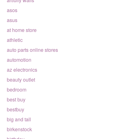
artfully walls
asos
asus
at home store
athletic
auto parts online stores
automotion
az electronics
beauty outlet
bedroom
best buy
bestbuy
big and tall
birkenstock