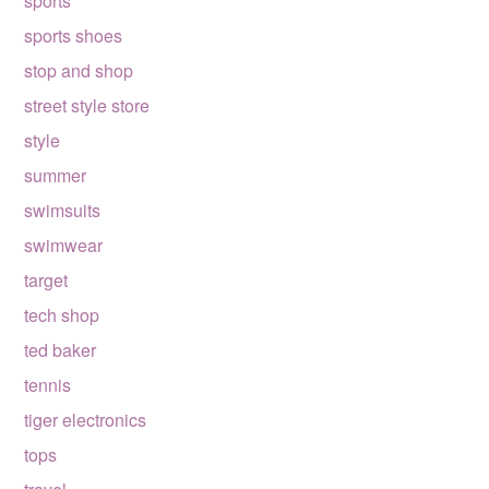
sports
sports shoes
stop and shop
street style store
style
summer
swimsuits
swimwear
target
tech shop
ted baker
tennis
tiger electronics
tops