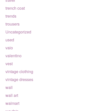
travel
trench coat
trends
trousers
Uncategorized
used
vaio
valentino
vest
vintage clothing
vintage dresses
wall
wall art
walmart