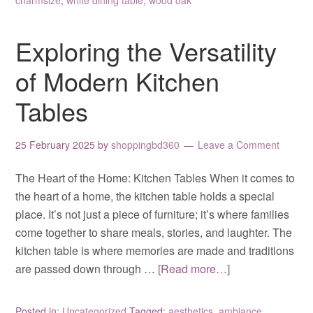
charmsize
,
white dining table
,
wood oak
Exploring the Versatility
of Modern Kitchen
Tables
25 February 2025
by
shoppingbd360
Leave a Comment
The Heart of the Home: Kitchen Tables When it comes to
the heart of a home, the kitchen table holds a special
place. It’s not just a piece of furniture; it’s where families
come together to share meals, stories, and laughter. The
kitchen table is where memories are made and traditions
are passed down through …
[Read more…]
Posted in:
Uncategorized
Tagged:
aesthetics
,
ambiance
,