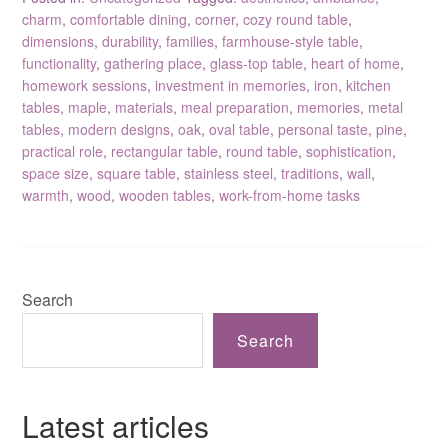
charm
,
comfortable dining
,
corner
,
cozy round table
,
dimensions
,
durability
,
families
,
farmhouse-style table
,
functionality
,
gathering place
,
glass-top table
,
heart of home
,
homework sessions
,
investment in memories
,
iron
,
kitchen
tables
,
maple
,
materials
,
meal preparation
,
memories
,
metal
tables
,
modern designs
,
oak
,
oval table
,
personal taste
,
pine
,
practical role
,
rectangular table
,
round table
,
sophistication
,
space size
,
square table
,
stainless steel
,
traditions
,
wall
,
warmth
,
wood
,
wooden tables
,
work-from-home tasks
Search
Search
Latest articles