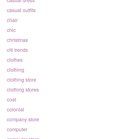
casual dress
casual outfits
chair
chic
christmas
citi trends
clothes
clothing
clothing store
clothing stores
coat
colonial
company store
computer