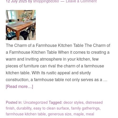
12 July 2025
by
shoppingbd360
Leave a Comment
The Charm of a Farmhouse Kitchen Table The Charm of
a Farmhouse Kitchen Table When it comes to creating a
warm and inviting atmosphere in your kitchen, few
pieces of furniture can rival the charm of a farmhouse
kitchen table. With its rustic appeal and sturdy
construction, a farmhouse table not only serves as a …
[Read more…]
Posted in:
Uncategorized
Tagged:
decor styles
,
distressed
finish
,
durability
,
easy to clean surface
,
family gatherings
,
farmhouse kitchen table
,
generous size
,
maple
,
meal