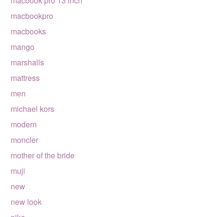
macbook pro 13 inch
macbookpro
macbooks
mango
marshalls
mattress
men
michael kors
modern
moncler
mother of the bride
muji
new
new look