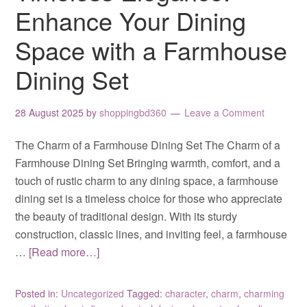
Enhance Your Dining
Space with a Farmhouse
Dining Set
28 August 2025
by
shoppingbd360
Leave a Comment
The Charm of a Farmhouse Dining Set The Charm of a
Farmhouse Dining Set Bringing warmth, comfort, and a
touch of rustic charm to any dining space, a farmhouse
dining set is a timeless choice for those who appreciate
the beauty of traditional design. With its sturdy
construction, classic lines, and inviting feel, a farmhouse
…
[Read more…]
Posted in:
Uncategorized
Tagged:
character
,
charm
,
charming