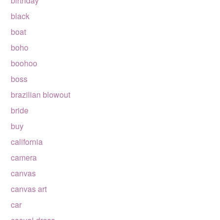
birthday
black
boat
boho
boohoo
boss
brazilian blowout
bride
buy
california
camera
canvas
canvas art
car