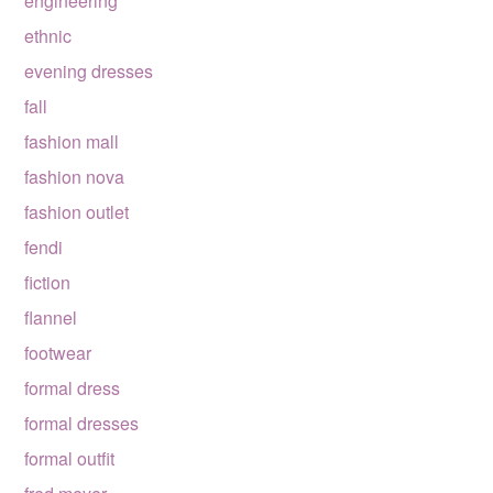
engineering
ethnic
evening dresses
fall
fashion mall
fashion nova
fashion outlet
fendi
fiction
flannel
footwear
formal dress
formal dresses
formal outfit