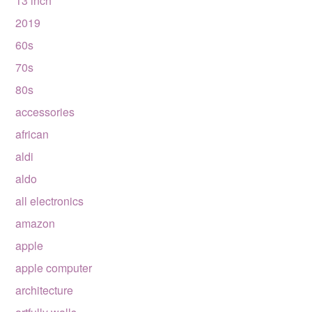
13 inch
2019
60s
70s
80s
accessories
african
aldi
aldo
all electronics
amazon
apple
apple computer
architecture