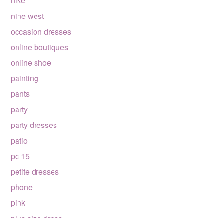
nike
nine west
occasion dresses
online boutiques
online shoe
painting
pants
party
party dresses
patio
pc 15
petite dresses
phone
pink