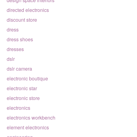
design space interiors
directed electronics
discount store
dress
dress shoes
dresses
dslr
dslr camera
electronic boutique
electronic star
electronic store
electronics
electronics workbench
element electronics