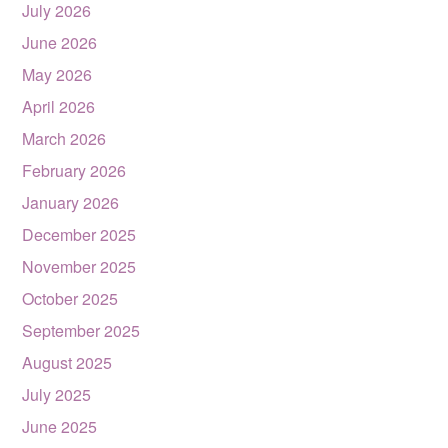
July 2026
June 2026
May 2026
April 2026
March 2026
February 2026
January 2026
December 2025
November 2025
October 2025
September 2025
August 2025
July 2025
June 2025