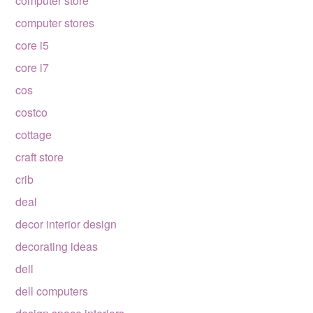
computer store
computer stores
core i5
core i7
cos
costco
cottage
craft store
crib
deal
decor interior design
decorating ideas
dell
dell computers