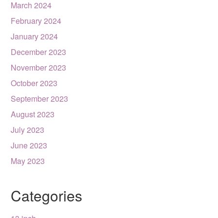
March 2024
February 2024
January 2024
December 2023
November 2023
October 2023
September 2023
August 2023
July 2023
June 2023
May 2023
Categories