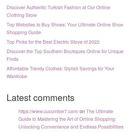
Discover Authentic Turkish Fashion at Our Online
Clothing Store
Top Websites to Buy Shoes: Your Ultimate Online Shoe
Shopping Guide
Top Picks for the Best Electric Stove of 2022
Discover the Top Southern Boutiques Online for Unique
Finds
Affordable Trendy Clothes: Stylish Savings for Your
Wardrobe
Latest comments
https://www.cucumber7.com/
on
The Ultimate
Guide to Mastering the Art of Online Shopping:
Unlocking Convenience and Endless Possibilities