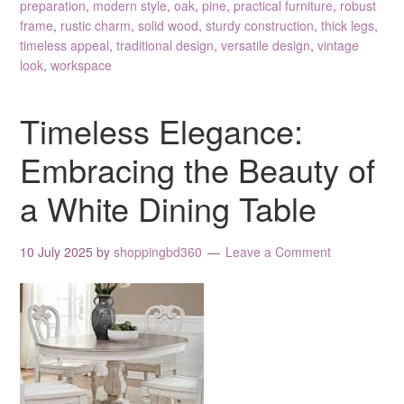
preparation
,
modern style
,
oak
,
pine
,
practical furniture
,
robust
frame
,
rustic charm
,
solid wood
,
sturdy construction
,
thick legs
,
timeless appeal
,
traditional design
,
versatile design
,
vintage
look
,
workspace
Timeless Elegance:
Embracing the Beauty of
a White Dining Table
10 July 2025
by
shoppingbd360
Leave a Comment