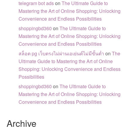
telegram bot ads
on
The Ultimate Guide to
Mastering the Art of Online Shopping: Unlocking
Convenience and Endless Possibilities
shoppingbd360
on
The Ultimate Guide to
Mastering the Art of Online Shopping: Unlocking
Convenience and Endless Possibilities
สล็อต pg เว็บตรงไม่ผ่านเอเย่นต์ไม่มีขั้นต่ำ
on
The
Ultimate Guide to Mastering the Art of Online
Shopping: Unlocking Convenience and Endless
Possibilities
shoppingbd360
on
The Ultimate Guide to
Mastering the Art of Online Shopping: Unlocking
Convenience and Endless Possibilities
Archive