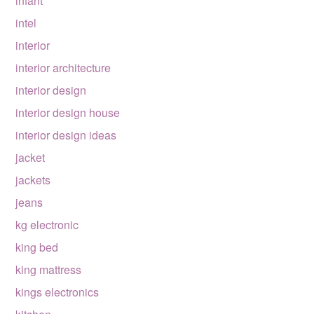
infant
intel
interior
interior architecture
interior design
interior design house
interior design ideas
jacket
jackets
jeans
kg electronic
king bed
king mattress
kings electronics