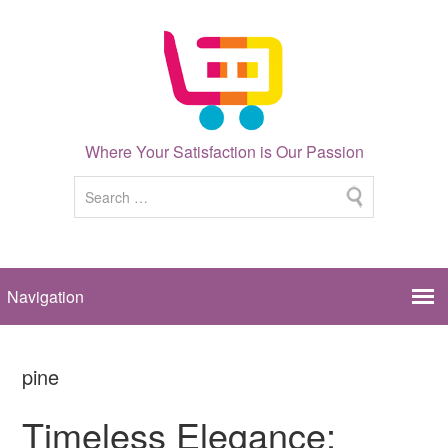
Where Your Satisfaction is Our Passion
pine
Timeless Elegance: