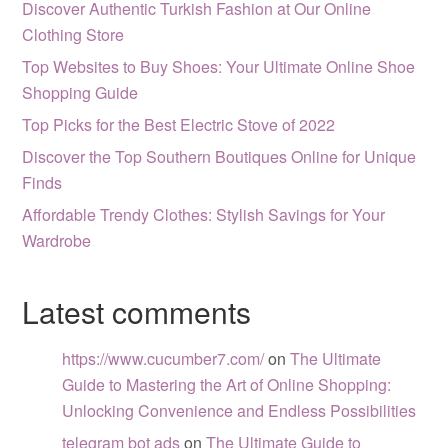
Discover Authentic Turkish Fashion at Our Online
Clothing Store
Top Websites to Buy Shoes: Your Ultimate Online Shoe
Shopping Guide
Top Picks for the Best Electric Stove of 2022
Discover the Top Southern Boutiques Online for Unique
Finds
Affordable Trendy Clothes: Stylish Savings for Your
Wardrobe
Latest comments
https://www.cucumber7.com/
on
The Ultimate
Guide to Mastering the Art of Online Shopping:
Unlocking Convenience and Endless Possibilities
telegram bot ads
on
The Ultimate Guide to