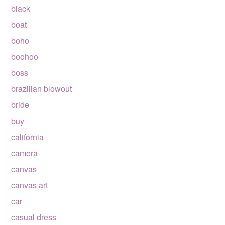
black
boat
boho
boohoo
boss
brazilian blowout
bride
buy
california
camera
canvas
canvas art
car
casual dress