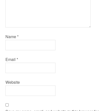
Name
*
Email
*
Website