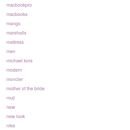
macbookpro
macbooks
mango
marshalls
mattress
men
michael kors
modern
moncler
mother of the bride
muji
new
new look
nike