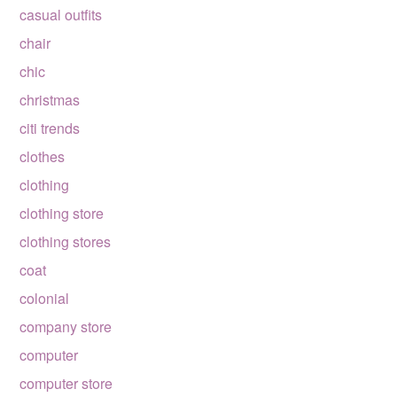
casual outfits
chair
chic
christmas
citi trends
clothes
clothing
clothing store
clothing stores
coat
colonial
company store
computer
computer store