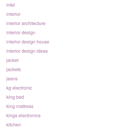
intel
interior
interior architecture
interior design
interior design house
interior design ideas
jacket
jackets
jeans
kg electronic
king bed
king mattress
kings electronics
kitchen