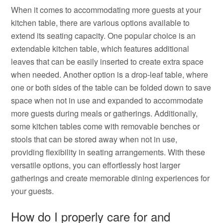
When it comes to accommodating more guests at your
kitchen table, there are various options available to
extend its seating capacity. One popular choice is an
extendable kitchen table, which features additional
leaves that can be easily inserted to create extra space
when needed. Another option is a drop-leaf table, where
one or both sides of the table can be folded down to save
space when not in use and expanded to accommodate
more guests during meals or gatherings. Additionally,
some kitchen tables come with removable benches or
stools that can be stored away when not in use,
providing flexibility in seating arrangements. With these
versatile options, you can effortlessly host larger
gatherings and create memorable dining experiences for
your guests.
How do I properly care for and