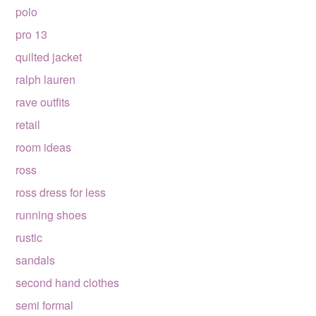
polo
pro 13
quilted jacket
ralph lauren
rave outfits
retail
room ideas
ross
ross dress for less
running shoes
rustic
sandals
second hand clothes
semi formal