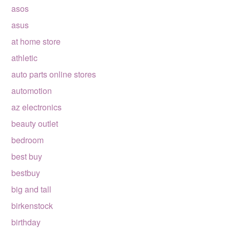
asos
asus
at home store
athletic
auto parts online stores
automotion
az electronics
beauty outlet
bedroom
best buy
bestbuy
big and tall
birkenstock
birthday