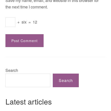
Save my name, email, and website in this browser for
the next time I comment.
+
six
=
12
Search
Search
Latest articles