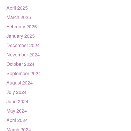
April 2025
March 2025
February 2025
January 2025
December 2024
November 2024
October 2024
September 2024
August 2024
July 2024
June 2024
May 2024
April 2024
March 2024