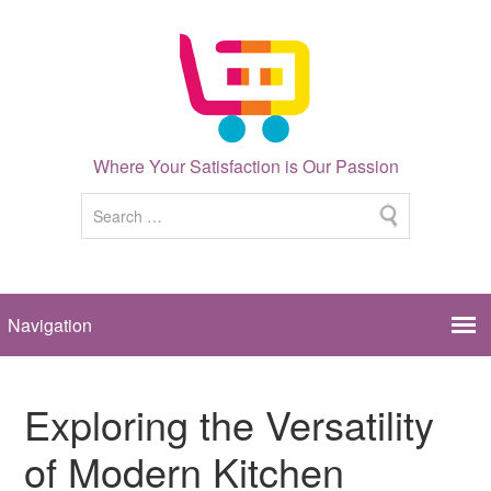
Where Your Satisfaction is Our Passion
Exploring the Versatility
of Modern Kitchen