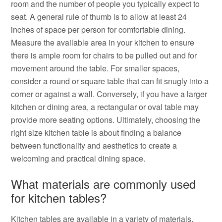
room and the number of people you typically expect to
seat. A general rule of thumb is to allow at least 24
inches of space per person for comfortable dining.
Measure the available area in your kitchen to ensure
there is ample room for chairs to be pulled out and for
movement around the table. For smaller spaces,
consider a round or square table that can fit snugly into a
corner or against a wall. Conversely, if you have a larger
kitchen or dining area, a rectangular or oval table may
provide more seating options. Ultimately, choosing the
right size kitchen table is about finding a balance
between functionality and aesthetics to create a
welcoming and practical dining space.
What materials are commonly used
for kitchen tables?
Kitchen tables are available in a variety of materials,