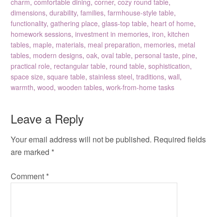
charm
,
comfortable dining
,
corner
,
cozy round table
,
dimensions
,
durability
,
families
,
farmhouse-style table
,
functionality
,
gathering place
,
glass-top table
,
heart of home
,
homework sessions
,
investment in memories
,
iron
,
kitchen
tables
,
maple
,
materials
,
meal preparation
,
memories
,
metal
tables
,
modern designs
,
oak
,
oval table
,
personal taste
,
pine
,
practical role
,
rectangular table
,
round table
,
sophistication
,
space size
,
square table
,
stainless steel
,
traditions
,
wall
,
warmth
,
wood
,
wooden tables
,
work-from-home tasks
Leave a Reply
Your email address will not be published.
Required fields
are marked
*
Comment
*