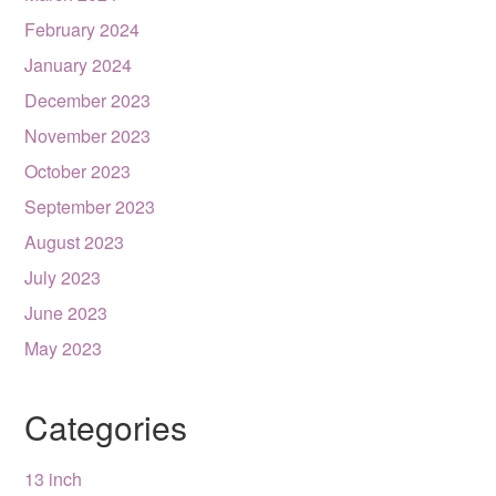
February 2024
January 2024
December 2023
November 2023
October 2023
September 2023
August 2023
July 2023
June 2023
May 2023
Categories
13 inch