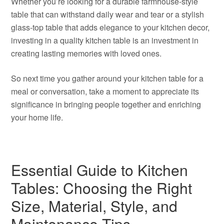
Whether you’re looking for a durable farmhouse-style
table that can withstand daily wear and tear or a stylish
glass-top table that adds elegance to your kitchen decor,
investing in a quality kitchen table is an investment in
creating lasting memories with loved ones.
So next time you gather around your kitchen table for a
meal or conversation, take a moment to appreciate its
significance in bringing people together and enriching
your home life.
Essential Guide to Kitchen
Tables: Choosing the Right
Size, Material, Style, and
Maintenance Tips