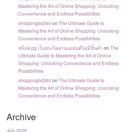
Mastering the Art of Online Shopping: Unlocking
Convenience and Endless Possibilities
shoppingbd360
on
The Ultimate Guide to
Mastering the Art of Online Shopping: Unlocking
Convenience and Endless Possibilities
สล็อต pg เว็บตรงไม่ผ่านเอเย่นต์ไม่มีขั้นต่ำ
on
The
Ultimate Guide to Mastering the Art of Online
Shopping: Unlocking Convenience and Endless
Possibilities
shoppingbd360
on
The Ultimate Guide to
Mastering the Art of Online Shopping: Unlocking
Convenience and Endless Possibilities
Archive
July 2026