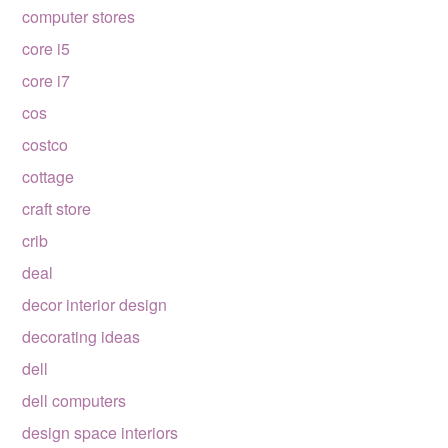
computer stores
core i5
core i7
cos
costco
cottage
craft store
crib
deal
decor interior design
decorating ideas
dell
dell computers
design space interiors