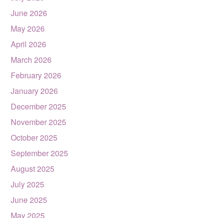
June 2026
May 2026
April 2026
March 2026
February 2026
January 2026
December 2025
November 2025
October 2025
September 2025
August 2025
July 2025
June 2025
May 2025