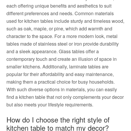
each offering unique benefits and aesthetics to suit
different preferences and needs. Common materials
used for kitchen tables include sturdy and timeless wood,
such as oak, maple, or pine, which add warmth and
character to the space. For a more modern look, metal
tables made of stainless steel or iron provide durability
and a sleek appearance. Glass tables offer a
contemporary touch and create an illusion of space in
smaller kitchens. Additionally, laminate tables are
popular for their affordability and easy maintenance,
making them a practical choice for busy households.
With such diverse options in materials, you can easily
find a kitchen table that not only complements your decor
but also meets your lifestyle requirements.
How do I choose the right style of
kitchen table to match my decor?