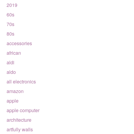
2019
60s
70s
80s
accessories
african
aldi
aldo
all electronics
amazon
apple
apple computer
architecture
artfully walls