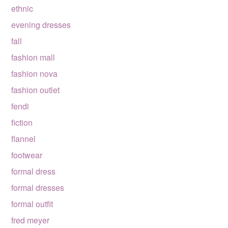
ethnic
evening dresses
fall
fashion mall
fashion nova
fashion outlet
fendi
fiction
flannel
footwear
formal dress
formal dresses
formal outfit
fred meyer