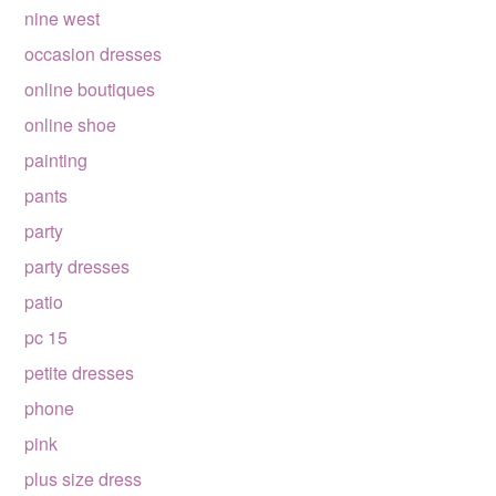
nine west
occasion dresses
online boutiques
online shoe
painting
pants
party
party dresses
patio
pc 15
petite dresses
phone
pink
plus size dress