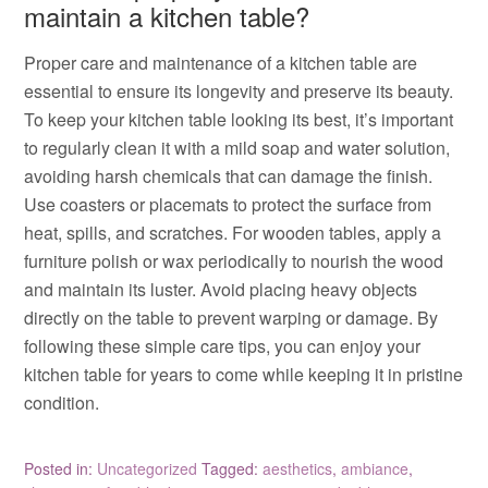
maintain a kitchen table?
Proper care and maintenance of a kitchen table are
essential to ensure its longevity and preserve its beauty.
To keep your kitchen table looking its best, it’s important
to regularly clean it with a mild soap and water solution,
avoiding harsh chemicals that can damage the finish.
Use coasters or placemats to protect the surface from
heat, spills, and scratches. For wooden tables, apply a
furniture polish or wax periodically to nourish the wood
and maintain its luster. Avoid placing heavy objects
directly on the table to prevent warping or damage. By
following these simple care tips, you can enjoy your
kitchen table for years to come while keeping it in pristine
condition.
Posted in:
Uncategorized
Tagged:
aesthetics
,
ambiance
,