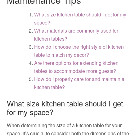
What size kitchen table should I get for my
space?
What materials are commonly used for
kitchen tables?
How do I choose the right style of kitchen
table to match my decor?
Are there options for extending kitchen
tables to accommodate more guests?
How do I properly care for and maintain a
kitchen table?
What size kitchen table should I get
for my space?
When determining the size of a kitchen table for your
space, it’s crucial to consider both the dimensions of the