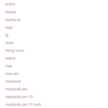
kohl's
laptop
laptop pc
lego
lg
linen
living room
lowes
mac
mac pro
macbook
macbook pro
macbook pro 13
macbook pro 13 inch