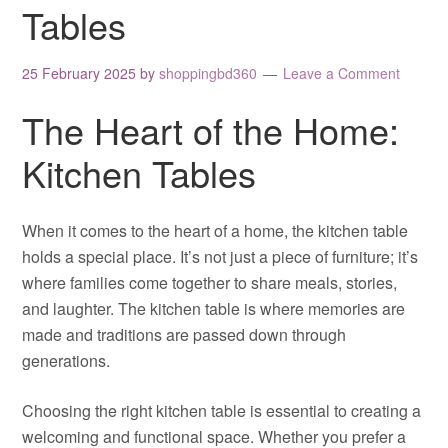
Tables
25 February 2025
by
shoppingbd360
Leave a Comment
The Heart of the Home:
Kitchen Tables
When it comes to the heart of a home, the kitchen table
holds a special place. It’s not just a piece of furniture; it’s
where families come together to share meals, stories,
and laughter. The kitchen table is where memories are
made and traditions are passed down through
generations.
Choosing the right kitchen table is essential to creating a
welcoming and functional space. Whether you prefer a