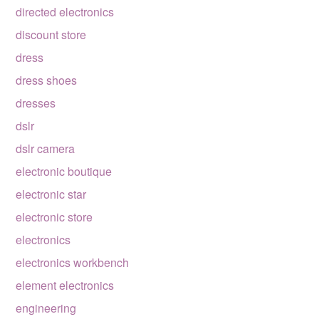
directed electronics
discount store
dress
dress shoes
dresses
dslr
dslr camera
electronic boutique
electronic star
electronic store
electronics
electronics workbench
element electronics
engineering