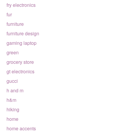
fry electronics
fur
furniture
furniture design
gaming laptop
green
grocery store
gt electronics
gucci
h and m
h&m
hiking
home
home accents