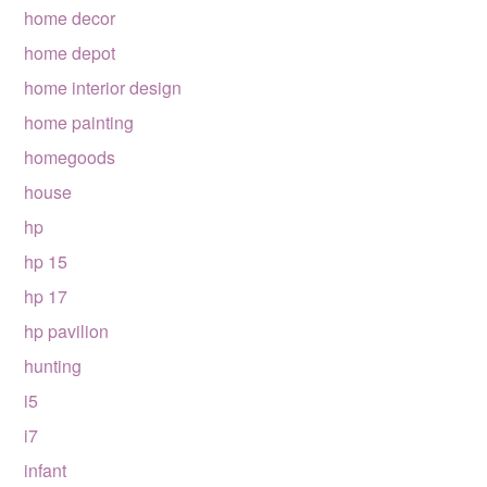
home decor
home depot
home interior design
home painting
homegoods
house
hp
hp 15
hp 17
hp pavilion
hunting
i5
i7
infant