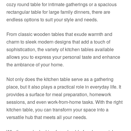
cozy round table for intimate gatherings or a spacious
rectangular table for large family dinners, there are
endless options to suit your style and needs.
From classic wooden tables that exude warmth and
charm to sleek modern designs that add a touch of
sophistication, the variety of kitchen tables available
allows you to express your personal taste and enhance
the ambiance of your home.
Not only does the kitchen table serve as a gathering
place, but it also plays a practical role in everyday life. It
provides a surface for meal preparation, homework
sessions, and even work-from-home tasks. With the right
kitchen table, you can transform your space into a
versatile hub that meets all your needs.