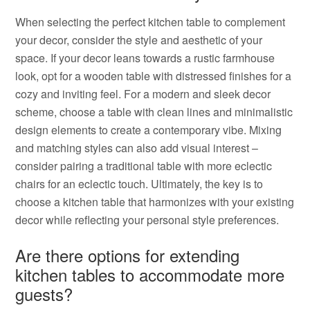
When selecting the perfect kitchen table to complement
your decor, consider the style and aesthetic of your
space. If your decor leans towards a rustic farmhouse
look, opt for a wooden table with distressed finishes for a
cozy and inviting feel. For a modern and sleek decor
scheme, choose a table with clean lines and minimalistic
design elements to create a contemporary vibe. Mixing
and matching styles can also add visual interest –
consider pairing a traditional table with more eclectic
chairs for an eclectic touch. Ultimately, the key is to
choose a kitchen table that harmonizes with your existing
decor while reflecting your personal style preferences.
Are there options for extending
kitchen tables to accommodate more
guests?