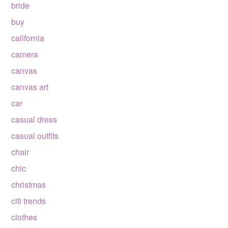
bride
buy
california
camera
canvas
canvas art
car
casual dress
casual outfits
chair
chic
christmas
citi trends
clothes