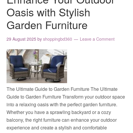
Oasis with Stylish
Garden Furniture
29 August 2025
by
shoppingbd360
Leave a Comment
The Ultimate Guide to Garden Furniture The Ultimate
Guide to Garden Furniture Transform your outdoor space
into a relaxing oasis with the perfect garden furniture.
Whether you have a sprawling backyard or a cozy
balcony, the right furniture can enhance your outdoor
experience and create a stylish and comfortable