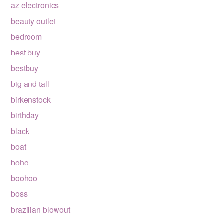
az electronics
beauty outlet
bedroom
best buy
bestbuy
big and tall
birkenstock
birthday
black
boat
boho
boohoo
boss
brazilian blowout