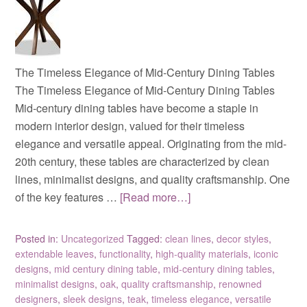
The Timeless Elegance of Mid-Century Dining Tables
The Timeless Elegance of Mid-Century Dining Tables
Mid-century dining tables have become a staple in
modern interior design, valued for their timeless
elegance and versatile appeal. Originating from the mid-
20th century, these tables are characterized by clean
lines, minimalist designs, and quality craftsmanship. One
of the key features …
[Read more…]
Posted in:
Uncategorized
Tagged:
clean lines
,
decor styles
,
extendable leaves
,
functionality
,
high-quality materials
,
iconic
designs
,
mid century dining table
,
mid-century dining tables
,
minimalist designs
,
oak
,
quality craftsmanship
,
renowned
designers
,
sleek designs
,
teak
,
timeless elegance
,
versatile