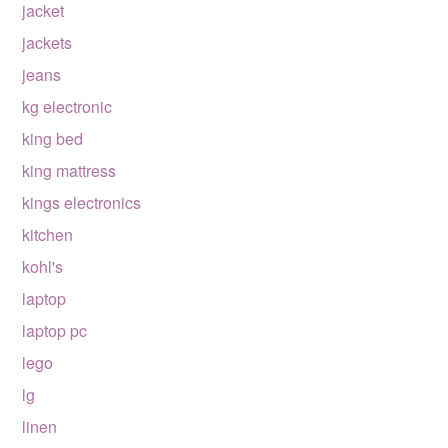
jacket
jackets
jeans
kg electronic
king bed
king mattress
kings electronics
kitchen
kohl's
laptop
laptop pc
lego
lg
linen