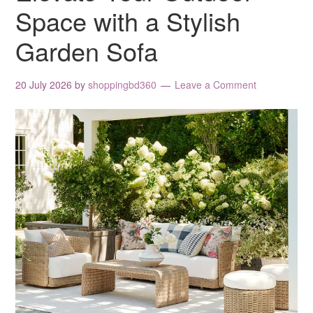
Space with a Stylish
Garden Sofa
20 July 2026
by
shoppingbd360
Leave a Comment