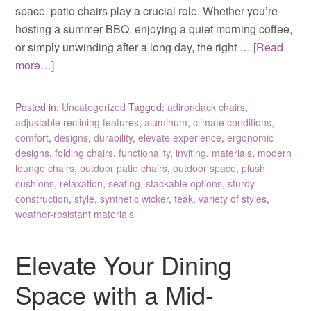
space, patio chairs play a crucial role. Whether you’re
hosting a summer BBQ, enjoying a quiet morning coffee,
or simply unwinding after a long day, the right …
[Read
more…]
Posted in:
Uncategorized
Tagged:
adirondack chairs
,
adjustable reclining features
,
aluminum
,
climate conditions
,
comfort
,
designs
,
durability
,
elevate experience
,
ergonomic
designs
,
folding chairs
,
functionality
,
inviting
,
materials
,
modern
lounge chairs
,
outdoor patio chairs
,
outdoor space
,
plush
cushions
,
relaxation
,
seating
,
stackable options
,
sturdy
construction
,
style
,
synthetic wicker
,
teak
,
variety of styles
,
weather-resistant materials
Elevate Your Dining
Space with a Mid-