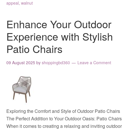
appeal
,
walnut
Enhance Your Outdoor
Experience with Stylish
Patio Chairs
09 August 2025
by
shoppingbd360
Leave a Comment
Exploring the Comfort and Style of Outdoor Patio Chairs
The Perfect Addition to Your Outdoor Oasis: Patio Chairs
When it comes to creating a relaxing and inviting outdoor