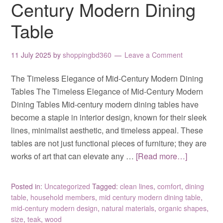
Century Modern Dining
Table
11 July 2025
by
shoppingbd360
Leave a Comment
The Timeless Elegance of Mid-Century Modern Dining
Tables The Timeless Elegance of Mid-Century Modern
Dining Tables Mid-century modern dining tables have
become a staple in interior design, known for their sleek
lines, minimalist aesthetic, and timeless appeal. These
tables are not just functional pieces of furniture; they are
works of art that can elevate any …
[Read more…]
Posted in:
Uncategorized
Tagged:
clean lines
,
comfort
,
dining
table
,
household members
,
mid century modern dining table
,
mid-century modern design
,
natural materials
,
organic shapes
,
size
,
teak
,
wood