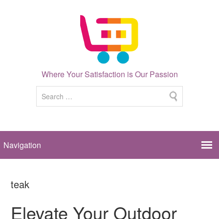
Where Your Satisfaction is Our Passion
teak
Elevate Your Outdoor