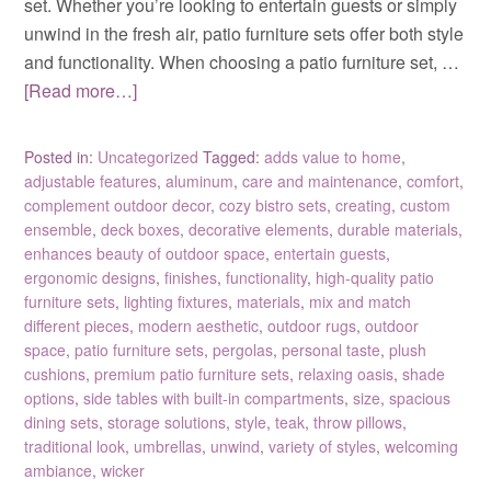
set. Whether you’re looking to entertain guests or simply
unwind in the fresh air, patio furniture sets offer both style
and functionality. When choosing a patio furniture set, …
[Read more…]
Posted in:
Uncategorized
Tagged:
adds value to home
,
adjustable features
,
aluminum
,
care and maintenance
,
comfort
,
complement outdoor decor
,
cozy bistro sets
,
creating
,
custom
ensemble
,
deck boxes
,
decorative elements
,
durable materials
,
enhances beauty of outdoor space
,
entertain guests
,
ergonomic designs
,
finishes
,
functionality
,
high-quality patio
furniture sets
,
lighting fixtures
,
materials
,
mix and match
different pieces
,
modern aesthetic
,
outdoor rugs
,
outdoor
space
,
patio furniture sets
,
pergolas
,
personal taste
,
plush
cushions
,
premium patio furniture sets
,
relaxing oasis
,
shade
options
,
side tables with built-in compartments
,
size
,
spacious
dining sets
,
storage solutions
,
style
,
teak
,
throw pillows
,
traditional look
,
umbrellas
,
unwind
,
variety of styles
,
welcoming
ambiance
,
wicker