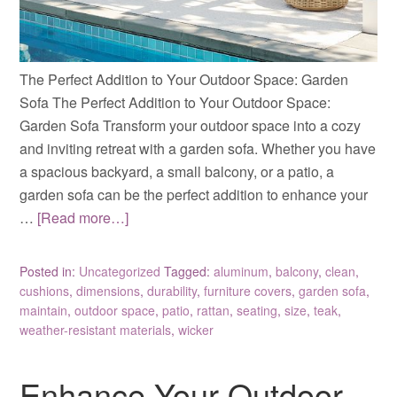
The Perfect Addition to Your Outdoor Space: Garden
Sofa The Perfect Addition to Your Outdoor Space:
Garden Sofa Transform your outdoor space into a cozy
and inviting retreat with a garden sofa. Whether you have
a spacious backyard, a small balcony, or a patio, a
garden sofa can be the perfect addition to enhance your
…
[Read more…]
Posted in:
Uncategorized
Tagged:
aluminum
,
balcony
,
clean
,
cushions
,
dimensions
,
durability
,
furniture covers
,
garden sofa
,
maintain
,
outdoor space
,
patio
,
rattan
,
seating
,
size
,
teak
,
weather-resistant materials
,
wicker
Enhance Your Outdoor