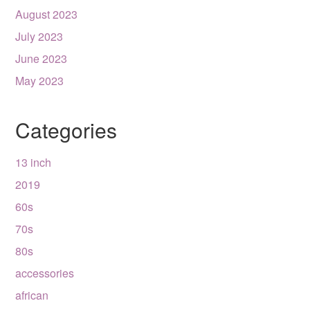
August 2023
July 2023
June 2023
May 2023
Categories
13 inch
2019
60s
70s
80s
accessories
african