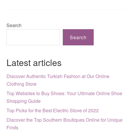
Search
Search
Latest articles
Discover Authentic Turkish Fashion at Our Online
Clothing Store
Top Websites to Buy Shoes: Your Ultimate Online Shoe
Shopping Guide
Top Picks for the Best Electric Stove of 2022
Discover the Top Southern Boutiques Online for Unique
Finds