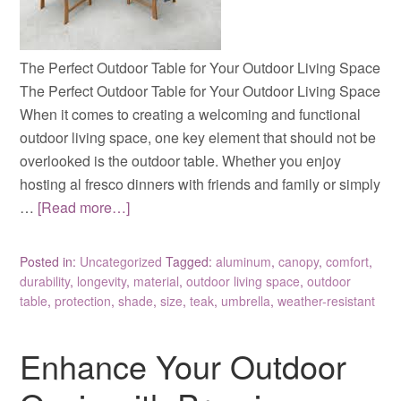
The Perfect Outdoor Table for Your Outdoor Living Space
The Perfect Outdoor Table for Your Outdoor Living Space
When it comes to creating a welcoming and functional
outdoor living space, one key element that should not be
overlooked is the outdoor table. Whether you enjoy
hosting al fresco dinners with friends and family or simply
…
[Read more…]
Posted in:
Uncategorized
Tagged:
aluminum
,
canopy
,
comfort
,
durability
,
longevity
,
material
,
outdoor living space
,
outdoor
table
,
protection
,
shade
,
size
,
teak
,
umbrella
,
weather-resistant
Enhance Your Outdoor