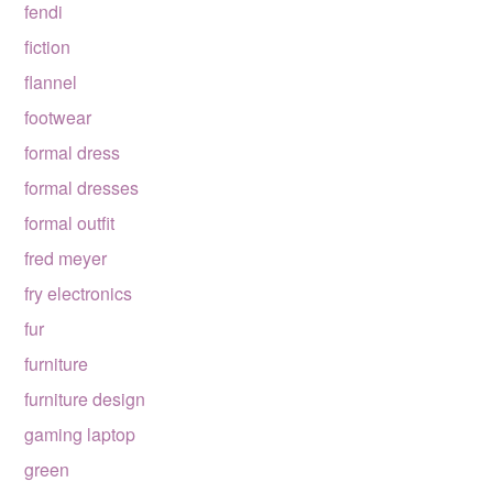
fendi
fiction
flannel
footwear
formal dress
formal dresses
formal outfit
fred meyer
fry electronics
fur
furniture
furniture design
gaming laptop
green