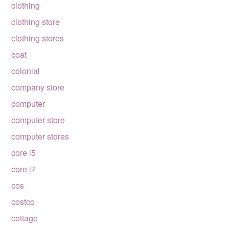
clothing
clothing store
clothing stores
coat
colonial
company store
computer
computer store
computer stores
core i5
core i7
cos
costco
cottage