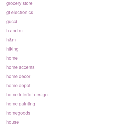
grocery store
gt electronics
gucci
h and m
h&m
hiking
home
home accents
home decor
home depot
home interior design
home painting
homegoods
house