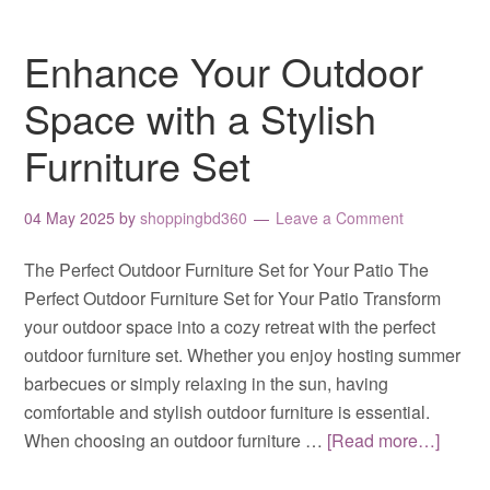
Enhance Your Outdoor
Space with a Stylish
Furniture Set
04 May 2025
by
shoppingbd360
Leave a Comment
The Perfect Outdoor Furniture Set for Your Patio The
Perfect Outdoor Furniture Set for Your Patio Transform
your outdoor space into a cozy retreat with the perfect
outdoor furniture set. Whether you enjoy hosting summer
barbecues or simply relaxing in the sun, having
comfortable and stylish outdoor furniture is essential.
When choosing an outdoor furniture …
[Read more…]