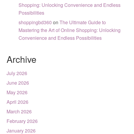
Shopping: Unlocking Convenience and Endless
Possibilities
shoppingbd360
on
The Ultimate Guide to
Mastering the Art of Online Shopping: Unlocking
Convenience and Endless Possibilities
Archive
July 2026
June 2026
May 2026
April 2026
March 2026
February 2026
January 2026