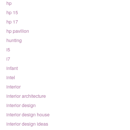
hp
hp 15
hp 17
hp pavilion
hunting
i5
i7
infant
intel
interior
interior architecture
interior design
interior design house
interior design ideas