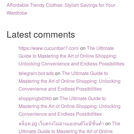
Affordable Trendy Clothes: Stylish Savings for Your
Wardrobe
Latest comments
https://www.cucumber7.com/
on
The Ultimate
Guide to Mastering the Art of Online Shopping:
Unlocking Convenience and Endless Possibilities
telegram bot ads
on
The Ultimate Guide to
Mastering the Art of Online Shopping: Unlocking
Convenience and Endless Possibilities
shoppingbd360
on
The Ultimate Guide to
Mastering the Art of Online Shopping: Unlocking
Convenience and Endless Possibilities
สล็อต pg เว็บตรงไม่ผ่านเอเย่นต์ไม่มีขั้นต่ำ
on
The
Ultimate Guide to Mastering the Art of Online