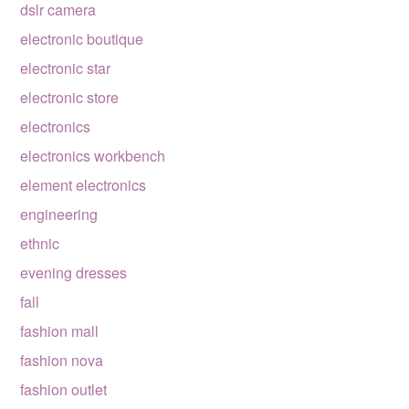
dslr camera
electronic boutique
electronic star
electronic store
electronics
electronics workbench
element electronics
engineering
ethnic
evening dresses
fall
fashion mall
fashion nova
fashion outlet