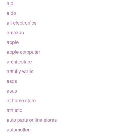
aldi
aldo
all electronics
amazon
apple
apple computer
architecture
artfully walls
asos
asus
at home store
athletic
auto parts online stores
automotion