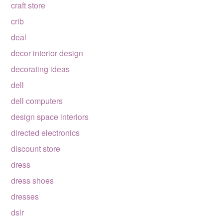
craft store
crib
deal
decor interior design
decorating ideas
dell
dell computers
design space interiors
directed electronics
discount store
dress
dress shoes
dresses
dslr