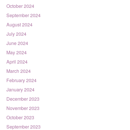
October 2024
September 2024
August 2024
July 2024
June 2024
May 2024
April 2024
March 2024
February 2024
January 2024
December 2023
November 2023
October 2023
September 2023