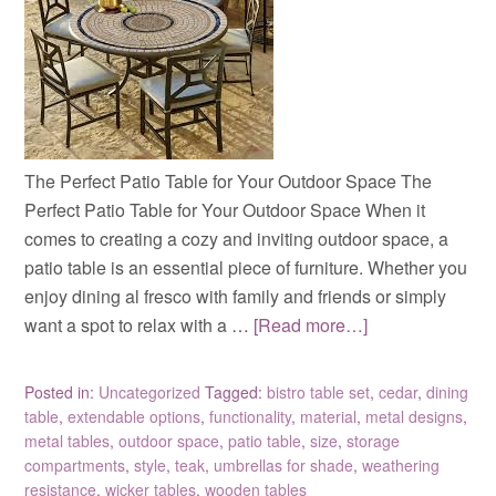
The Perfect Patio Table for Your Outdoor Space The
Perfect Patio Table for Your Outdoor Space When it
comes to creating a cozy and inviting outdoor space, a
patio table is an essential piece of furniture. Whether you
enjoy dining al fresco with family and friends or simply
want a spot to relax with a …
[Read more…]
Posted in:
Uncategorized
Tagged:
bistro table set
,
cedar
,
dining
table
,
extendable options
,
functionality
,
material
,
metal designs
,
metal tables
,
outdoor space
,
patio table
,
size
,
storage
compartments
,
style
,
teak
,
umbrellas for shade
,
weathering
resistance
,
wicker tables
,
wooden tables