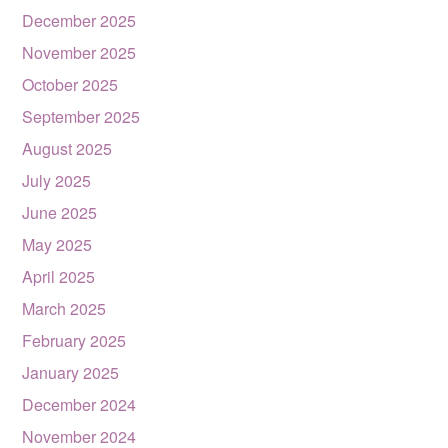
December 2025
November 2025
October 2025
September 2025
August 2025
July 2025
June 2025
May 2025
April 2025
March 2025
February 2025
January 2025
December 2024
November 2024