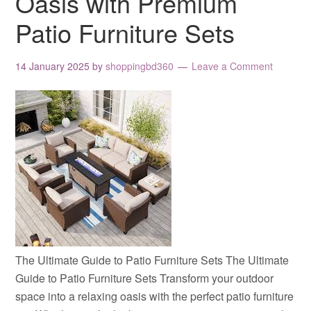
Oasis with Premium
Patio Furniture Sets
14 January 2025
by
shoppingbd360
Leave a Comment
The Ultimate Guide to Patio Furniture Sets The Ultimate
Guide to Patio Furniture Sets Transform your outdoor
space into a relaxing oasis with the perfect patio furniture