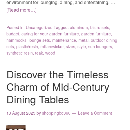
environment for lounging, dining, and entertaining. …
[Read more…]
Posted in:
Uncategorized
Tagged:
aluminum
,
bistro sets
,
budget
,
caring for your garden furniture
,
garden furniture
,
hammocks
,
lounge sets
,
maintenance
,
metal
,
outdoor dining
sets
,
plastic/resin
,
rattan/wicker
,
sizes
,
style
,
sun loungers
,
synthetic resin
,
teak
,
wood
Discover the Timeless
Charm of Mid-Century
Dining Tables
13 August 2025
by
shoppingbd360
Leave a Comment