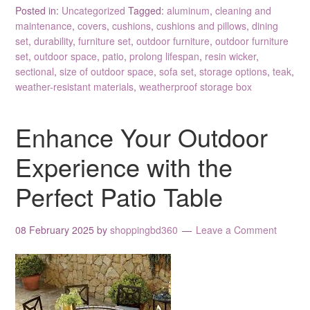
Posted in:
Uncategorized
Tagged:
aluminum
,
cleaning and
maintenance
,
covers
,
cushions
,
cushions and pillows
,
dining
set
,
durability
,
furniture set
,
outdoor furniture
,
outdoor furniture
set
,
outdoor space
,
patio
,
prolong lifespan
,
resin wicker
,
sectional
,
size of outdoor space
,
sofa set
,
storage options
,
teak
,
weather-resistant materials
,
weatherproof storage box
Enhance Your Outdoor
Experience with the
Perfect Patio Table
08 February 2025
by
shoppingbd360
Leave a Comment