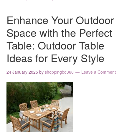
Enhance Your Outdoor
Space with the Perfect
Table: Outdoor Table
Ideas for Every Style
24 January 2025
by
shoppingbd360
Leave a Comment