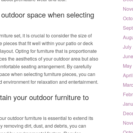
Nov
r outdoor space when selecting
Octo
Sept
ture set, it is crucial to consider the size of
Augu
 pieces that fit well within your patio or deck
July
yout. Opting for furniture that is proportionate
June
ces the aesthetics of your outdoor area but also
May
mfortable seating arrangement. By carefully
space when selecting furniture pieces, you can
Apri
 environment for relaxation and entertainment.
Marc
Febr
ain your outdoor furniture to
Janu
Dec
r outdoor furniture is essential to extend its
Nov
By removing dirt, dust, and debris, you can
Octo