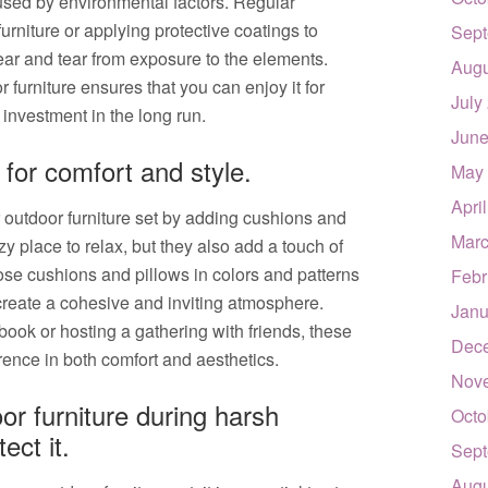
sed by environmental factors. Regular
rniture or applying protective coatings to
Sept
ear and tear from exposure to the elements.
Augu
r furniture ensures that you can enjoy it for
July
investment in the long run.
June
for comfort and style.
May
Apri
 outdoor furniture set by adding cushions and
Marc
zy place to relax, but they also add a touch of
se cushions and pillows in colors and patterns
Febr
 create a cohesive and inviting atmosphere.
Janu
ook or hosting a gathering with friends, these
Dec
rence in both comfort and aesthetics.
Nov
or furniture during harsh
Octo
ect it.
Sept
Augu