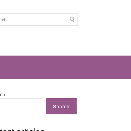
ch
Search