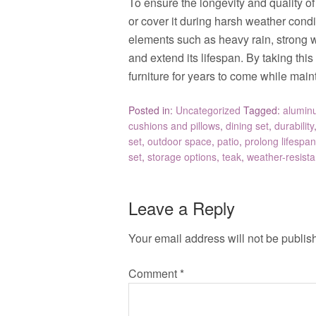
To ensure the longevity and quality of y
or cover it during harsh weather condi
elements such as heavy rain, strong 
and extend its lifespan. By taking thi
furniture for years to come while maint
Posted in:
Uncategorized
Tagged:
alumin
cushions and pillows
,
dining set
,
durability
set
,
outdoor space
,
patio
,
prolong lifespan
set
,
storage options
,
teak
,
weather-resista
Leave a Reply
Your email address will not be publis
Comment
*