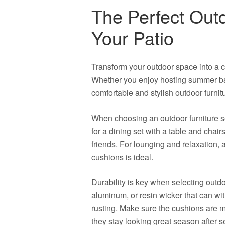
The Perfect Outd
Your Patio
Transform your outdoor space into a coz
Whether you enjoy hosting summer bar
comfortable and stylish outdoor furnitu
When choosing an outdoor furniture set
for a dining set with a table and chairs
friends. For lounging and relaxation, 
cushions is ideal.
Durability is key when selecting outdo
aluminum, or resin wicker that can wi
rusting. Make sure the cushions are m
they stay looking great season after 