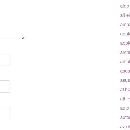
aldo
all e
ama
appl
appl
arch
artfu
asos
asus
at h
athle
auto
auto
az e