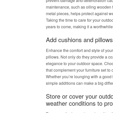
prevent damage and deterioration cau
maintenance, such as oiling wooden fu
metal pieces, helps protect against w
Taking the time to care for your outdoo
years to come, making it a worthwhile 
Add cushions and pillows 
Enhance the comfort and style of your
pillows. Not only do they provide a co
elegance to your outdoor space. Choo
that complement your furniture set to
Whether you’re lounging with a good b
simple additions can make a big diffe
Store or cover your outdo
weather conditions to prot