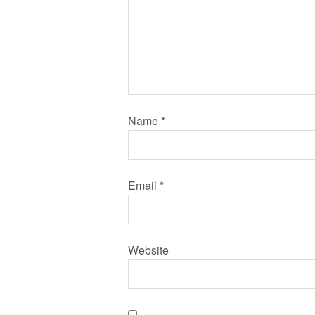
Name
*
Email
*
Website