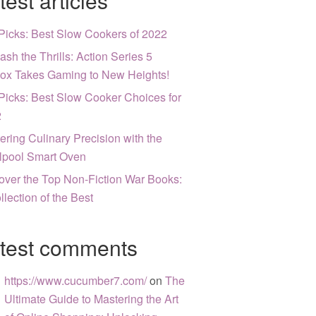
test articles
Picks: Best Slow Cookers of 2022
ash the Thrills: Action Series 5
ox Takes Gaming to New Heights!
Picks: Best Slow Cooker Choices for
2
ering Culinary Precision with the
lpool Smart Oven
over the Top Non-Fiction War Books:
llection of the Best
test comments
https://www.cucumber7.com/
on
The
Ultimate Guide to Mastering the Art