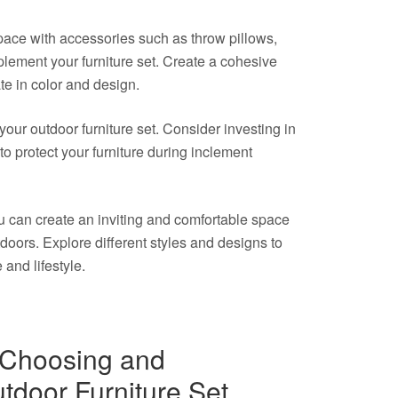
space with accessories such as throw pillows,
lement your furniture set. Create a cohesive
te in color and design.
your outdoor furniture set. Consider investing in
o protect your furniture during inclement
you can create an inviting and comfortable space
doors. Explore different styles and designs to
e and lifestyle.
r Choosing and
tdoor Furniture Set