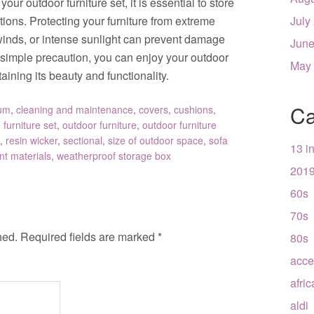
our outdoor furniture set, it is essential to store
tions. Protecting your furniture from extreme
July
winds, or intense sunlight can prevent damage
June
s simple precaution, you can enjoy your outdoor
May
aining its beauty and functionality.
Ca
um
,
cleaning and maintenance
,
covers
,
cushions
,
,
furniture set
,
outdoor furniture
,
outdoor furniture
,
resin wicker
,
sectional
,
size of outdoor space
,
sofa
13 i
nt materials
,
weatherproof storage box
201
60s
70s
hed.
Required fields are marked
*
80s
acce
afri
aldi