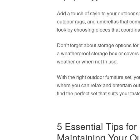
Add a touch of style to your outdoor 
outdoor rugs, and umbrellas that comp
look by choosing pieces that coordina
Don’t forget about storage options for 
a weatherproof storage box or covers t
weather or when not in use.
With the right outdoor furniture set, 
where you can relax and entertain out
find the perfect set that suits your tast
5 Essential Tips fo
Maintaining Your Ou