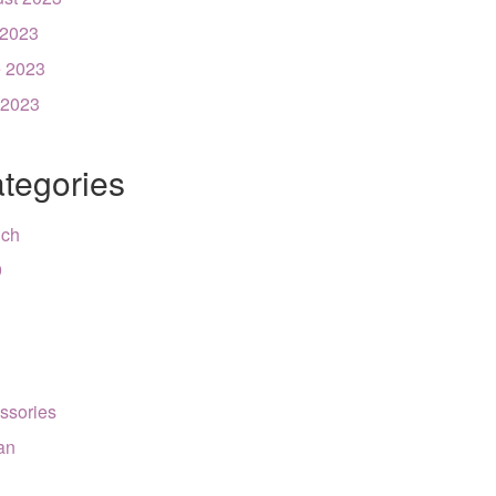
 2023
 2023
 2023
tegories
nch
9
ssories
can