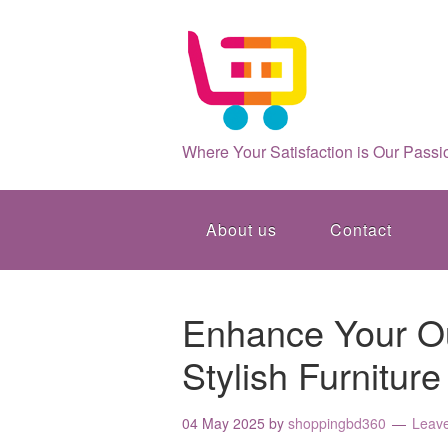
Where Your Satisfaction is Our Passi
About us
Contact
Enhance Your Ou
Stylish Furniture
04 May 2025
by
shoppingbd360
Leav