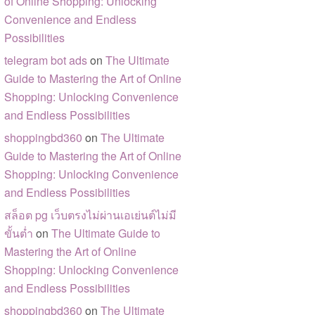
of Online Shopping: Unlocking
Convenience and Endless
Possibilities
telegram bot ads
on
The Ultimate
Guide to Mastering the Art of Online
Shopping: Unlocking Convenience
and Endless Possibilities
shoppingbd360
on
The Ultimate
Guide to Mastering the Art of Online
Shopping: Unlocking Convenience
and Endless Possibilities
สล็อต pg เว็บตรงไม่ผ่านเอเย่นต์ไม่มี
ขั้นต่ำ
on
The Ultimate Guide to
Mastering the Art of Online
Shopping: Unlocking Convenience
and Endless Possibilities
shoppingbd360
on
The Ultimate