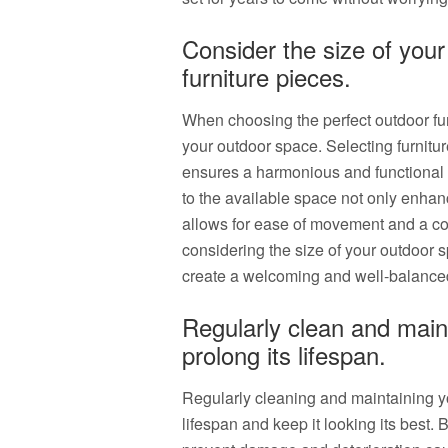
Consider the size of you
furniture pieces.
When choosing the perfect outdoor furni
your outdoor space. Selecting furniture
ensures a harmonious and functional la
to the available space not only enhan
allows for ease of movement and a co
considering the size of your outdoor 
create a welcoming and well-balanced
Regularly clean and maint
prolong its lifespan.
Regularly cleaning and maintaining you
lifespan and keep it looking its best. 