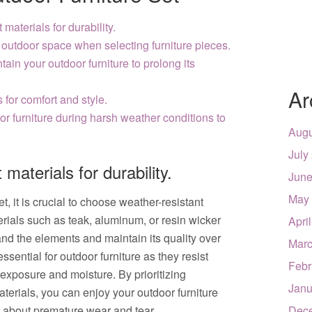
materials for durability.
 outdoor space when selecting furniture pieces.
ain your outdoor furniture to prolong its
Ar
for comfort and style.
or furniture during harsh weather conditions to
Augu
July
materials for durability.
June
May
, it is crucial to choose weather-resistant
terials such as teak, aluminum, or resin wicker
Apri
and the elements and maintain its quality over
Marc
ssential for outdoor furniture as they resist
Febr
exposure and moisture. By prioritizing
Janu
aterials, you can enjoy your outdoor furniture
g about premature wear and tear.
Dec