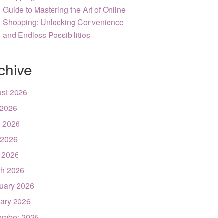
Guide to Mastering the Art of Online
Shopping: Unlocking Convenience
and Endless Possibilities
chive
st 2026
 2026
 2026
 2026
l 2026
h 2026
uary 2026
ary 2026
ember 2025