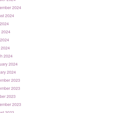
ember 2024
st 2024
 2024
 2024
 2024
l 2024
h 2024
uary 2024
ary 2024
ember 2023
ember 2023
ber 2023
ember 2023
st 2023