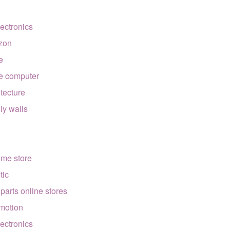
lectronics
zon
e
e computer
itecture
lly walls
ome store
tic
 parts online stores
motion
lectronics