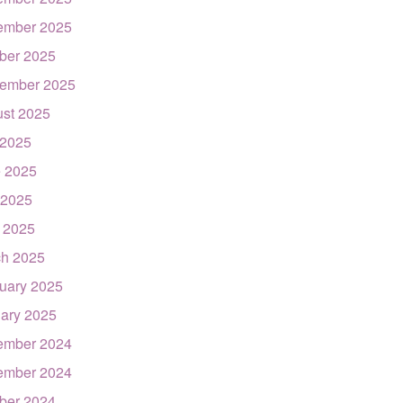
ember 2025
ber 2025
ember 2025
st 2025
 2025
 2025
 2025
l 2025
h 2025
uary 2025
ary 2025
ember 2024
ember 2024
ber 2024