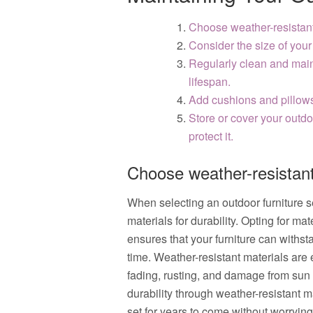
Choose weather-resistant 
Consider the size of your
Regularly clean and maint
lifespan.
Add cushions and pillows 
Store or cover your outdo
protect it.
Choose weather-resistant 
When selecting an outdoor furniture set
materials for durability. Opting for ma
ensures that your furniture can withst
time. Weather-resistant materials are e
fading, rusting, and damage from sun 
durability through weather-resistant m
set for years to come without worryin