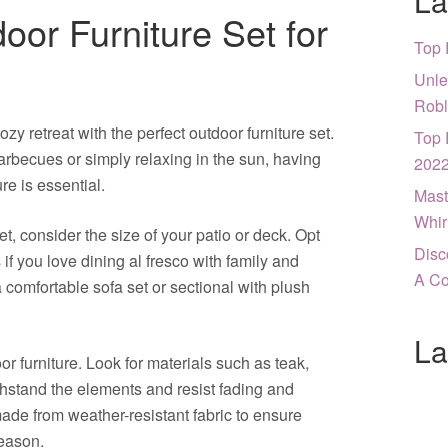
La
oor Furniture Set for
Top 
Unle
Robl
y retreat with the perfect outdoor furniture set.
Top 
becues or simply relaxing in the sun, having
202
re is essential.
Mast
Whir
, consider the size of your patio or deck. Opt
Disc
 if you love dining al fresco with family and
A Co
a comfortable sofa set or sectional with plush
La
or furniture. Look for materials such as teak,
thstand the elements and resist fading and
ade from weather-resistant fabric to ensure
season.