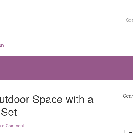
on
tdoor Space with a
Sear
 Set
e a Comment